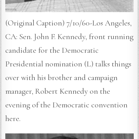
(Original Caption) 7/10/60-Los Angeles,
CA: Sen. John F. Kennedy, front running
candidate for the Democratic
Presidential nomination (L) talks things
over with his brother and campaign
manager, Robert Kennedy on the
evening of the Democratic convention
here.