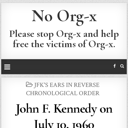
No Org-x
Please stop Org-x and help
free the victims of Org-x.
POSTED
JFK'S EARS IN REVERSE
IN
CHRONOLOGICAL ORDER
John F. Kennedy on
July 10, 1960