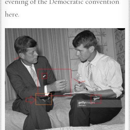
evening of the Democratic convention
here.