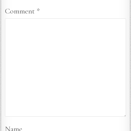
Comment
*
Name