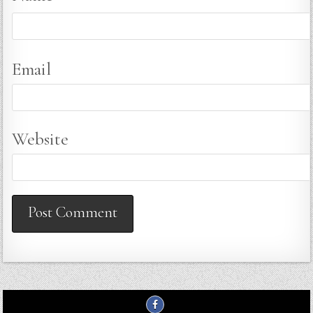
Email
Website