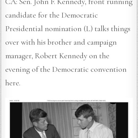
CA: Sen. John F. Kennedy, front running
candidate for the Democratic
Presidential nomination (L) talks things
over with his brother and campaign
manager, Robert Kennedy on the
evening of the Democratic convention
here.