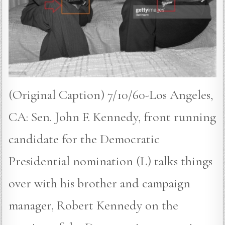
(Original Caption) 7/10/60-Los Angeles,
CA: Sen. John F. Kennedy, front running
candidate for the Democratic
Presidential nomination (L) talks things
over with his brother and campaign
manager, Robert Kennedy on the