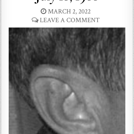
MARCH 2, 2022
LEAVE A COMMENT