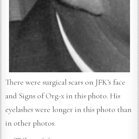
There were surgical scars on JFK’s face
and Signs of Org-x in this photo. His
eyelashes were longer in this photo than
in other photos.