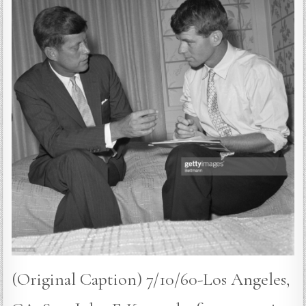
(Original Caption) 7/10/60-Los Angeles,