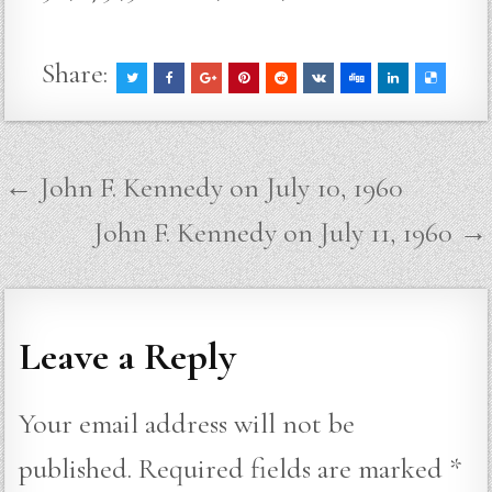
Share:
Post
← John F. Kennedy on July 10, 1960
navigation
John F. Kennedy on July 11, 1960 →
Leave a Reply
Your email address will not be
published.
Required fields are marked
*