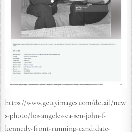
https://www.gettyimages.com/detail/new
s-photo/los-angeles-ca-sen-john-f-
kennedy-front-running-candidate-