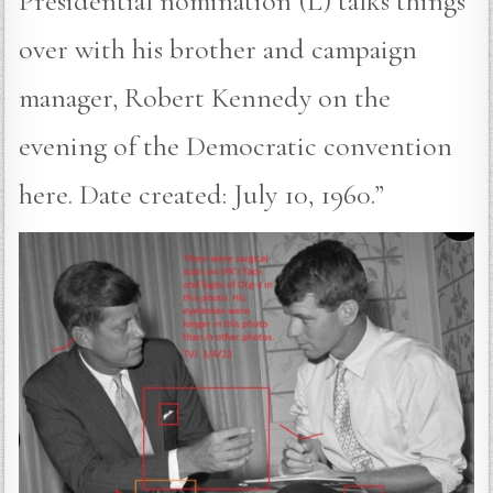
Presidential nomination (L) talks things
over with his brother and campaign
manager, Robert Kennedy on the
evening of the Democratic convention
here. Date created: July 10, 1960.”