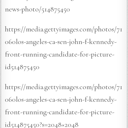
news-photo/514875450
https://media.gettyimages.com/photos/71
060los-angeles-ca-sen-john-f-kennedy-
front-running-candidate-for-picture-
id514875450
https://media.gettyimages.com/photos/71
060los-angeles-ca-sen-john-f-kennedy-
front-running-candidate-for-picture-
id514875450?s=2048×2048