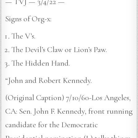
— TVJ — 3/4/22 —
Signs of Org-x:
The V’s.
The Devil’s Claw or Lion’s Paw.
The Hidden Hand.
“John and Robert Kennedy.
(Original Caption) 7/10/60-Los Angeles,
CA: Sen. John F. Kennedy, front running
candidate for the Democratic