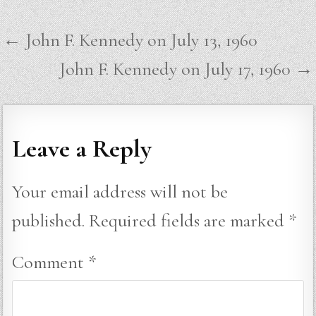
Post
← John F. Kennedy on July 13, 1960
navigation
John F. Kennedy on July 17, 1960 →
Leave a Reply
Your email address will not be
published.
Required fields are marked
*
Comment
*