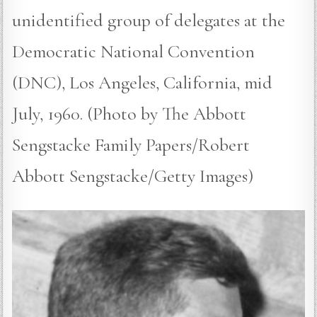
unidentified group of delegates at the
Democratic National Convention
(DNC), Los Angeles, California, mid
July, 1960. (Photo by The Abbott
Sengstacke Family Papers/Robert
Abbott Sengstacke/Getty Images)