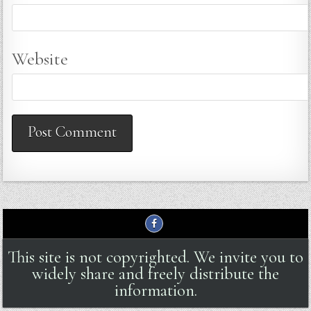
Website
This site is not copyrighted. We invite you to
widely share and freely distribute the
information.