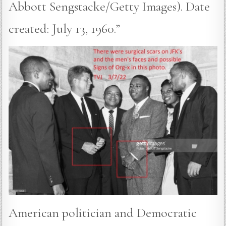
Abbott Sengstacke/Getty Images). Date
created: July 13, 1960.”
American politician and Democratic