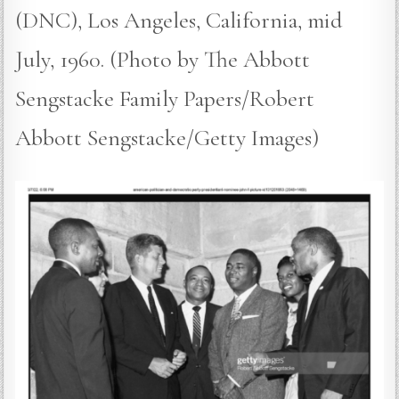
(DNC), Los Angeles, California, mid
July, 1960. (Photo by The Abbott
Sengstacke Family Papers/Robert
Abbott Sengstacke/Getty Images)