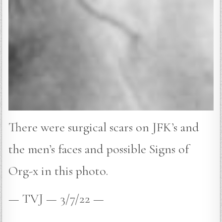
There were surgical scars on JFK’s and
the men’s faces and possible Signs of
Org-x in this photo.
— TVJ — 3/7/22 —