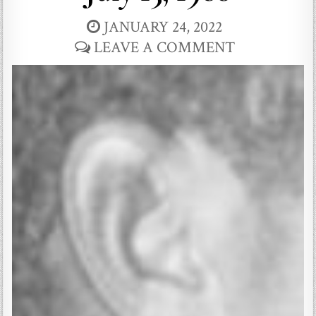
JANUARY 24, 2022
LEAVE A COMMENT