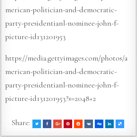
merican-politician-and-democratic-
party-presidentianl-nominee-john-f-
picture-id131201953
https://media.gettyimages.com/photos/a
merican-politician-and-democratic-
party-presidentianl-nominee-john-f-
picture-id131201953?s=2048×2
Share: