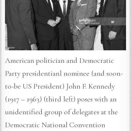
American politician and Democratic
Party presidentianl nominee (and soon-
to-be US President) John F. Kennedy
(1917 – 1963) (third left) poses with an
unidentified group of delegates at the
Democratic National Convention