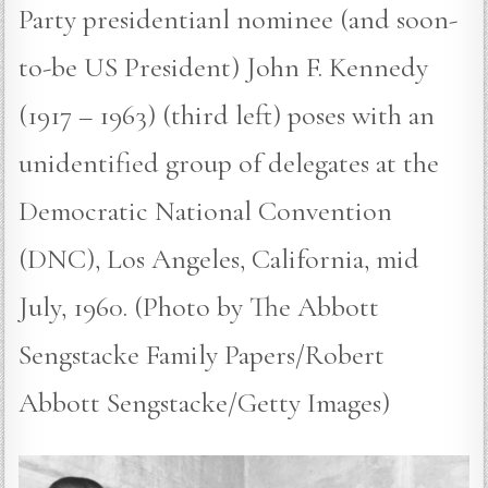
Party presidentianl nominee (and soon-
to-be US President) John F. Kennedy
(1917 – 1963) (third left) poses with an
unidentified group of delegates at the
Democratic National Convention
(DNC), Los Angeles, California, mid
July, 1960. (Photo by The Abbott
Sengstacke Family Papers/Robert
Abbott Sengstacke/Getty Images)