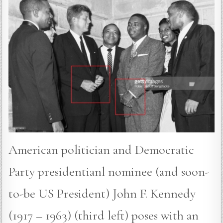
American politician and Democratic
Party presidentianl nominee (and soon-
to-be US President) John F. Kennedy
(1917 – 1963) (third left) poses with an