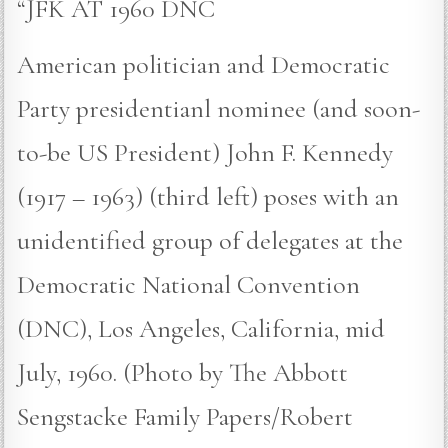
“JFK AT 1960 DNC
American politician and Democratic
Party presidentianl nominee (and soon-
to-be US President) John F. Kennedy
(1917 – 1963) (third left) poses with an
unidentified group of delegates at the
Democratic National Convention
(DNC), Los Angeles, California, mid
July, 1960. (Photo by The Abbott
Sengstacke Family Papers/Robert