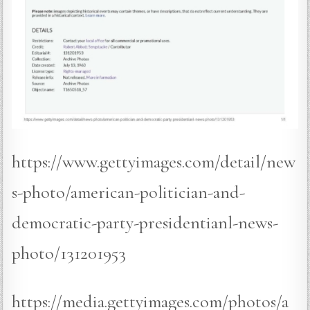
https://www.gettyimages.com/detail/new
s-photo/american-politician-and-
democratic-party-presidentianl-news-
photo/131201953
https://media.gettyimages.com/photos/a