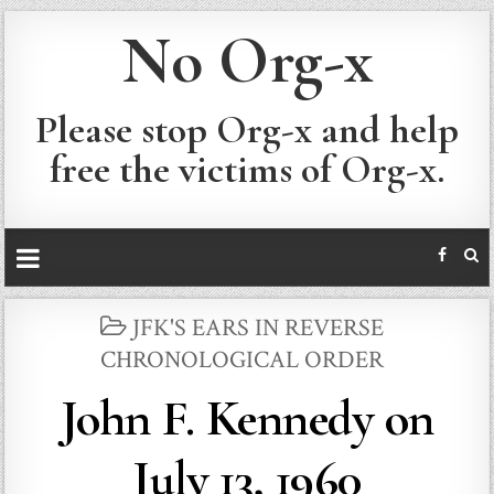
No Org-x
Please stop Org-x and help
free the victims of Org-x.
POSTED
JFK'S EARS IN REVERSE
IN
CHRONOLOGICAL ORDER
John F. Kennedy on
July 13, 1960