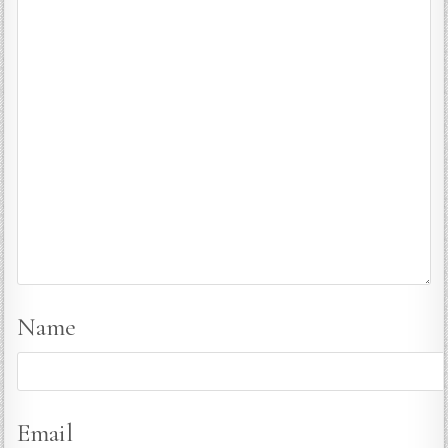
Name
Email