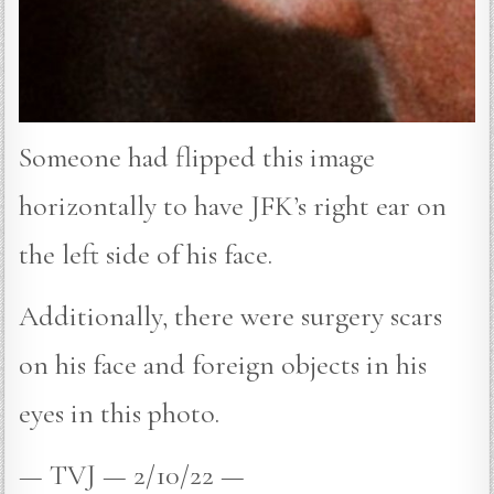
Someone had flipped this image
horizontally to have JFK’s right ear on
the left side of his face.
Additionally, there were surgery scars
on his face and foreign objects in his
eyes in this photo.
— TVJ — 2/10/22 —