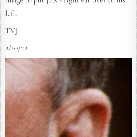
left.
TVJ
2/10/22