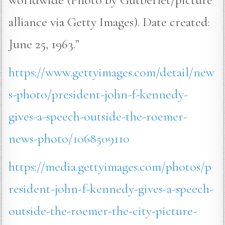
alliance via Getty Images). Date created:
June 25, 1963.”
https://www.gettyimages.com/detail/new
s-photo/president-john-f-kennedy-
gives-a-speech-outside-the-roemer-
news-photo/1068509110
https://media.gettyimages.com/photos/p
resident-john-f-kennedy-gives-a-speech-
outside-the-roemer-the-city-picture-