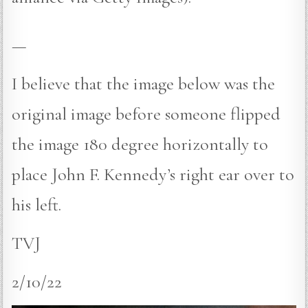
—
I believe that the image below was the
original image before someone flipped
the image 180 degree horizontally to
place John F. Kennedy’s right ear over to
his left.
TVJ
2/10/22