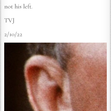
not his left.
TVJ
2/10/22