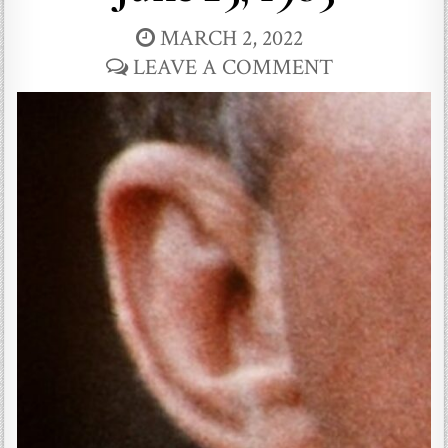
MARCH 2, 2022
LEAVE A COMMENT