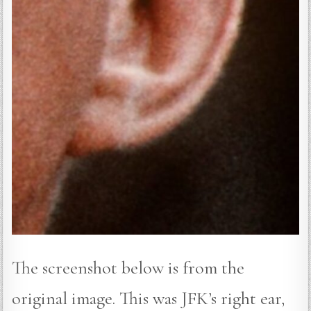
The screenshot below is from the
original image. This was JFK’s right ear,