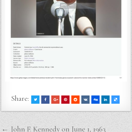
Share:
Post
← John F. Kennedy on June 1, 1963