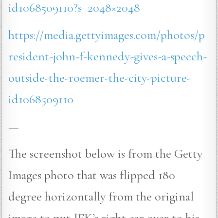
id1068509110?s=2048×2048
https://media.gettyimages.com/photos/p
resident-john-f-kennedy-gives-a-speech-
outside-the-roemer-the-city-picture-
id1068509110
—
The screenshot below is from the Getty
Images photo that was flipped 180
degree horizontally from the original
image to put JFK’s right ear over to his