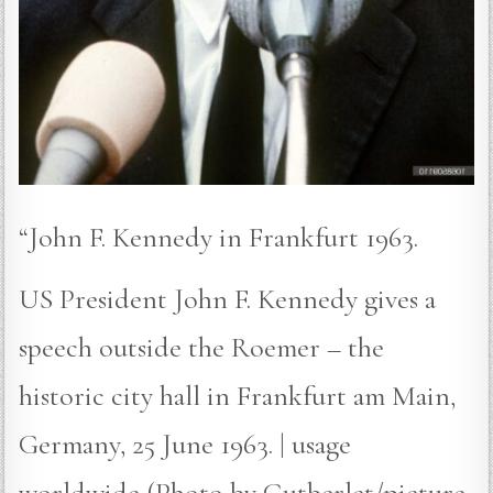
“John F. Kennedy in Frankfurt 1963.
US President John F. Kennedy gives a
speech outside the Roemer – the
historic city hall in Frankfurt am Main,
Germany, 25 June 1963. | usage
worldwide (Photo by Gutberlet/picture