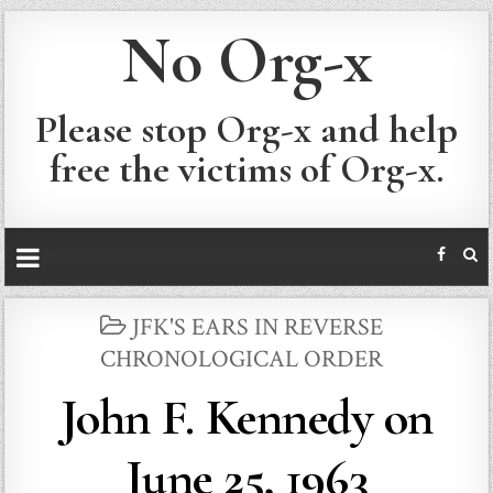
No Org-x
Please stop Org-x and help
free the victims of Org-x.
POSTED
JFK'S EARS IN REVERSE
IN
CHRONOLOGICAL ORDER
John F. Kennedy on
June 25, 1963