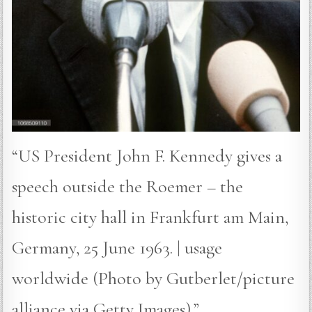
“US President John F. Kennedy gives a
speech outside the Roemer – the
historic city hall in Frankfurt am Main,
Germany, 25 June 1963. | usage
worldwide (Photo by Gutberlet/picture
alliance via Getty Images).”