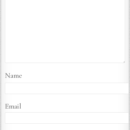
Name
Email