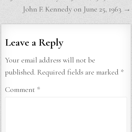
navigation
John F. Kennedy on June 25, 1963 →
Leave a Reply
Your email address will not be
published.
Required fields are marked
*
Comment
*