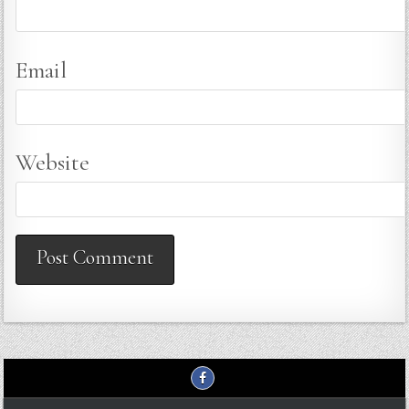
Email
Website