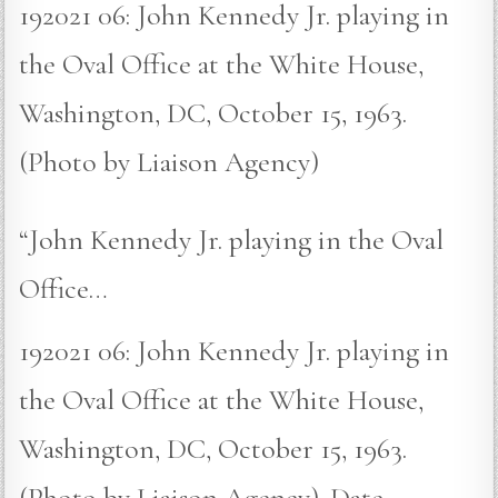
192021 06: John Kennedy Jr. playing in
the Oval Office at the White House,
Washington, DC, October 15, 1963.
(Photo by Liaison Agency)
“John Kennedy Jr. playing in the Oval
Office…
192021 06: John Kennedy Jr. playing in
the Oval Office at the White House,
Washington, DC, October 15, 1963.
(Photo by Liaison Agency). Date