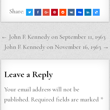
Share:
Post
← John F. Kennedy on September 11, 1963
navigation
John F. Kennedy on November 16, 1963 →
Leave a Reply
Your email address will not be
published.
Required fields are marked
*