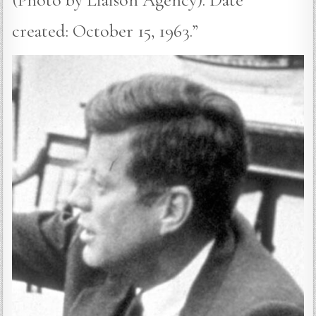
created: October 15, 1963.”