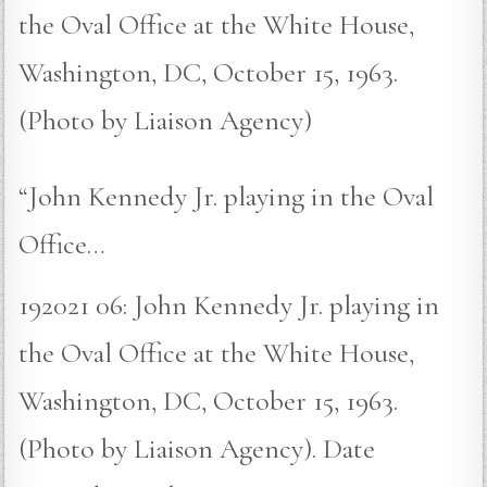
the Oval Office at the White House,
Washington, DC, October 15, 1963.
(Photo by Liaison Agency)
“John Kennedy Jr. playing in the Oval
Office…
192021 06: John Kennedy Jr. playing in
the Oval Office at the White House,
Washington, DC, October 15, 1963.
(Photo by Liaison Agency). Date