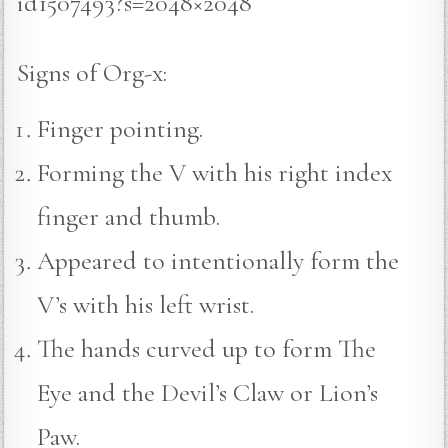
id1507493?s=2048×2048
Signs of Org-x:
Finger pointing.
Forming the V with his right index
finger and thumb.
Appeared to intentionally form the
V’s with his left wrist.
The hands curved up to form The
Eye and the Devil’s Claw or Lion’s
Paw.