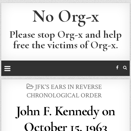
No Org-x
Please stop Org-x and help
free the victims of Org-x.
POSTED
JFK'S EARS IN REVERSE
IN
CHRONOLOGICAL ORDER
John F. Kennedy on
October 15, 1963