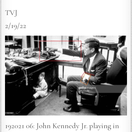
TVJ
2/19/22
192021 06: John Kennedy Jr. playing in