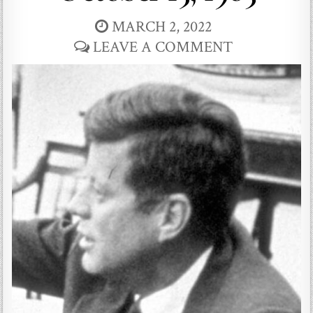
MARCH 2, 2022
LEAVE A COMMENT