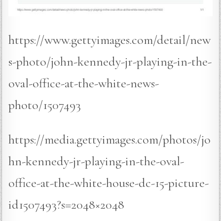
https://www.gettyimages.com/detail/new
s-photo/john-kennedy-jr-playing-in-the-
oval-office-at-the-white-news-
photo/1507493
https://media.gettyimages.com/photos/jo
hn-kennedy-jr-playing-in-the-oval-
office-at-the-white-house-dc-15-picture-
id1507493?s=2048×2048