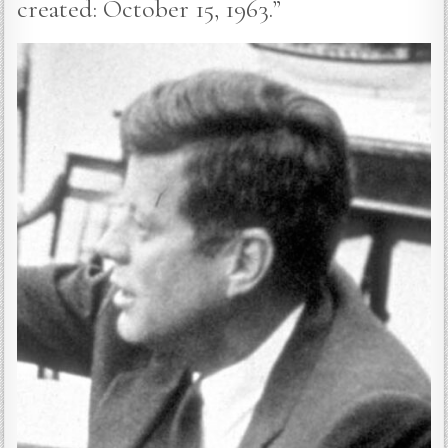
created: October 15, 1963.”