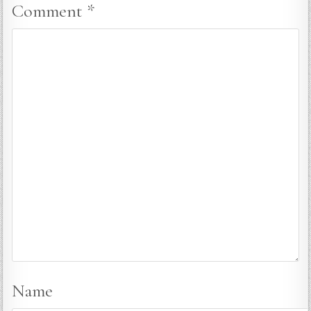
Comment
*
Name