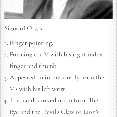
Signs of Org-x:
Finger pointing.
Forming the V with his right index
finger and thumb.
Appeared to intentionally form the
V’s with his left wrist.
The hands curved up to form The
Eye and the Devil’s Claw or Lion’s