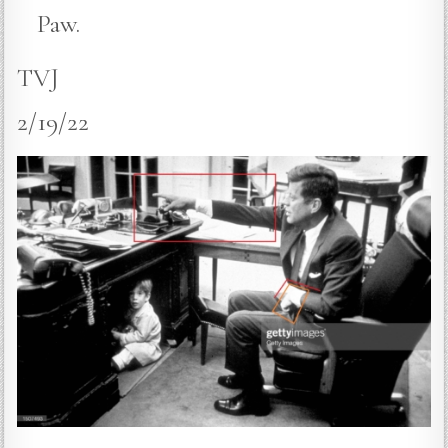
Paw.
TVJ
2/19/22