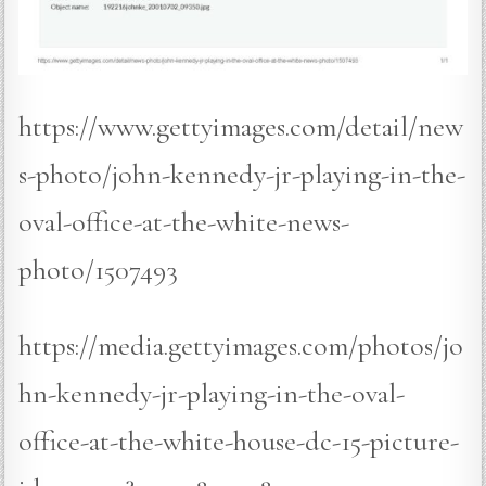
https://www.gettyimages.com/detail/new
s-photo/john-kennedy-jr-playing-in-the-
oval-office-at-the-white-news-
photo/1507493
https://media.gettyimages.com/photos/jo
hn-kennedy-jr-playing-in-the-oval-
office-at-the-white-house-dc-15-picture-