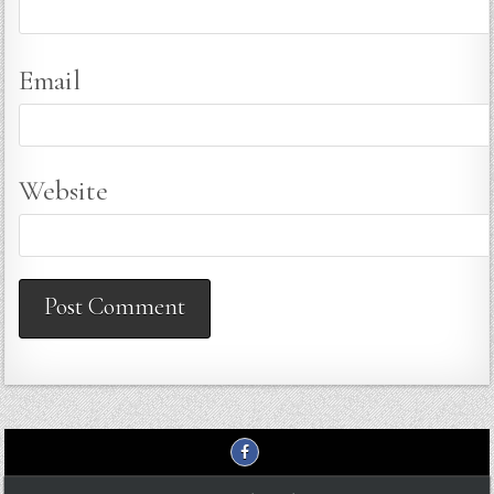
Email
Website