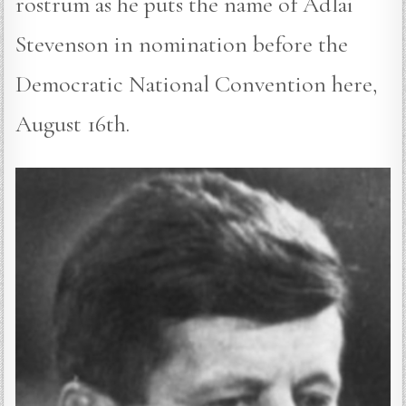
rostrum as he puts the name of Adlai
Stevenson in nomination before the
Democratic National Convention here,
August 16th.