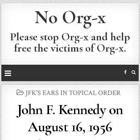
No Org-x
Please stop Org-x and help
free the victims of Org-x.
POSTED
JFK'S EARS IN TOPICAL ORDER
IN
John F. Kennedy on
August 16, 1956