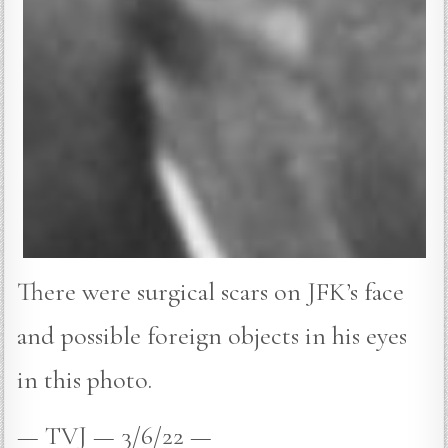
There were surgical scars on JFK’s face
and possible foreign objects in his eyes
in this photo.
— TVJ — 3/6/22 —