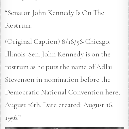
“Senator John Kennedy Is On The
Rostrum.
(Original Caption) 8/16/56-Chicago,
Illinois: Sen. John Kennedy is on the
rostrum as he puts the name of Adlai
Stevenson in nomination before the
Democratic National Convention here,
August 16th. Date created: August 16,
1956.”