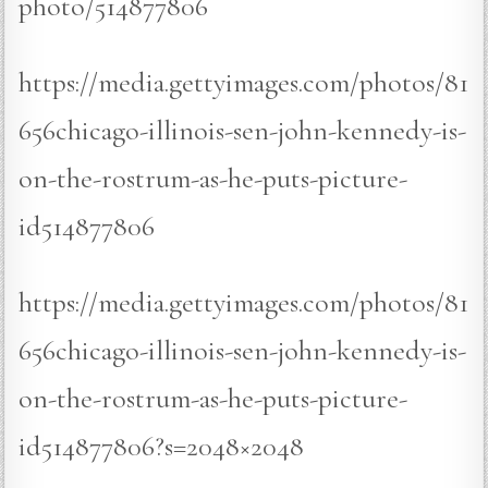
photo/514877806
https://media.gettyimages.com/photos/81
656chicago-illinois-sen-john-kennedy-is-
on-the-rostrum-as-he-puts-picture-
id514877806
https://media.gettyimages.com/photos/81
656chicago-illinois-sen-john-kennedy-is-
on-the-rostrum-as-he-puts-picture-
id514877806?s=2048×2048