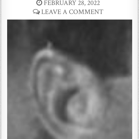
FEBRUARY 28, 2022
LEAVE A COMMENT