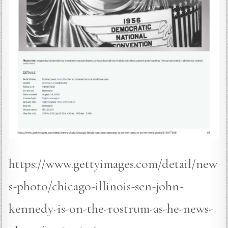
https://www.gettyimages.com/detail/new
s-photo/chicago-illinois-sen-john-
kennedy-is-on-the-rostrum-as-he-news-