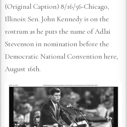
(Original Caption) 8/16/56-Chicago,
Illinois: Sen. John Kennedy is on the
rostrum as he puts the name of Adlai
Stevenson in nomination before the
Democratic National Convention here,
August 16th.