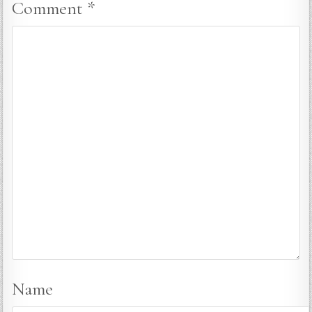
Comment
*
Name