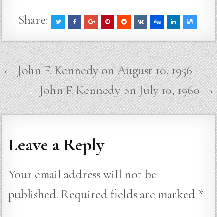
Share:
Post
← John F. Kennedy on August 10, 1956
navigation
John F. Kennedy on July 10, 1960 →
Leave a Reply
Your email address will not be
published.
Required fields are marked
*