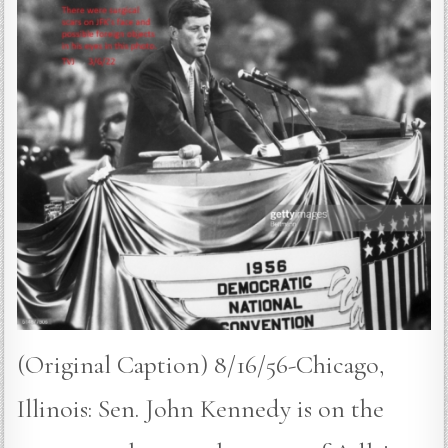
(Original Caption) 8/16/56-Chicago,
Illinois: Sen. John Kennedy is on the