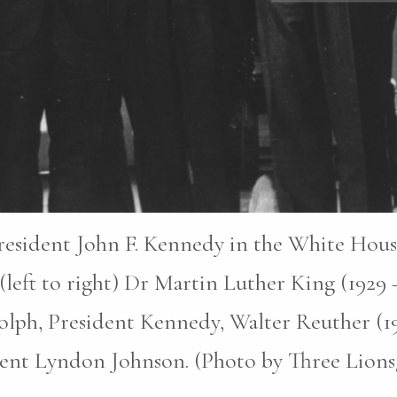
esident John F. Kennedy in the White House 
(left to right) Dr Martin Luther King (1929 
olph, President Kennedy, Walter Reuther (1
dent Lyndon Johnson. (Photo by Three Lion