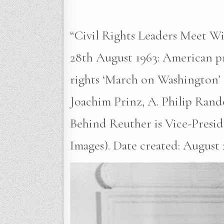
“Civil Rights Leaders Meet W
28th August 1963: American pr
rights ‘March on Washington’ 
Joachim Prinz, A. Philip Rand
Behind Reuther is Vice-Presi
Images). Date created: August 2