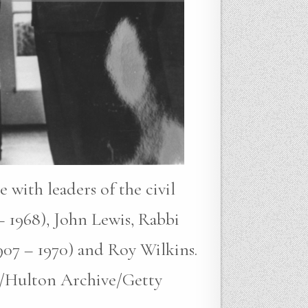
with leaders of the civil
– 1968), John Lewis, Rabbi
907 – 1970) and Roy Wilkins.
s/Hulton Archive/Getty