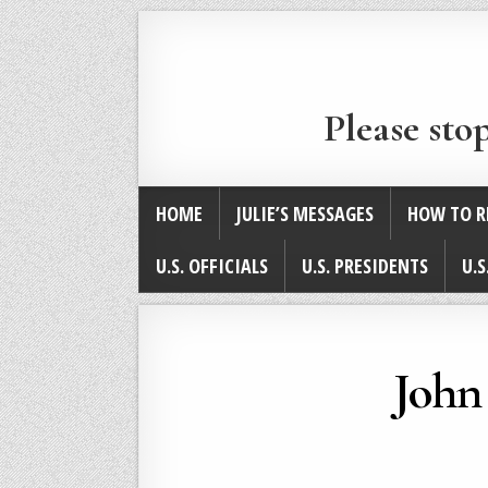
Please sto
HOME
JULIE’S MESSAGES
HOW TO R
U.S. OFFICIALS
U.S. PRESIDENTS
U.S
John