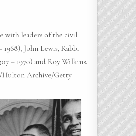
with leaders of the civil
– 1968), John Lewis, Rabbi
907 – 1970) and Roy Wilkins.
s/Hulton Archive/Getty