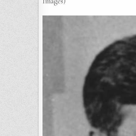
Images)