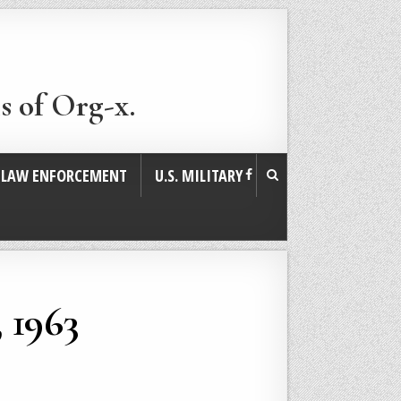
s of Org-x.
. LAW ENFORCEMENT
U.S. MILITARY
 1963