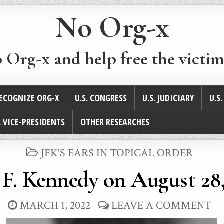
No Org-x
p Org-x and help free the victim
ECOGNIZE ORG-X
U.S. CONGRESS
U.S. JUDICIARY
U.S
. VICE-PRESIDENTS
OTHER RESEARCHES
POSTED
JFK'S EARS IN TOPICAL ORDER
IN
 F. Kennedy on August 28,
MARCH 1, 2022
LEAVE A COMMENT