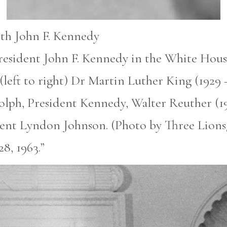
ith John F. Kennedy
esident John F. Kennedy in the White House 
(left to right) Dr Martin Luther King (1929 
olph, President Kennedy, Walter Reuther (1
dent Lyndon Johnson. (Photo by Three Lion
8, 1963.”