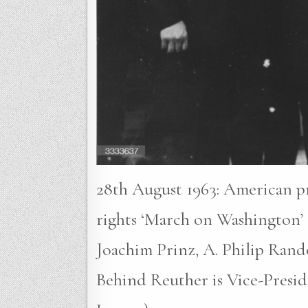
28th August 1963: American pr
rights ‘March on Washington’ 
Joachim Prinz, A. Philip Rand
Behind Reuther is Vice-Presi