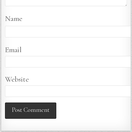
Name
Email
Website