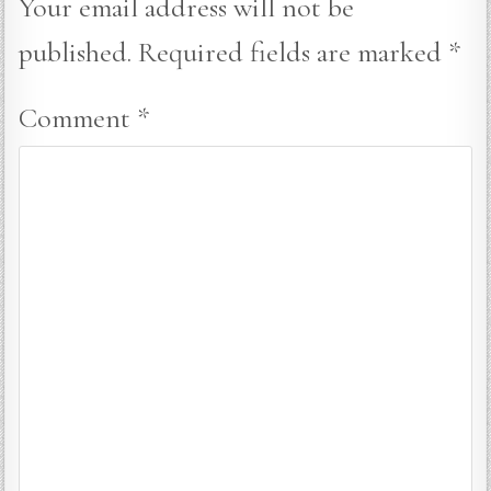
Your email address will not be
published.
Required fields are marked
*
Comment
*