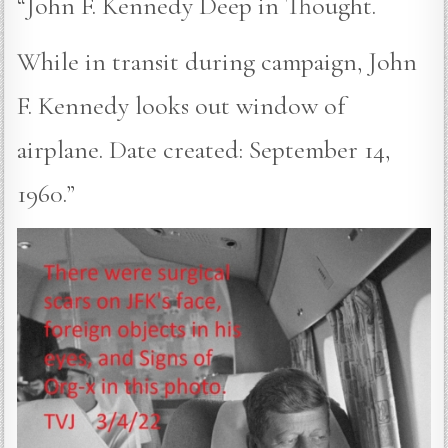
“John F. Kennedy Deep in Thought.
While in transit during campaign, John
F. Kennedy looks out window of
airplane. Date created: September 14,
1960.”