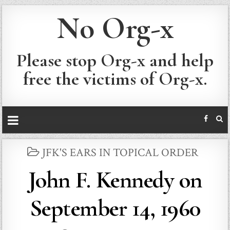
No Org-x
Please stop Org-x and help
free the victims of Org-x.
POSTED
JFK'S EARS IN TOPICAL ORDER
IN
John F. Kennedy on
September 14, 1960