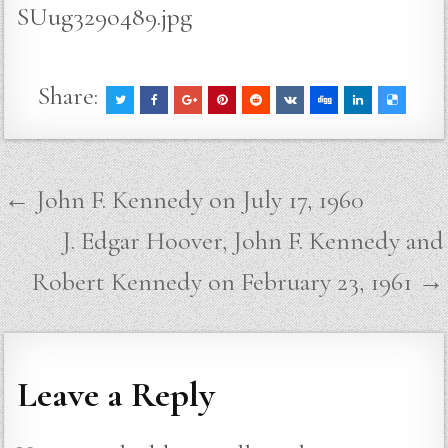
SUug329o489.jpg
Share:
Post
← John F. Kennedy on July 17, 1960
navigation
J. Edgar Hoover, John F. Kennedy and
Robert Kennedy on February 23, 1961 →
Leave a Reply