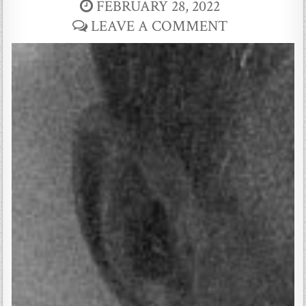
FEBRUARY 28, 2022
LEAVE A COMMENT