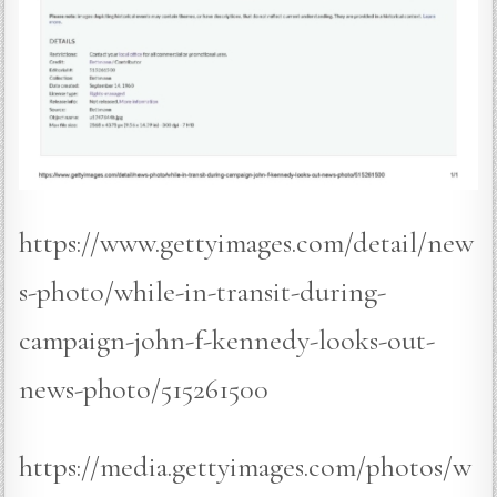
https://www.gettyimages.com/detail/new
s-photo/while-in-transit-during-
campaign-john-f-kennedy-looks-out-
news-photo/515261500
https://media.gettyimages.com/photos/w