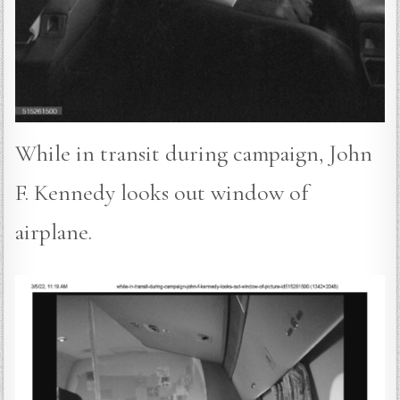
While in transit during campaign, John
F. Kennedy looks out window of
airplane.