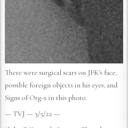
There were surgical scars on JFK’s face,
possible foreign objects in his eyes, and
Signs of Org-x in this photo.
— TVJ — 3/5/22 —