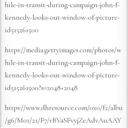
hile-in-transit-during-campaign-john-f-
kennedy-looks-out-window-of-picture-
id515261500
https://media.gettyimages.com/photos/w
hile-in-transit-during-campaign-john-f-
kennedy-looks-out-window-of-picture-
id515261500?s=2048×2048
https://www.dhresource.com/0x0/f2/albu
/g6/M01/21/F7/rBVaSFvyjZeAdvAuAAY