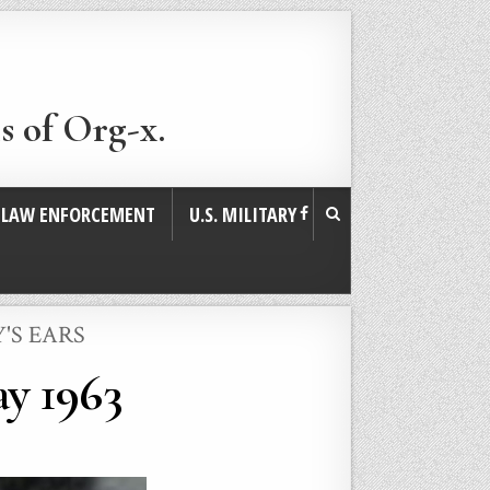
s of Org-x.
. LAW ENFORCEMENT
U.S. MILITARY
'S EARS
y 1963