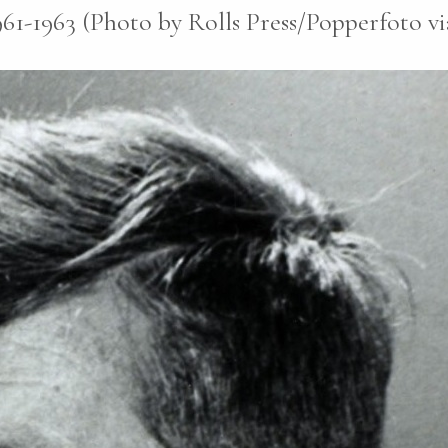
1961-1963 (Photo by Rolls Press/Popperfoto v