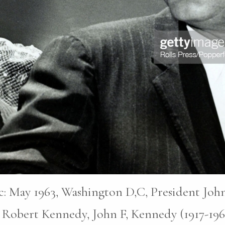
pic: May 1963, Washington D,C, President John
 Robert Kennedy, John F, Kennedy (1917-196