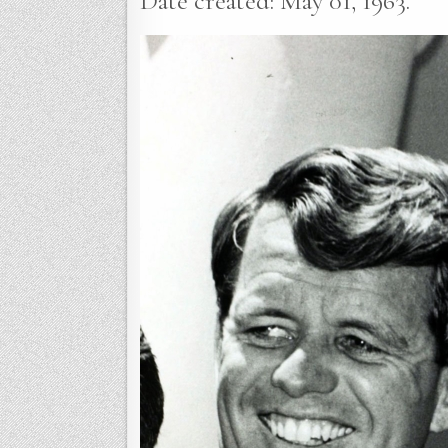
Date created: May 01, 1963.”