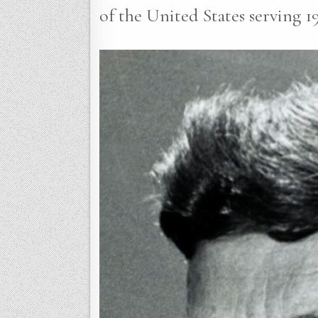
of the United States serving 