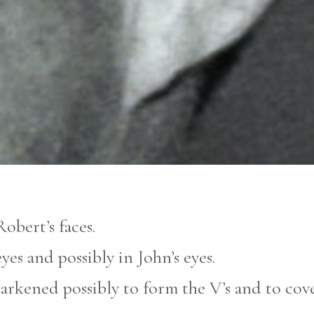
obert’s faces.
yes and possibly in John’s eyes.
darkened possibly to form the V’s and to cove