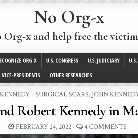
No Org-x
p Org-x and help free the victim
ECOGNIZE ORG-X
U.S. CONGRESS
U.S. JUDICIARY
U.S
. VICE-PRESIDENTS
OTHER RESEARCHES
ED
 KENNEDY - SURGICAL SCARS
,
JOHN KENNEDY
and Robert Kennedy in Ma
FEBRUARY 24, 2022
4 COMMENTS