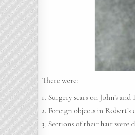
There were:
Surgery scars on John’s and R
Foreign objects in Robert’s e
Sections of their hair were 