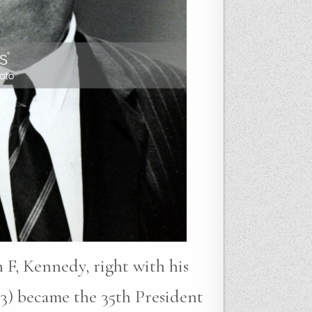
 F, Kennedy, right with his
3) became the 35th President