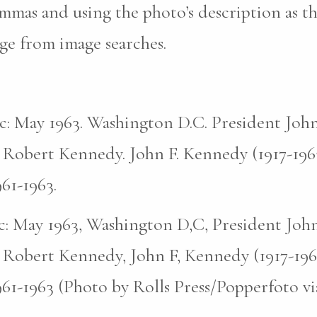
mas and using the photo’s description as th
ge from image searches.
pic: May 1963. Washington D.C. President John
 Robert Kennedy. John F. Kennedy (1917-196
961-1963.
pic: May 1963, Washington D,C, President John
 Robert Kennedy, John F, Kennedy (1917-196
961-1963 (Photo by Rolls Press/Popperfoto v