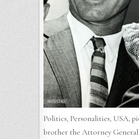
Politics, Personalities, USA, 
brother the Attorney General