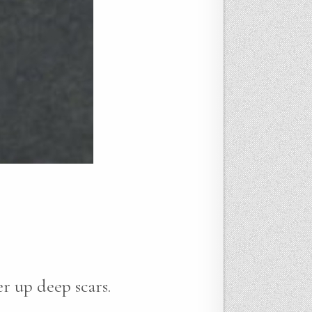
r up deep scars.