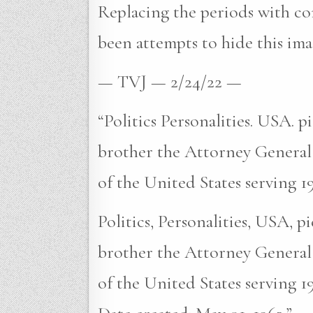
Replacing the periods with com
been attempts to hide this ima
— TVJ — 2/24/22 —
“Politics Personalities. USA. 
brother the Attorney General
of the United States serving 1
Politics, Personalities, USA, 
brother the Attorney General
of the United States serving 1