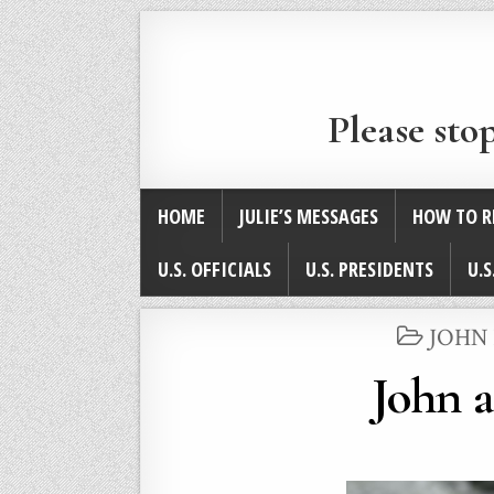
Please sto
HOME
JULIE’S MESSAGES
HOW TO R
U.S. OFFICIALS
U.S. PRESIDENTS
U.S
POST
JOHN
IN
John 