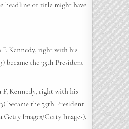
e headline or title might have
 F. Kennedy, right with his
3) became the 35th President
 F, Kennedy, right with his
3) became the 35th President
ia Getty Images/Getty Images).