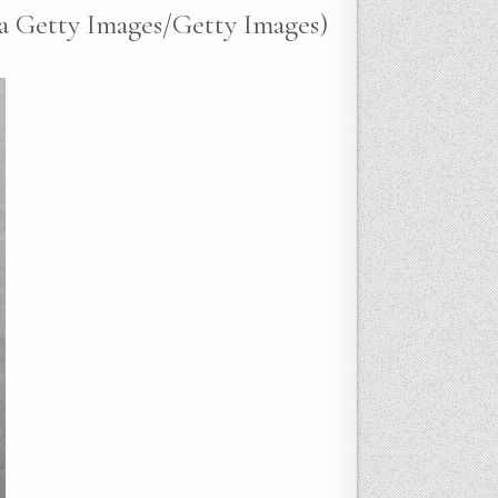
ia Getty Images/Getty Images)