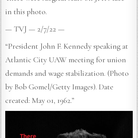
in this photo.
— TVJ — 2/7/22 —
“President John F. Kennedy speaking at
Atlantic City UAW meeting for union
demands and wage stabilization. (Photo
by Bob Gomel/Getty Images). Date
created: May 01, 1962.”