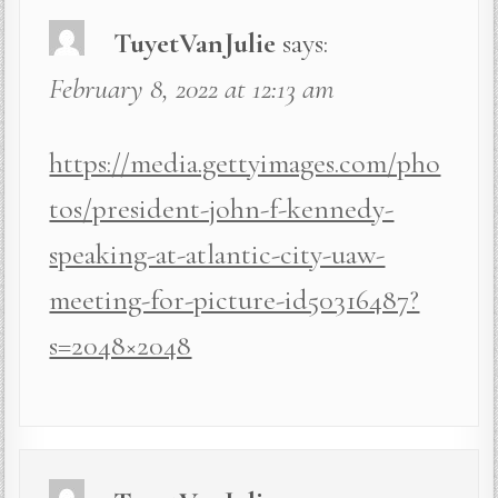
TuyetVanJulie
says:
February 8, 2022 at 12:13 am
https://media.gettyimages.com/pho
tos/president-john-f-kennedy-
speaking-at-atlantic-city-uaw-
meeting-for-picture-id50316487?
s=2048×2048