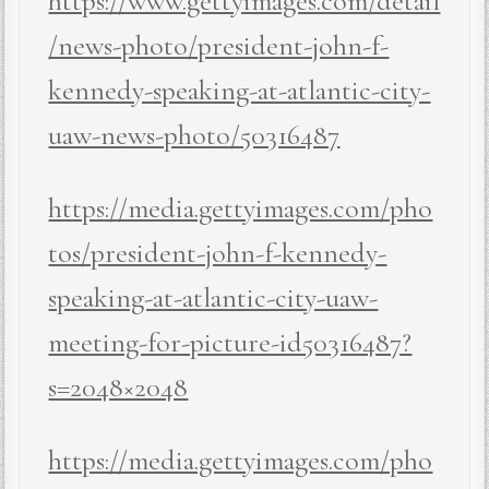
https://www.gettyimages.com/detail
/news-photo/president-john-f-
kennedy-speaking-at-atlantic-city-
uaw-news-photo/50316487
https://media.gettyimages.com/pho
tos/president-john-f-kennedy-
speaking-at-atlantic-city-uaw-
meeting-for-picture-id50316487?
s=2048×2048
https://media.gettyimages.com/pho