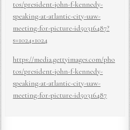
tos/president-john-f-kennedy-
speaking-at-atlantic-city-uaw-
meeting-for-picture-id50316487?
s=1024×1024
https://media.gettyimages.com/pho
tos/president-john-f-kennedy-
speaking-at-atlantic-city-uaw-
meeting-for-picture-id50316487