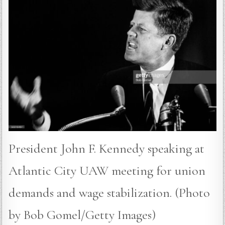
President John F. Kennedy speaking at
Atlantic City UAW meeting for union
demands and wage stabilization. (Photo
by Bob Gomel/Getty Images)