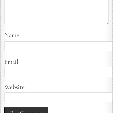
Name
Email
Website