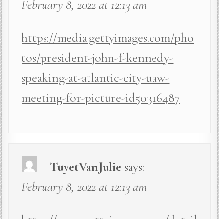
February 8, 2022 at 12:13 am
https://media.gettyimages.com/pho
tos/president-john-f-kennedy-
speaking-at-atlantic-city-uaw-
meeting-for-picture-id50316487
TuyetVanJulie
says:
February 8, 2022 at 12:13 am