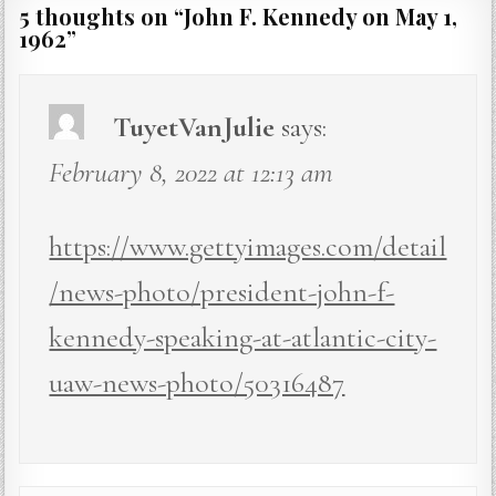
5 thoughts on “
John F. Kennedy on May 1,
1962
”
TuyetVanJulie
says:
February 8, 2022 at 12:13 am
https://www.gettyimages.com/detail
/news-photo/president-john-f-
kennedy-speaking-at-atlantic-city-
uaw-news-photo/50316487