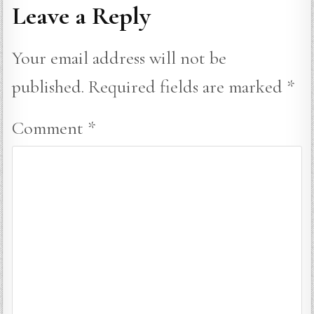
Leave a Reply
Your email address will not be
published.
Required fields are marked
*
Comment
*