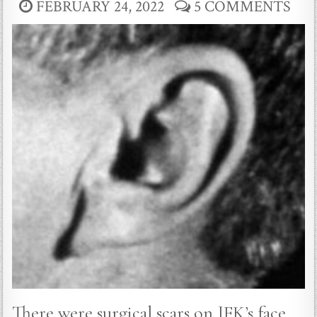
FEBRUARY 24, 2022
5 COMMENTS
There were surgical scars on JFK’s face