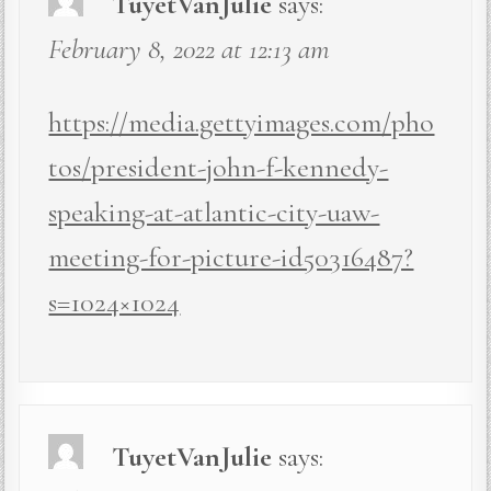
TuyetVanJulie
says:
February 8, 2022 at 12:13 am
https://media.gettyimages.com/pho
tos/president-john-f-kennedy-
speaking-at-atlantic-city-uaw-
meeting-for-picture-id50316487?
s=1024×1024
TuyetVanJulie
says: