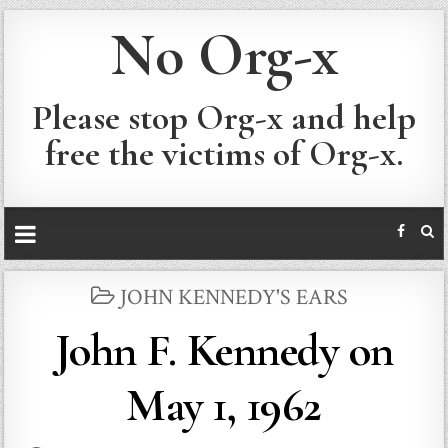
No Org-x
Please stop Org-x and help
free the victims of Org-x.
POSTED
JOHN KENNEDY'S EARS
IN
John F. Kennedy on
May 1, 1962