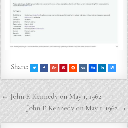
Share:
Post
← John F. Kennedy on May 1, 1962
navigation
John F. Kennedy on May 1, 1962 →