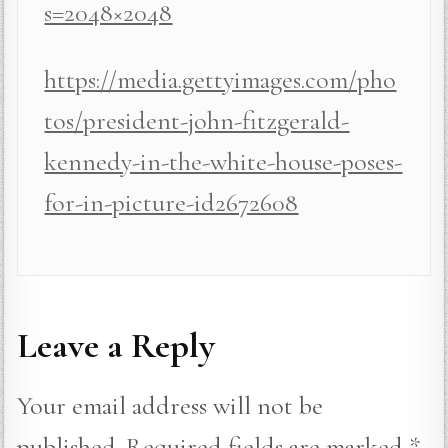
s=2048×2048
https://media.gettyimages.com/pho
tos/president-john-fitzgerald-
kennedy-in-the-white-house-poses-
for-in-picture-id2672608
Leave a Reply
Your email address will not be
published.
Required fields are marked
*