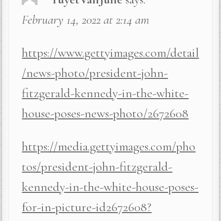
February 14, 2022 at 2:14 am
https://www.gettyimages.com/detail
/news-photo/president-john-
fitzgerald-kennedy-in-the-white-
house-poses-news-photo/2672608
https://media.gettyimages.com/pho
tos/president-john-fitzgerald-
kennedy-in-the-white-house-poses-
for-in-picture-id2672608?