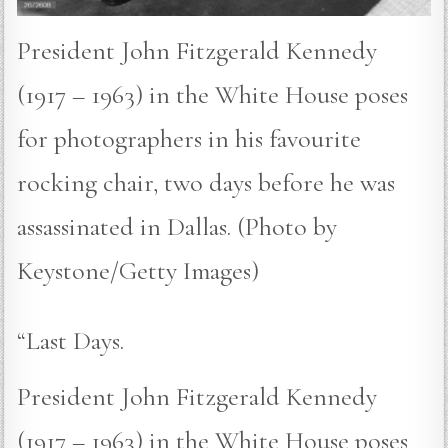
President John Fitzgerald Kennedy
(1917 – 1963) in the White House poses
for photographers in his favourite
rocking chair, two days before he was
assassinated in Dallas. (Photo by
Keystone/Getty Images)
“Last Days.
President John Fitzgerald Kennedy
(1917 – 1963) in the White House poses