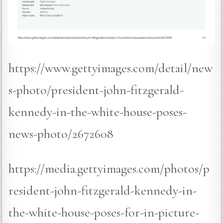
https://www.gettyimages.com/detail/new
s-photo/president-john-fitzgerald-
kennedy-in-the-white-house-poses-
news-photo/2672608
https://media.gettyimages.com/photos/p
resident-john-fitzgerald-kennedy-in-
the-white-house-poses-for-in-picture-