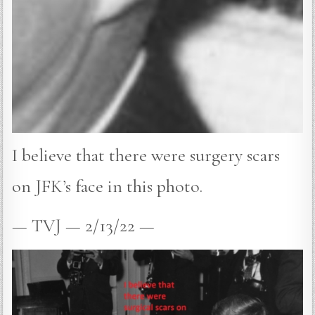
I believe that there were surgery scars
on JFK’s face in this photo.
— TVJ — 2/13/22 —