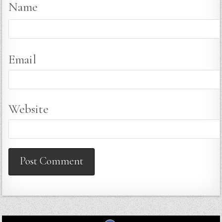
Name
Email
Website