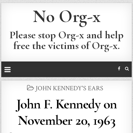
No Org-x
Please stop Org-x and help
free the victims of Org-x.
POSTED
JOHN KENNEDY'S EARS
IN
John F. Kennedy on
November 20, 1963