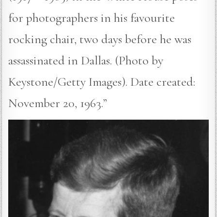
for photographers in his favourite
rocking chair, two days before he was
assassinated in Dallas. (Photo by
Keystone/Getty Images). Date created:
November 20, 1963.”