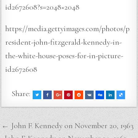
id2672608?s=2048×2048
https://media.gettyimages.com/photos/p
resident-john-fitzgerald-kennedy-in-
the-white-house-poses-for-in-picture-
id2672608
Share:
Post
← John F. Kennedy on November 20, 1963
navigation