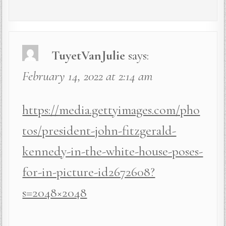
TuyetVanJulie
says:
February 14, 2022 at 2:14 am
https://media.gettyimages.com/pho
tos/president-john-fitzgerald-
kennedy-in-the-white-house-poses-
for-in-picture-id2672608?
s=2048×2048