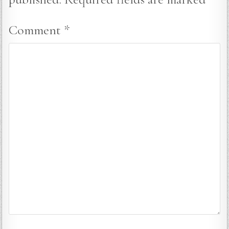
Comment
*