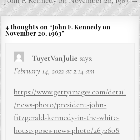
John F. Kennedy on November 20, 1963 →
4 thoughts on “
John F. Kennedy on
November 20, 1963
”
TuyetVanJulie
says:
February 14, 2022 at 2:14 am
https://www.gettyimages.com/detail
/news-photo/president-john-
fitzgerald-kennedy-in-the-white-
house-poses-news-photo/2672608