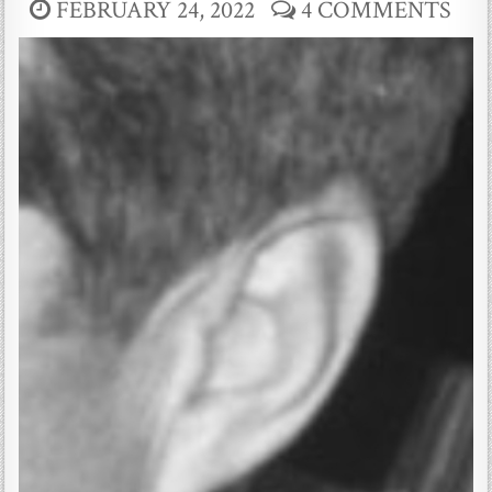
FEBRUARY 24, 2022
4 COMMENTS