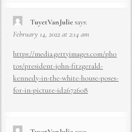
TuyetVanJulie
says:
February 14, 2022 at 2:14 am
https://media.gettyimages.com/pho
tos/president-john-fitzgerald-
kennedy-in-the-white-house-poses-
for-in-picture-id2672608
TuyetVanJulie
says: