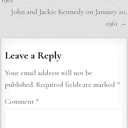
John and Jackie Kennedy on January 20,
1961 →
Leave a Reply
Your email address will not be
published.
Required fields are marked
*
Comment
*