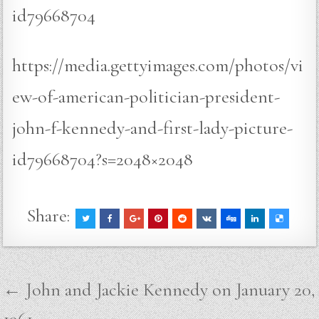
id79668704
https://media.gettyimages.com/photos/vi
ew-of-american-politician-president-
john-f-kennedy-and-first-lady-picture-
id79668704?s=2048×2048
Share:
Post
← John and Jackie Kennedy on January 20,
navigation
1961