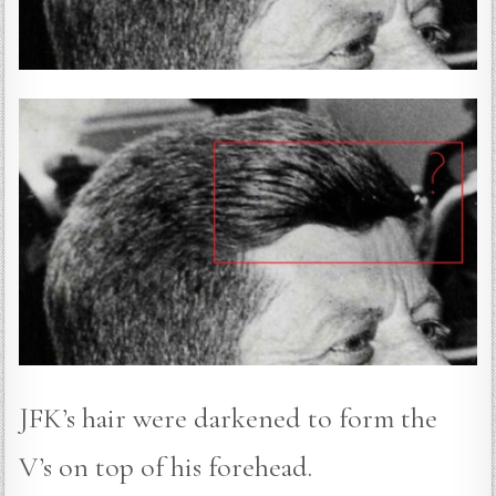
JFK’s hair were darkened to form the
V’s on top of his forehead.