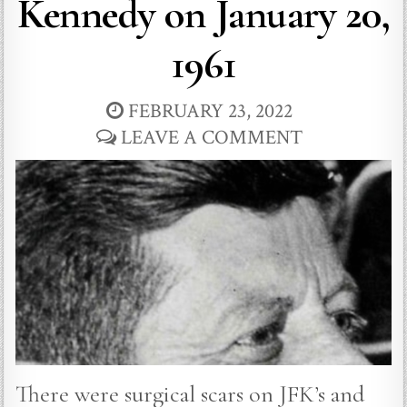
Kennedy on January 20,
1961
FEBRUARY 23, 2022
LEAVE A COMMENT
There were surgical scars on JFK’s and