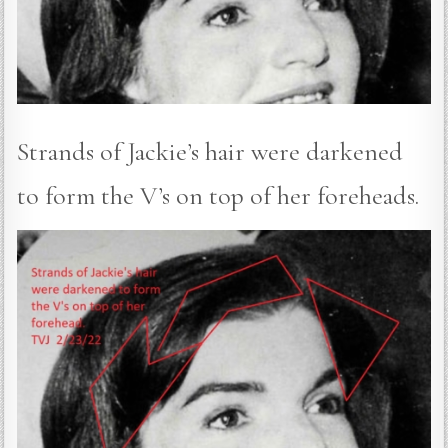
Strands of Jackie’s hair were darkened
to form the V’s on top of her foreheads.