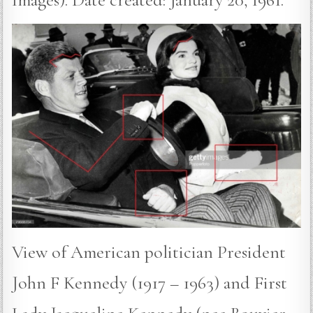
View of American politician President
John F Kennedy (1917 – 1963) and First