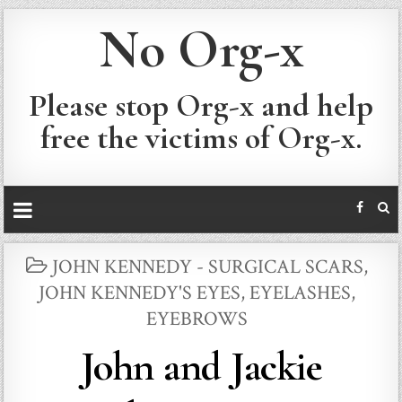
No Org-x
Please stop Org-x and help
free the victims of Org-x.
POSTED
JOHN KENNEDY - SURGICAL SCARS
,
IN
JOHN KENNEDY'S EYES, EYELASHES,
EYEBROWS
John and Jackie