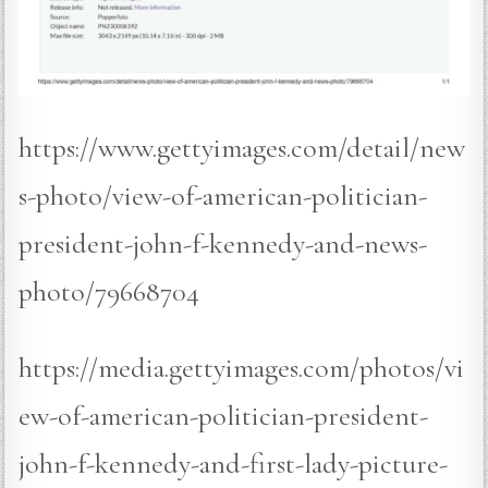
https://www.gettyimages.com/detail/new
s-photo/view-of-american-politician-
president-john-f-kennedy-and-news-
photo/79668704
https://media.gettyimages.com/photos/vi
ew-of-american-politician-president-
john-f-kennedy-and-first-lady-picture-