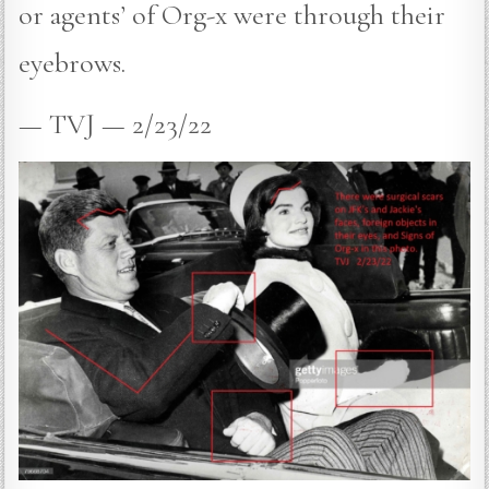
or agents’ of Org-x were through their
eyebrows.
— TVJ — 2/23/22