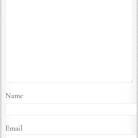
Name
Email