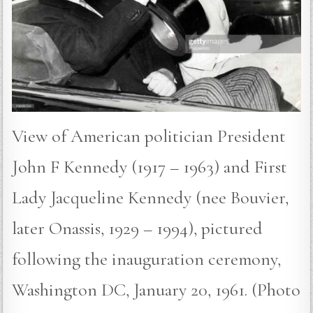
View of American politician President
John F Kennedy (1917 – 1963) and First
Lady Jacqueline Kennedy (nee Bouvier,
later Onassis, 1929 – 1994), pictured
following the inauguration ceremony,
Washington DC, January 20, 1961. (Photo