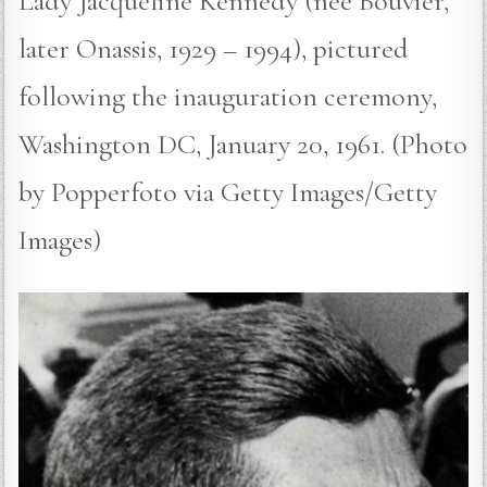
Lady Jacqueline Kennedy (nee Bouvier,
later Onassis, 1929 – 1994), pictured
following the inauguration ceremony,
Washington DC, January 20, 1961. (Photo
by Popperfoto via Getty Images/Getty
Images)