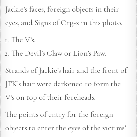
Jackie’s faces, foreign objects in their
eyes, and Signs of Org-x in this photo.
The V’s.
The Devil’s Claw or Lion’s Paw.
Strands of Jackie’s hair and the front of
JFK’s hair were darkened to form the
V’s on top of their foreheads.
The points of entry for the foreign
objects to enter the eyes of the victims’