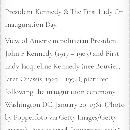
President Kennedy & The First Lady On
Inauguration Day.
View of American politician President
John F Kennedy (1917 – 1963) and First
Lady Jacqueline Kennedy (nee Bouvier,
later Onassis, 1929 – 1994), pictured
following the inauguration ceremony,
Washington DC, January 20, 1961. (Photo
by Popperfoto via Getty Images/Getty
Images). Date created: January 20, 1961.”