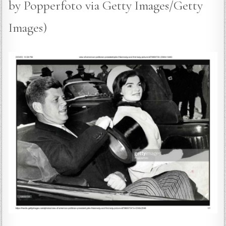
by Popperfoto via Getty Images/Getty
Images)