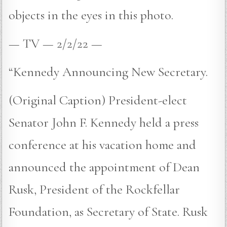
objects in the eyes in this photo.
— TV — 2/2/22 —
“Kennedy Announcing New Secretary.
(Original Caption) President-elect
Senator John F. Kennedy held a press
conference at his vacation home and
announced the appointment of Dean
Rusk, President of the Rockfellar
Foundation, as Secretary of State. Rusk