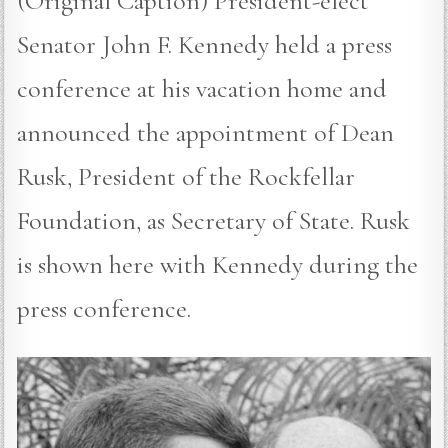
(Original Caption) President-elect
Senator John F. Kennedy held a press
conference at his vacation home and
announced the appointment of Dean
Rusk, President of the Rockfellar
Foundation, as Secretary of State. Rusk
is shown here with Kennedy during the
press conference.