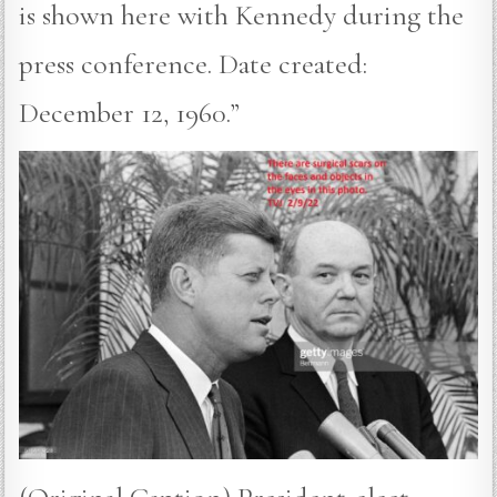
is shown here with Kennedy during the
press conference. Date created:
December 12, 1960.”