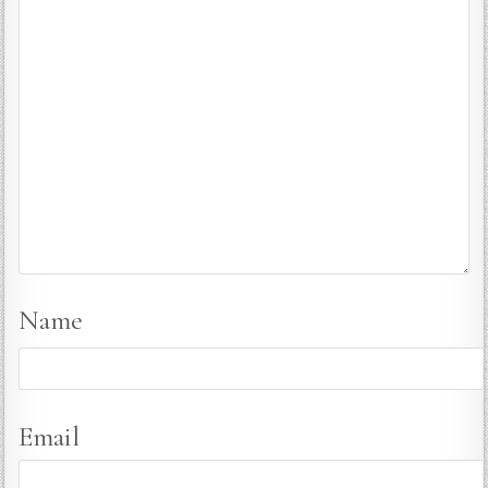
Name
Email