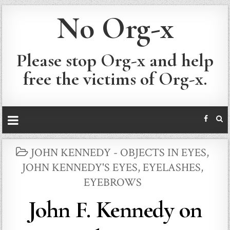
No Org-x
Please stop Org-x and help
free the victims of Org-x.
POSTED
JOHN KENNEDY - OBJECTS IN EYES
,
IN
JOHN KENNEDY'S EYES, EYELASHES,
EYEBROWS
John F. Kennedy on