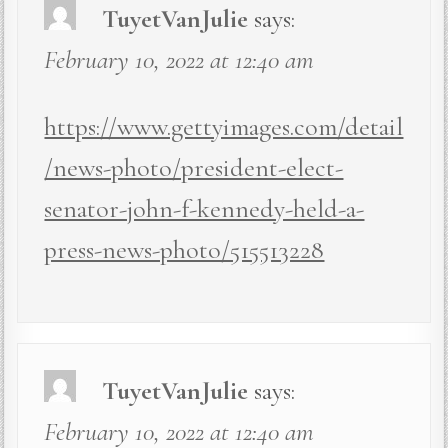
TuyetVanJulie
says:
February 10, 2022 at 12:40 am
https://www.gettyimages.com/detail
/news-photo/president-elect-
senator-john-f-kennedy-held-a-
press-news-photo/515513228
TuyetVanJulie
says:
February 10, 2022 at 12:40 am