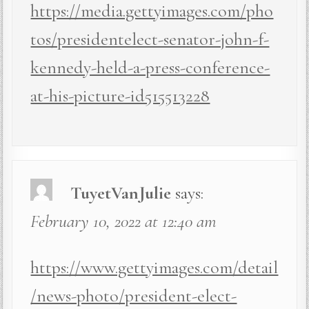
https://media.gettyimages.com/pho
tos/presidentelect-senator-john-f-
kennedy-held-a-press-conference-
at-his-picture-id515513228
TuyetVanJulie
says:
February 10, 2022 at 12:40 am
https://www.gettyimages.com/detail
/news-photo/president-elect-