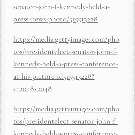
senator-john-f-kennedy-held-a-
press-news-photo/515513228
https://media.gettyimages.com/pho
tos/presidentelect-senator-john-f-
kennedy-held-a-press-conference-
at-his-picture-id515513228?
s=2048×2048
https://media.gettyimages.com/pho
tos/presidentelect-senator-john-f-
kennedy-held-a-press-conference-