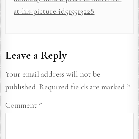
at-his-picture-id515513228
Leave a Reply
Your email address will not be
published.
Required fields are marked
*
Comment
*