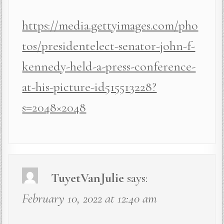
https://media.gettyimages.com/pho
tos/presidentelect-senator-john-f-
kennedy-held-a-press-conference-
at-his-picture-id515513228?
s=2048×2048
TuyetVanJulie
says:
February 10, 2022 at 12:40 am