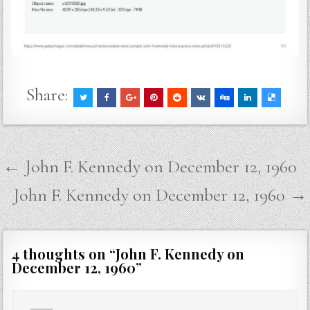
Share:
Post
← John F. Kennedy on December 12, 1960
navigation
John F. Kennedy on December 12, 1960 →
4 thoughts on “
John F. Kennedy on
December 12, 1960
”