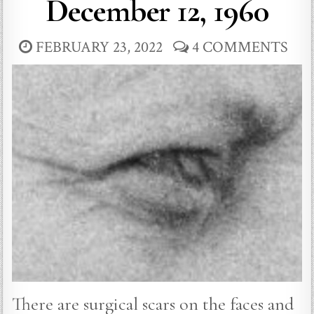
December 12, 1960
FEBRUARY 23, 2022
4 COMMENTS
There are surgical scars on the faces and