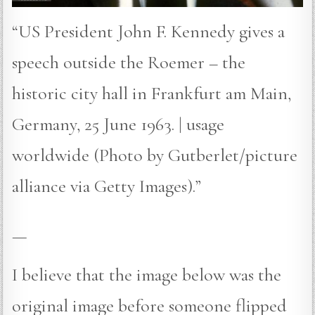
“US President John F. Kennedy gives a
speech outside the Roemer – the
historic city hall in Frankfurt am Main,
Germany, 25 June 1963. | usage
worldwide (Photo by Gutberlet/picture
alliance via Getty Images).”
—
I believe that the image below was the
original image before someone flipped