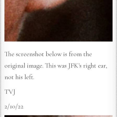
The screenshot below is from the
original image. This was JFK’s right ear,
not his left.
TVJ
2/10/22