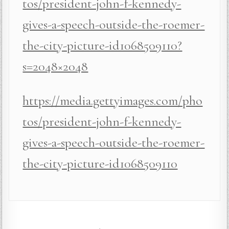
tos/president-john-f-kennedy-
gives-a-speech-outside-the-roemer-
the-city-picture-id1068509110?
s=2048×2048
https://media.gettyimages.com/pho
tos/president-john-f-kennedy-
gives-a-speech-outside-the-roemer-
the-city-picture-id1068509110