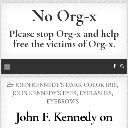
No Org-x
Please stop Org-x and help
free the victims of Org-x.
POSTED
JOHN KENNEDY'S DARK COLOR IRIS
,
IN
JOHN KENNEDY'S EYES, EYELASHES,
EYEBROWS
John F. Kennedy on