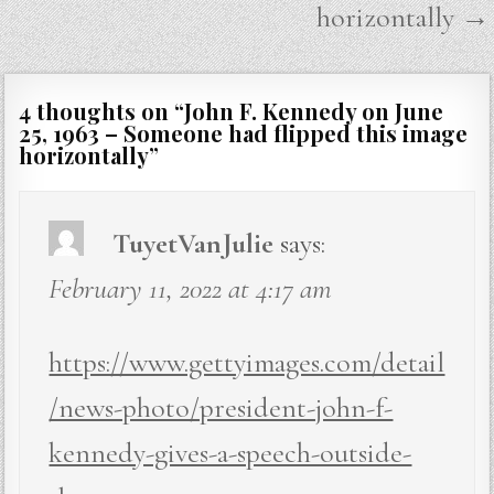
horizontally →
4 thoughts on “
John F. Kennedy on June
25, 1963 – Someone had flipped this image
horizontally
”
TuyetVanJulie
says:
February 11, 2022 at 4:17 am
https://www.gettyimages.com/detail
/news-photo/president-john-f-
kennedy-gives-a-speech-outside-