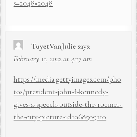
s=2048×2048
TuyetVanJulie
says:
February 11, 2022 at 4:17 am
https://media.gettyimages.com/pho
tos/president-john-f-kennedy-
gives-a-speech-outside-the-roemer-
the-city-picture-id1068509110