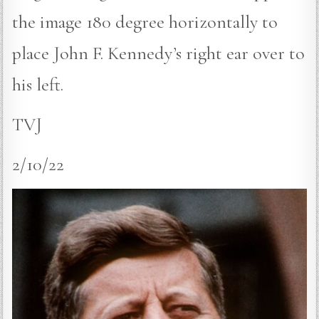
the image 180 degree horizontally to
place John F. Kennedy’s right ear over to
his left.
TVJ
2/10/22