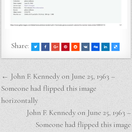
Share:
Post
← John F. Kennedy on June 25, 1963 –
navigation
Someone had flipped this image
horizontally
John F. Kennedy on June 25, 1963 –
Someone had flipped this image