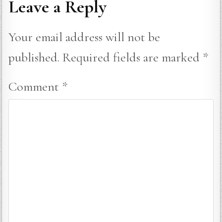
Leave a Reply
Your email address will not be
published.
Required fields are marked
*
Comment
*