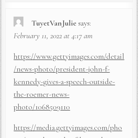
TuyetVanJulie
says:
February 11, 2022 at 4:17 am
https://www.gettyimages.com/detail
/news-photo/president-john-f-
kennedy-gives-a-speech-outside-
the-roemer-news-
photo/1068509110
https://media.gettyimages.com/pho