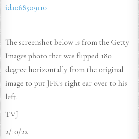
id1068509110
—
The screenshot below is from the Getty
Images photo that was flipped 180
degree horizontally from the original
image to put JFK’s right ear over to his
left.
TVJ
2/10/22