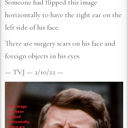
Someone had flipped this image
horizontally to have the right ear on the
left side of his face.
There are surgery scars on his face and
foreign objects in his eyes.
— TVJ — 2/10/22 —