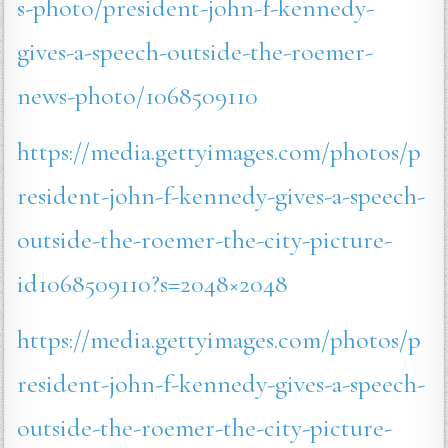
s-photo/president-john-f-kennedy-
gives-a-speech-outside-the-roemer-
news-photo/1068509110
https://media.gettyimages.com/photos/p
resident-john-f-kennedy-gives-a-speech-
outside-the-roemer-the-city-picture-
id1068509110?s=2048×2048
https://media.gettyimages.com/photos/p
resident-john-f-kennedy-gives-a-speech-
outside-the-roemer-the-city-picture-