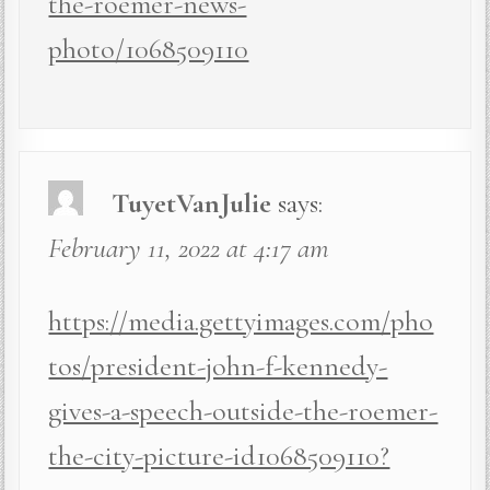
the-roemer-news-
photo/1068509110
TuyetVanJulie
says:
February 11, 2022 at 4:17 am
https://media.gettyimages.com/pho
tos/president-john-f-kennedy-
gives-a-speech-outside-the-roemer-
the-city-picture-id1068509110?