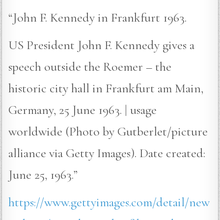
“John F. Kennedy in Frankfurt 1963.
US President John F. Kennedy gives a
speech outside the Roemer – the
historic city hall in Frankfurt am Main,
Germany, 25 June 1963. | usage
worldwide (Photo by Gutberlet/picture
alliance via Getty Images). Date created:
June 25, 1963.”
https://www.gettyimages.com/detail/new