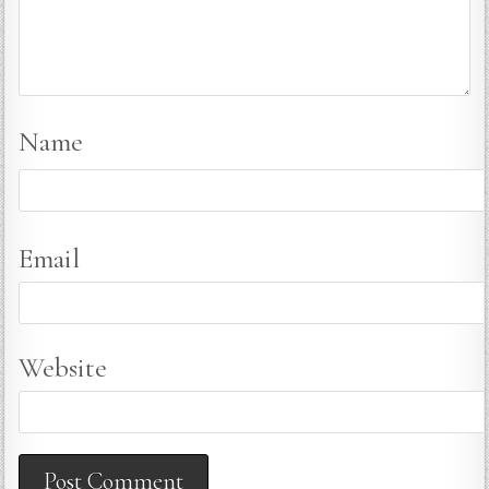
Name
Email
Website