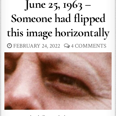
June 25, 1963 –
Someone had flipped
this image horizontally
FEBRUARY 24, 2022
4 COMMENTS