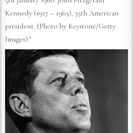
Kennedy (1917 – 1963), 35th American
president. (Photo by Keystone/Getty
Images).”