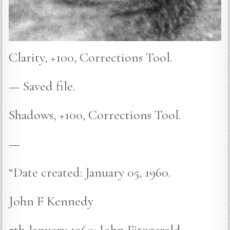
Clarity, +100, Corrections Tool.
— Saved file.
Shadows, +100, Corrections Tool.
—
“Date created: January 05, 1960.
John F Kennedy
5th January 1960: John Fitzgerald