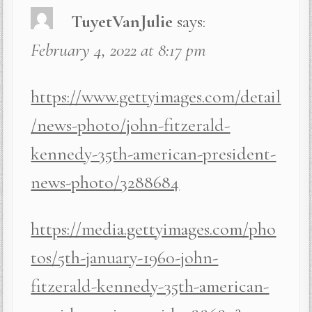
TuyetVanJulie
says:
February 4, 2022 at 8:17 pm
https://www.gettyimages.com/detail
/news-photo/john-fitzerald-
kennedy-35th-american-president-
news-photo/3288684
https://media.gettyimages.com/pho
tos/5th-january-1960-john-
fitzerald-kennedy-35th-american-