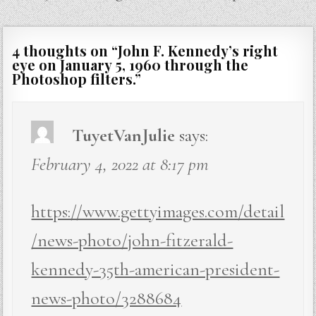
4 thoughts on “
John F. Kennedy’s right
eye on January 5, 1960 through the
Photoshop filters.
”
TuyetVanJulie
says:
February 4, 2022 at 8:17 pm
https://www.gettyimages.com/detail
/news-photo/john-fitzerald-
kennedy-35th-american-president-
news-photo/3288684