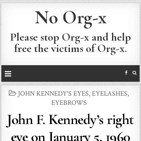
No Org-x
Please stop Org-x and help
free the victims of Org-x.
POSTED
JOHN KENNEDY'S EYES, EYELASHES,
IN
EYEBROWS
John F. Kennedy’s right
eye on January 5, 1960