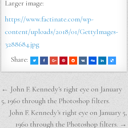
Larger image:
https://www.factinate.com/wp-
content/uploads/2018/01/GettyImages-
3288684.jpg
Share:
Post
← John F. Kennedy’s right eye on January
navigation
5, 1960 through the Photoshop filters.
John F. Kennedy’s right eye on January 5,
1960 through the Photoshop filters. →