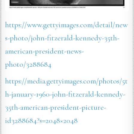
https://www.gettyimages.com/detail/new
s-photo/john-fitzerald-kennedy-35th-
american-president-news-
photo/3288684
https://media.gettyimages.com/photos/5t
h-january-1960-john-fitzerald-kennedy-
35th-american-president-picture-
id3288684?s=2048×2048