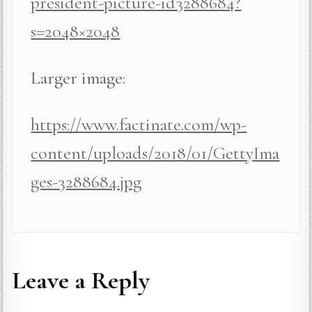
president-picture-id3288684?
s=2048×2048
Larger image:
https://www.factinate.com/wp-
content/uploads/2018/01/GettyIma
ges-3288684.jpg
Leave a Reply