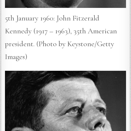
5th January 1960: John Fitzerald
Kennedy (1917 – 1963), 35th American
president. (Photo by Keystone/Getty
Images)