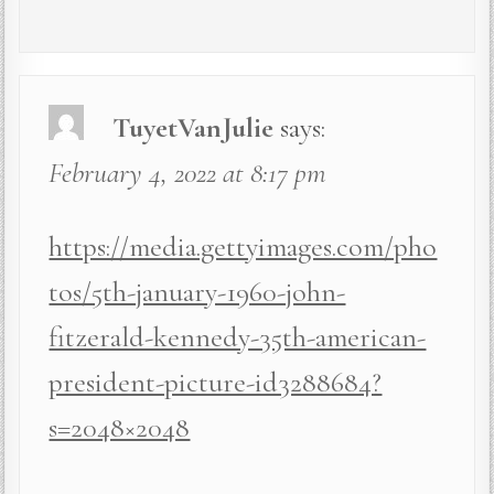
TuyetVanJulie
says:
February 4, 2022 at 8:17 pm
https://media.gettyimages.com/pho
tos/5th-january-1960-john-
fitzerald-kennedy-35th-american-
president-picture-id3288684?
s=2048×2048