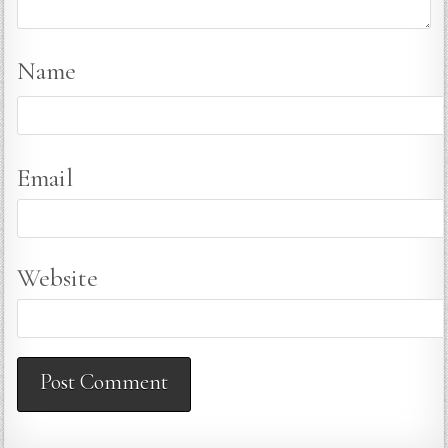
Name
Email
Website