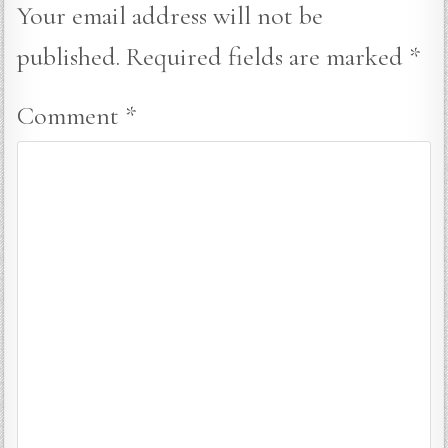
Your email address will not be
published.
Required fields are marked
*
Comment
*