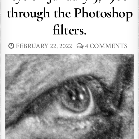
through the Photoshop
filters.
FEBRUARY 22, 2022
4 COMMENTS