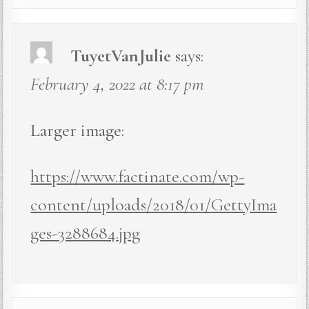
TuyetVanJulie
says:
February 4, 2022 at 8:17 pm
Larger image:
https://www.factinate.com/wp-
content/uploads/2018/01/GettyIma
ges-3288684.jpg