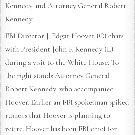
Kennedy and Attorney General Robert
Kennedy.
FBI Director J. Edgar Hoover (C) chats
with President John F. Kennedy (L)
during a visit to the White House. To
the right stands Attorney General
Robert Kennedy, who accompanied
Hoover. Earlier an FBI spokesman spiked
rumors that Hoover is planning to
retire. Hoover has been FBI chief for