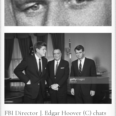
FBI Director J. Edgar Hoover (C) chats