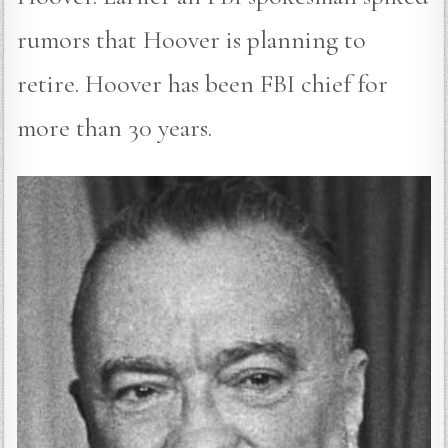
rumors that Hoover is planning to
retire. Hoover has been FBI chief for
more than 30 years.