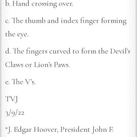
b. Hand crossing over.
c. The thumb and index finger forming
the eye.
d. The fingers curved to form the Devil’s
Claws or Lion’s Paws.
e. The V’s.
TVJ
3/9/22
“J. Edgar Hoover, President John F.