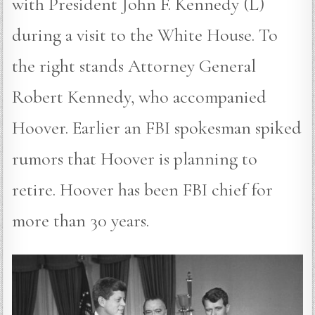
with President John F. Kennedy (L)
during a visit to the White House. To
the right stands Attorney General
Robert Kennedy, who accompanied
Hoover. Earlier an FBI spokesman spiked
rumors that Hoover is planning to
retire. Hoover has been FBI chief for
more than 30 years.