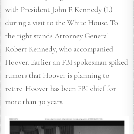
with President John F. Kennedy (L)
during a visit to the White House. To
the right stands Attorney General
Robert Kennedy, who accompanied
Hoover. Earlier an FBI spokesman spiked
rumors that Hoover is planning to
retire. Hoover has been FBI chief for
more than 30 years.