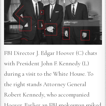
FBI Director J. Edgar Hoover (C) chats
with President John F. Kennedy (L)
during a visit to the White House. To
the right stands Attorney General
Robert Kennedy, who accompanied
Hoover. Earlier an FBI spokesman spiked