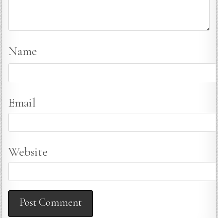
Name
Email
Website