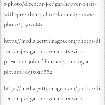
s-photo/director-j-edgar-hoover-chats-
with-president-john-f-kennedy-news-
photo/515020882
https://media.gettyimages.com/photos/di
rector-j-edgar-hoover-chats-with-
president-john-f-kennedy-during-a-
picture-id515020882
https://media.gettyimages.com/photos/di
rector-j-edgar-hoover-chats-with-