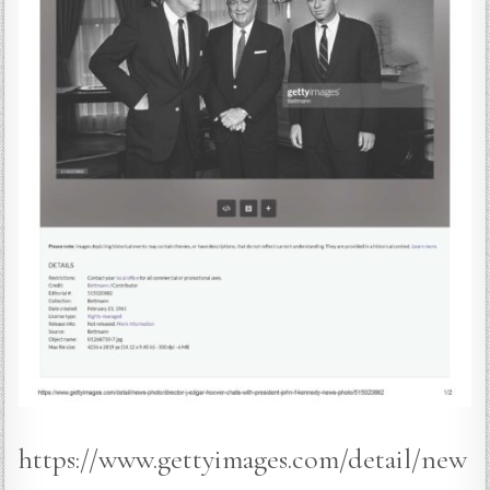
https://www.gettyimages.com/detail/new