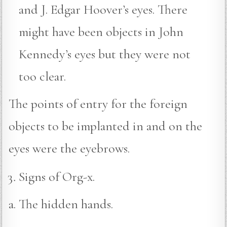
and J. Edgar Hoover’s eyes. There
might have been objects in John
Kennedy’s eyes but they were not
too clear.
The points of entry for the foreign
objects to be implanted in and on the
eyes were the eyebrows.
Signs of Org-x.
a. The hidden hands.