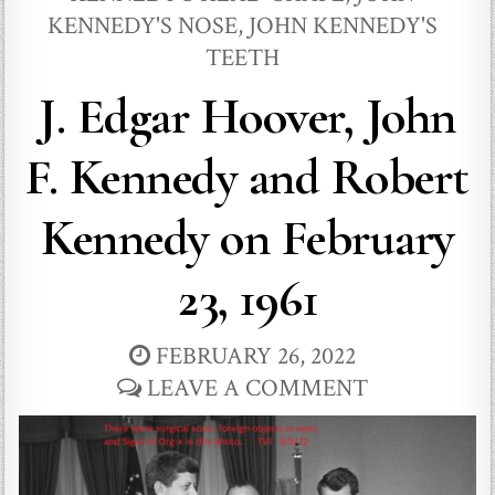
KENNEDY'S NOSE
,
JOHN KENNEDY'S
TEETH
J. Edgar Hoover, John
F. Kennedy and Robert
Kennedy on February
23, 1961
FEBRUARY 26, 2022
LEAVE A COMMENT