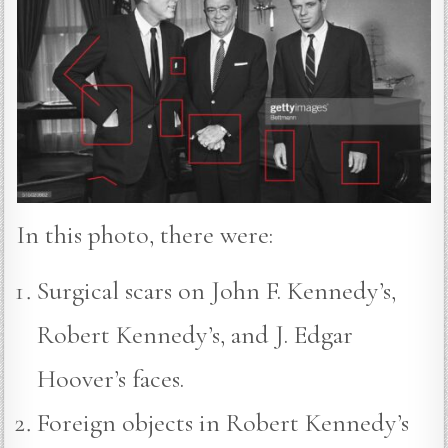
In this photo, there were:
Surgical scars on John F. Kennedy’s,
Robert Kennedy’s, and J. Edgar
Hoover’s faces.
Foreign objects in Robert Kennedy’s