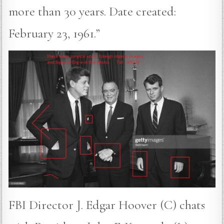
more than 30 years. Date created:
February 23, 1961.”
FBI Director J. Edgar Hoover (C) chats