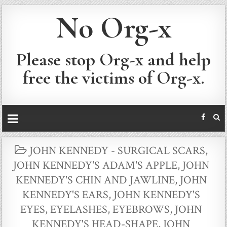
No Org-x
Please stop Org-x and help
free the victims of Org-x.
POSTED
JOHN KENNEDY - SURGICAL SCARS
,
IN
JOHN KENNEDY'S ADAM'S APPLE
,
JOHN
KENNEDY'S CHIN AND JAWLINE
,
JOHN
KENNEDY'S EARS
,
JOHN KENNEDY'S
EYES, EYELASHES, EYEBROWS
,
JOHN
KENNEDY'S HEAD-SHAPE
,
JOHN