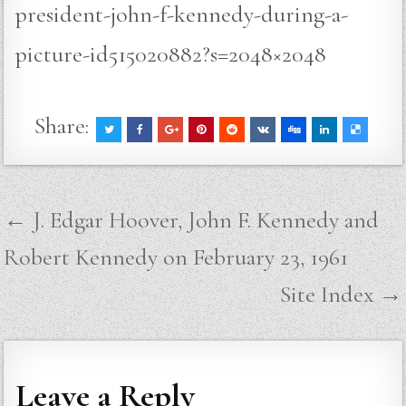
president-john-f-kennedy-during-a-
picture-id515020882?s=2048×2048
Share:
Post
← J. Edgar Hoover, John F. Kennedy and
navigation
Robert Kennedy on February 23, 1961
Site Index →
Leave a Reply