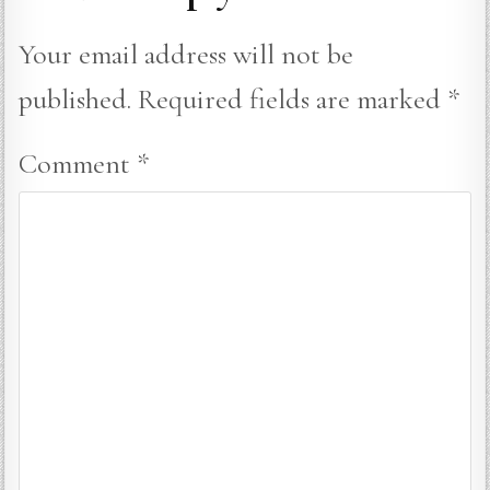
Your email address will not be
published.
Required fields are marked
*
Comment
*