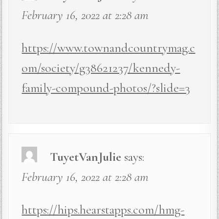
February 16, 2022 at 2:28 am
https://www.townandcountrymag.c
om/society/g38621237/kennedy-
family-compound-photos/?slide=3
TuyetVanJulie
says:
February 16, 2022 at 2:28 am
https://hips.hearstapps.com/hmg-