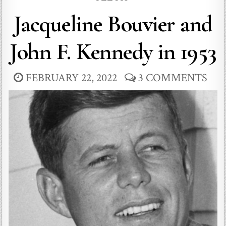
Jacqueline Bouvier and
John F. Kennedy in 1953
FEBRUARY 22, 2022
3 COMMENTS