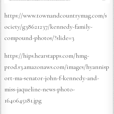
https://www.townandcountrymag.com/s
ociety/g38621237/kennedy-family-
compound-photos/?slide=3
https://hips.hearstapps.com/hmg-
prod.s3.amazonaws.com/images/hyannisp
ort-ma-senator-john-f-kennedy-and-
miss-jaqueline-news-photo-
1640645181.jpg