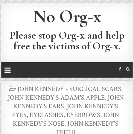
No Org-x
Please stop Org-x and help
free the victims of Org-x.
POSTED
JOHN KENNEDY - SURGICAL SCARS
,
IN
JOHN KENNEDY'S ADAM'S APPLE
,
JOHN
KENNEDY'S EARS
,
JOHN KENNEDY'S
EYES, EYELASHES, EYEBROWS
,
JOHN
KENNEDY'S NOSE
,
JOHN KENNEDY'S
TEETH