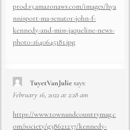
prod.s3.amazonaws.com/images/hya
nnisport-ma-senator-john-f-
kennedy-and-miss-jaqueline-news-
photo-1640645181.jpg
TuyetVanJulie
says:
February 16, 2022 at 2:28 am
https://www.townandcountrymag.c
om/society/g38621237/kennedy-