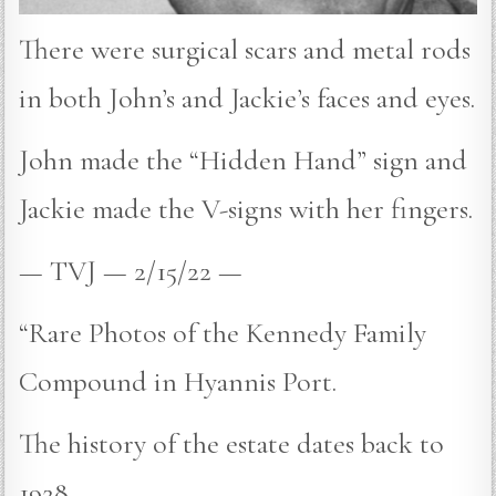
There were surgical scars and metal rods
in both John’s and Jackie’s faces and eyes.
John made the “Hidden Hand” sign and
Jackie made the V-signs with her fingers.
— TVJ — 2/15/22 —
“Rare Photos of the Kennedy Family
Compound in Hyannis Port.
The history of the estate dates back to
1928.