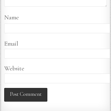
Name
Email
Website