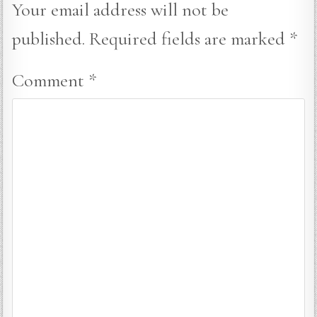
Your email address will not be
published.
Required fields are marked
*
Comment
*