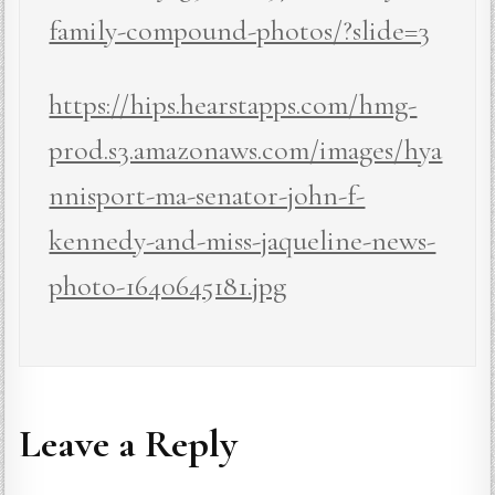
family-compound-photos/?slide=3
https://hips.hearstapps.com/hmg-
prod.s3.amazonaws.com/images/hya
nnisport-ma-senator-john-f-
kennedy-and-miss-jaqueline-news-
photo-1640645181.jpg
Leave a Reply