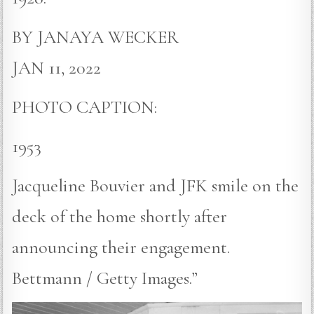
BY JANAYA WECKER
JAN 11, 2022
PHOTO CAPTION:
1953
Jacqueline Bouvier and JFK smile on the
deck of the home shortly after
announcing their engagement.
Bettmann / Getty Images.”