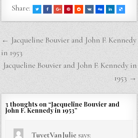
Share:
Post
← Jacqueline Bouvier and John F. Kennedy
navigation
in 1953
Jacqueline Bouvier and John F. Kennedy in
1953 →
3 thoughts on “
Jacqueline Bouvier and
John F. Kennedy in 1953
”
TuyetVanJulie
says: