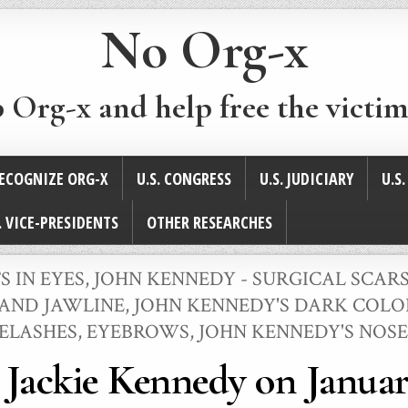
No Org-x
p Org-x and help free the victim
ECOGNIZE ORG-X
U.S. CONGRESS
U.S. JUDICIARY
U.S
. VICE-PRESIDENTS
OTHER RESEARCHES
S IN EYES
,
JOHN KENNEDY - SURGICAL SCAR
 AND JAWLINE
,
JOHN KENNEDY'S DARK COLOR
YELASHES, EYEBROWS
,
JOHN KENNEDY'S NOSE
 Jackie Kennedy on January