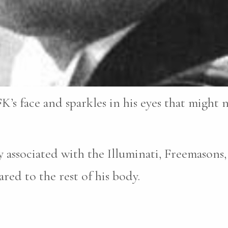
K’s face and sparkles in his eyes that might 
 associated with the Illuminati, Freemasons,
ed to the rest of his body.