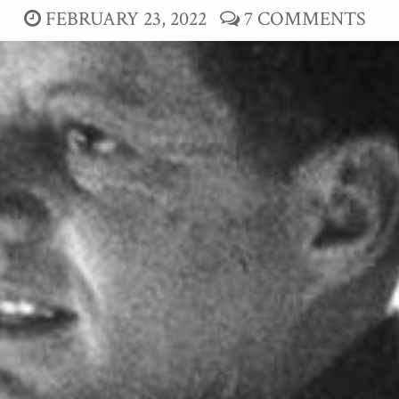
FEBRUARY 23, 2022
7 COMMENTS