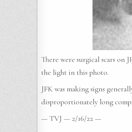
There were surgical scars on JF
the light in this photo.
JFK was making signs generally
disproportionately long compar
— TVJ — 2/16/22 —