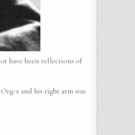
not have been reflections of
 Org-x and his right arm was