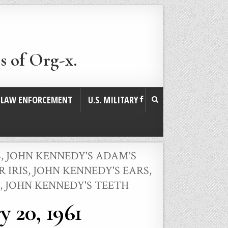
s of Org-x.
. LAW ENFORCEMENT
U.S. MILITARY
S
,
JOHN KENNEDY'S ADAM'S
 IRIS
,
JOHN KENNEDY'S EARS
,
,
JOHN KENNEDY'S TEETH
 20, 1961