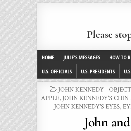
Please sto
HOME
JULIE’S MESSAGES
HOW TO R
U.S. OFFICIALS
U.S. PRESIDENTS
U.S
POSTED
JOHN KENNEDY - OBJECT
IN
APPLE
,
JOHN KENNEDY'S CHIN
JOHN KENNEDY'S EYES, E
John and