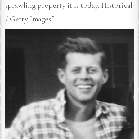
sprawling property it is today. Historical
/ Getty Images.”