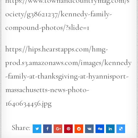
https://www.townandcountrymag.com/s
ociety/g38621237/kennedy-family-
compound-photos/?slide=1
https://hips.hearstapps.com/hmg-
prod.s3.amazonaws.com/images/kennedy
-family-at-thanksgiving-at-hyannisport-
massachusetts-news-photo-
1640634456.jpg
Share: