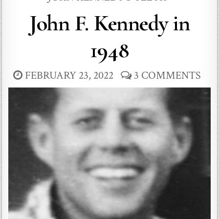
John F. Kennedy in
1948
FEBRUARY 23, 2022
3 COMMENTS