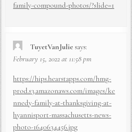
family-compound-photos/?slide=1
TuyetVanJulie
says:
February 15, 2022 at 11:58 pm
https://hips.hearstapps.com/hmg-
prod.s3.amazonaws.com/images/ke
nnedy-family-at-thanksgiving-at-
hyannisport-massachusetts-news-
photo-1640634456.jpg