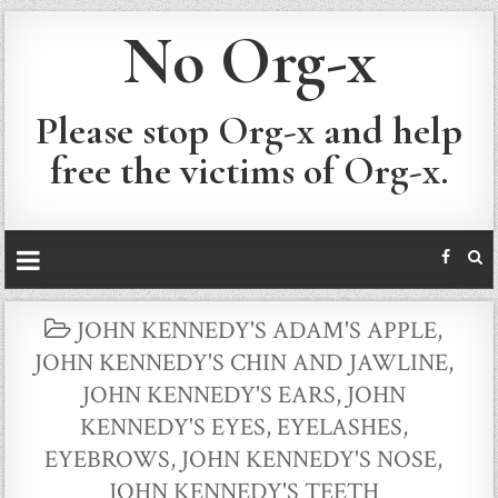
No Org-x
Please stop Org-x and help
free the victims of Org-x.
POSTED
JOHN KENNEDY'S ADAM'S APPLE
,
IN
JOHN KENNEDY'S CHIN AND JAWLINE
,
JOHN KENNEDY'S EARS
,
JOHN
KENNEDY'S EYES, EYELASHES,
EYEBROWS
,
JOHN KENNEDY'S NOSE
,
JOHN KENNEDY'S TEETH