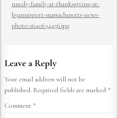
nnedy-family-at-thanksgiving-at-
hyannisport-massachusetts-news-
photo-1640634456.jpg
Leave a Reply
Your email address will not be
published.
Required fields are marked
*
Comment
*