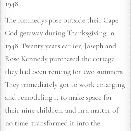
1948
The Kennedys pose outside their Cape
Cod getaway during Thanksgiving in
1948. Twenty years earlier, Joseph and
Rose Kennedy purchased the cottage
they had been renting for two summers.
They immediately got to work enlarging
and remodeling it to make space for
their nine children, and in a matter of
no time, transformed it into the