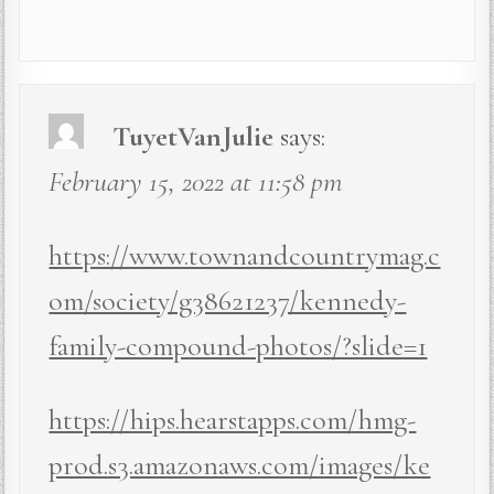
TuyetVanJulie
says:
February 15, 2022 at 11:58 pm
https://www.townandcountrymag.c
om/society/g38621237/kennedy-
family-compound-photos/?slide=1
https://hips.hearstapps.com/hmg-
prod.s3.amazonaws.com/images/ke