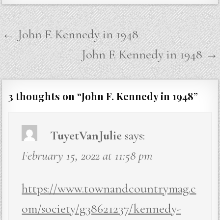
Post
← John F. Kennedy in 1948
navigation
John F. Kennedy in 1948 →
3 thoughts on “
John F. Kennedy in 1948
”
TuyetVanJulie
says:
February 15, 2022 at 11:58 pm
https://www.townandcountrymag.c
om/society/g38621237/kennedy-