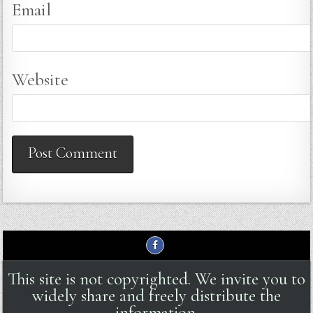
Email
Website
This site is not copyrighted. We invite you to
widely share and freely distribute the
information.