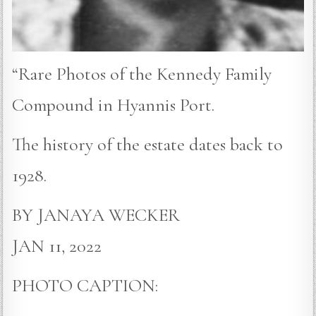
“Rare Photos of the Kennedy Family
Compound in Hyannis Port.
The history of the estate dates back to
1928.
BY JANAYA WECKER
JAN 11, 2022
PHOTO CAPTION: