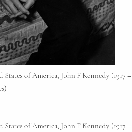
d States of America, John F Kennedy (1917 –
s)
d States of America, John F Kennedy (1917 –