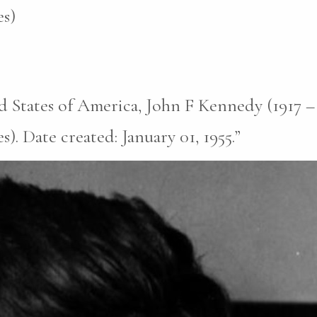
s)
d States of America, John F Kennedy (1917 –
. Date created: January 01, 1955.”