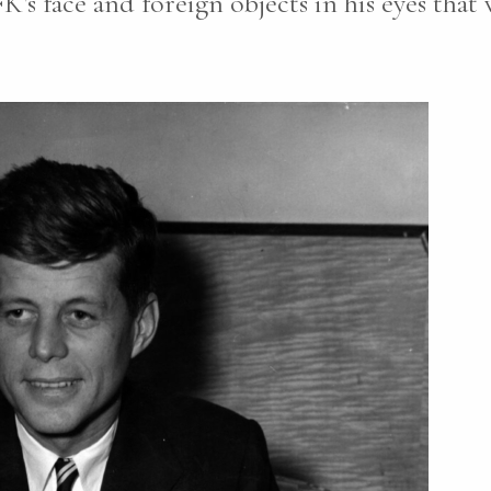
K’s face and foreign objects in his eyes that