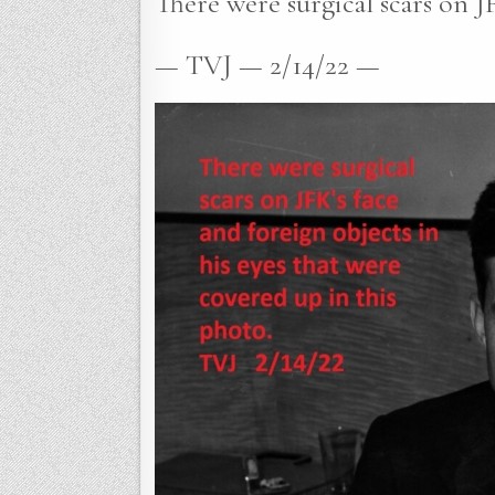
There were surgical scars on JF
— TVJ — 2/14/22 —