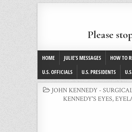
Please sto
HOME
JULIE’S MESSAGES
HOW TO R
U.S. OFFICIALS
U.S. PRESIDENTS
U.S
POSTED
JOHN KENNEDY - SURGICA
IN
KENNEDY'S EYES, EYE