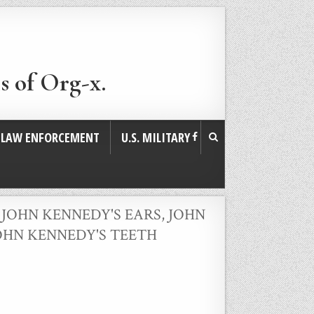
s of Org-x.
. LAW ENFORCEMENT
U.S. MILITARY
,
JOHN KENNEDY'S EARS
,
JOHN
OHN KENNEDY'S TEETH