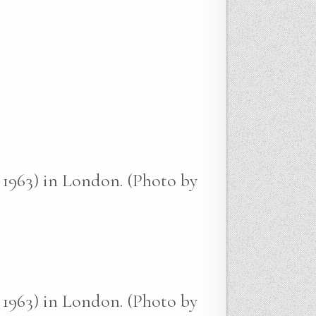
 1963) in London. (Photo by
 1963) in London. (Photo by