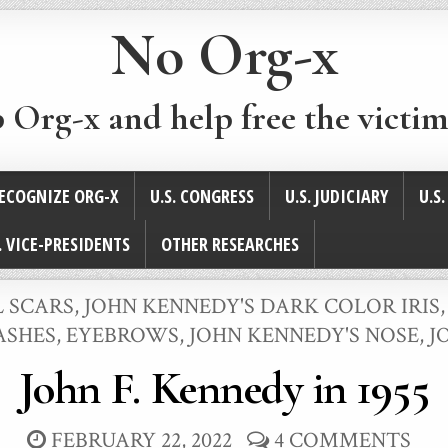
No Org-x
p Org-x and help free the victim
ECOGNIZE ORG-X
U.S. CONGRESS
U.S. JUDICIARY
U.S
. VICE-PRESIDENTS
OTHER RESEARCHES
L SCARS
,
JOHN KENNEDY'S DARK COLOR IRIS
LASHES, EYEBROWS
,
JOHN KENNEDY'S NOSE
,
J
John F. Kennedy in 1955
FEBRUARY 22, 2022
4 COMMENTS