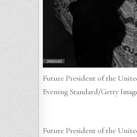
Future President of the Unite
Evening Standard/Getty Image
Future President of the Unite