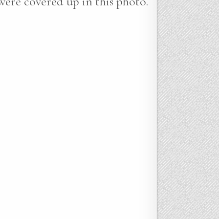
 were covered up in this photo.