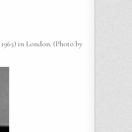
 1963) in London. (Photo by