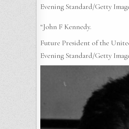
Evening Standard/Getty Image
“John F Kennedy.
Future President of the Unite
Evening Standard/Getty Images)