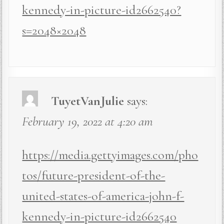
kennedy-in-picture-id2662540?
s=2048×2048
TuyetVanJulie
says:
February 19, 2022 at 4:20 am
https://media.gettyimages.com/pho
tos/future-president-of-the-
united-states-of-america-john-f-
kennedy-in-picture-id2662540