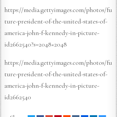
https://media.gettyimages.com/photos/fu
ture-president-of-the-united-states-of-
america-john-f-kennedy-in-picture-
id2662540?s=2048×2048
https://media.gettyimages.com/photos/fu
ture-president-of-the-united-states-of-
america-john-f-kennedy-in-picture-
id2662540