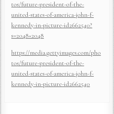
tos/future-president-of-the-
united-states-of-america-john-f-
kennedy-in-picture-id2662540?
s=2048×2048
https://media.gettyimages.com/pho
tos/future-president-of-the-
united-states-of-america-john-f-
kennedy-in-picture-id2662540