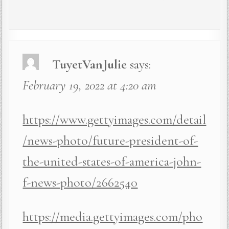
TuyetVanJulie
says:
February 19, 2022 at 4:20 am
https://www.gettyimages.com/detail
/news-photo/future-president-of-
the-united-states-of-america-john-
f-news-photo/2662540
https://media.gettyimages.com/pho