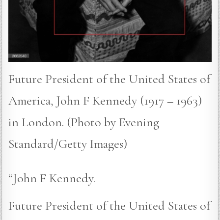
Future President of the United States of
America, John F Kennedy (1917 – 1963)
in London. (Photo by Evening
Standard/Getty Images)
“John F Kennedy.
Future President of the United States of