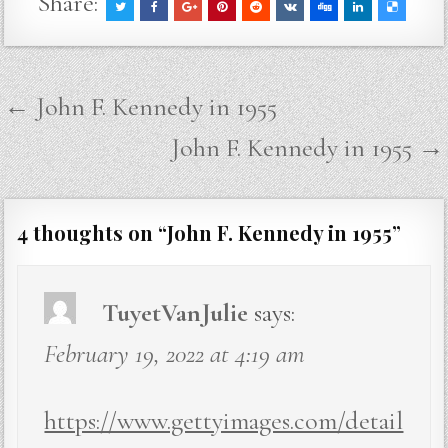
Share:
Post
← John F. Kennedy in 1955
navigation
John F. Kennedy in 1955 →
4 thoughts on “
John F. Kennedy in 1955
”
TuyetVanJulie
says:
February 19, 2022 at 4:19 am
https://www.gettyimages.com/detail