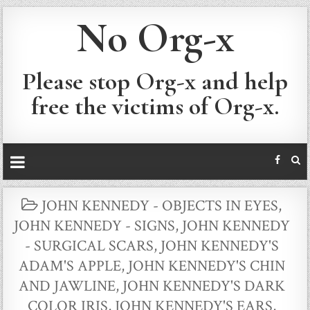
No Org-x
Please stop Org-x and help
free the victims of Org-x.
POSTED
JOHN KENNEDY - OBJECTS IN EYES
,
IN
JOHN KENNEDY - SIGNS
,
JOHN KENNEDY
- SURGICAL SCARS
,
JOHN KENNEDY'S
ADAM'S APPLE
,
JOHN KENNEDY'S CHIN
AND JAWLINE
,
JOHN KENNEDY'S DARK
COLOR IRIS
,
JOHN KENNEDY'S EARS
,