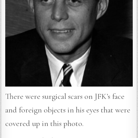
There were surgical scars on JFK’s face
and foreign objects in his eyes that were
covered up in this photo.