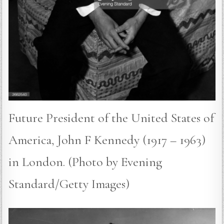
Future President of the United States of
America, John F Kennedy (1917 – 1963)
in London. (Photo by Evening
Standard/Getty Images)