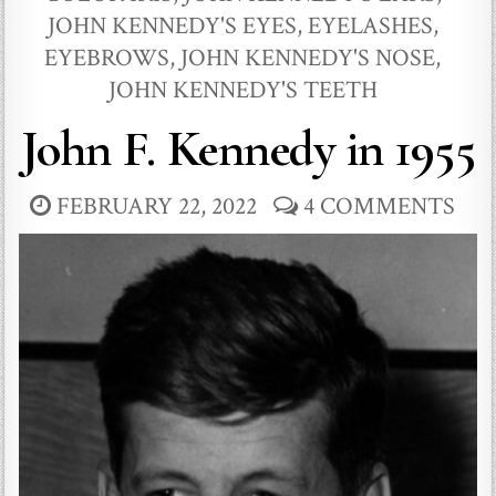
JOHN KENNEDY'S EYES, EYELASHES,
EYEBROWS
,
JOHN KENNEDY'S NOSE
,
JOHN KENNEDY'S TEETH
John F. Kennedy in 1955
FEBRUARY 22, 2022
4 COMMENTS