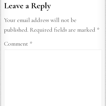
Leave a Reply
Your email address will not be
published.
Required fields are marked
*
Comment
*