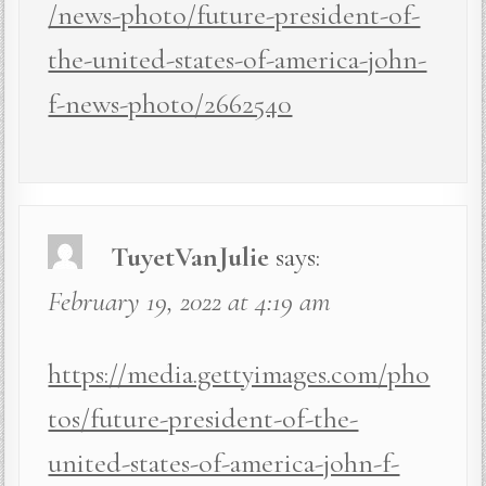
/news-photo/future-president-of-
the-united-states-of-america-john-
f-news-photo/2662540
TuyetVanJulie
says:
February 19, 2022 at 4:19 am
https://media.gettyimages.com/pho
tos/future-president-of-the-
united-states-of-america-john-f-