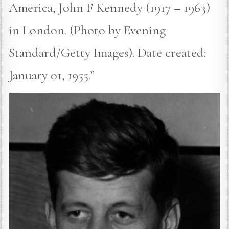
America, John F Kennedy (1917 – 1963)
in London. (Photo by Evening
Standard/Getty Images). Date created:
January 01, 1955.”