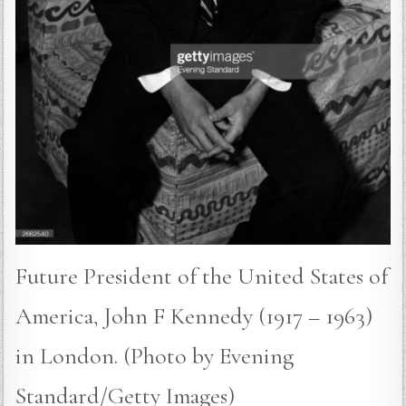
Future President of the United States of
America, John F Kennedy (1917 – 1963)
in London. (Photo by Evening
Standard/Getty Images)