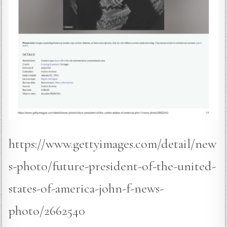
https://www.gettyimages.com/detail/new
s-photo/future-president-of-the-united-
states-of-america-john-f-news-
photo/2662540