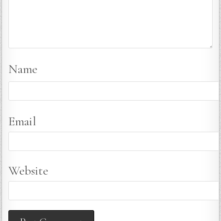
Name
Email
Website