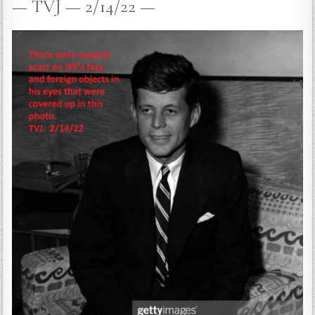
— TVJ — 2/14/22 —