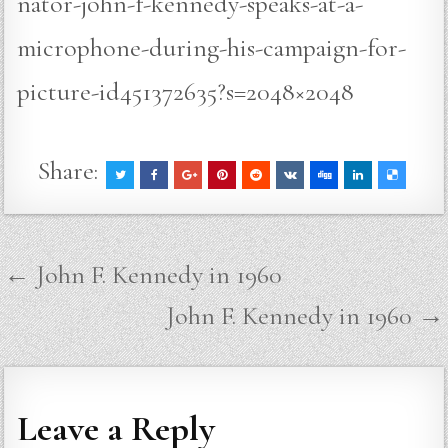
nator-john-f-kennedy-speaks-at-a-
microphone-during-his-campaign-for-
picture-id451372635?s=2048×2048
Share:
Post
← John F. Kennedy in 1960
navigation
John F. Kennedy in 1960 →
Leave a Reply