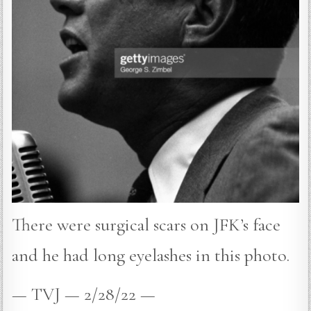
There were surgical scars on JFK’s face
and he had long eyelashes in this photo.
— TVJ — 2/28/22 —