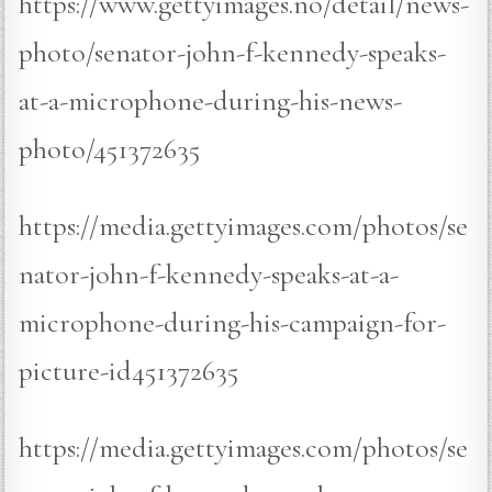
https://www.gettyimages.no/detail/news-
photo/senator-john-f-kennedy-speaks-
at-a-microphone-during-his-news-
photo/451372635
https://media.gettyimages.com/photos/se
nator-john-f-kennedy-speaks-at-a-
microphone-during-his-campaign-for-
picture-id451372635
https://media.gettyimages.com/photos/se