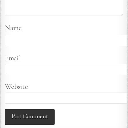
Name
Email
Website