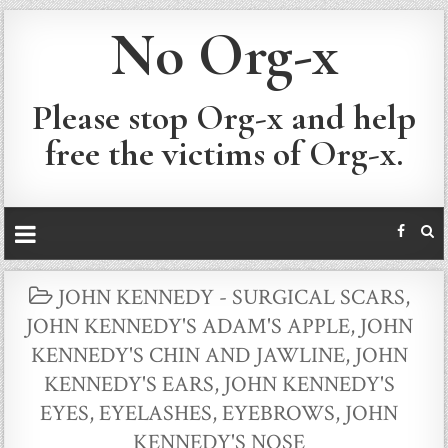
No Org-x
Please stop Org-x and help
free the victims of Org-x.
POSTED
JOHN KENNEDY - SURGICAL SCARS
,
IN
JOHN KENNEDY'S ADAM'S APPLE
,
JOHN
KENNEDY'S CHIN AND JAWLINE
,
JOHN
KENNEDY'S EARS
,
JOHN KENNEDY'S
EYES, EYELASHES, EYEBROWS
,
JOHN
KENNEDY'S NOSE