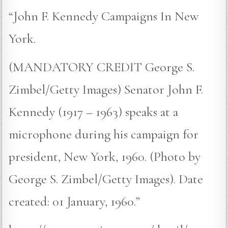
“John F. Kennedy Campaigns In New
York.
(MANDATORY CREDIT George S.
Zimbel/Getty Images) Senator John F.
Kennedy (1917 – 1963) speaks at a
microphone during his campaign for
president, New York, 1960. (Photo by
George S. Zimbel/Getty Images). Date
created: 01 January, 1960.”