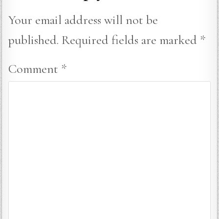
Your email address will not be
published.
Required fields are marked
*
Comment
*