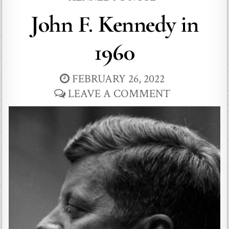
John F. Kennedy in
1960
FEBRUARY 26, 2022
LEAVE A COMMENT