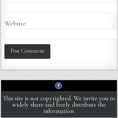
Website
This site is not copyrighted. We invite you to
widely share and freely distribute the
information.