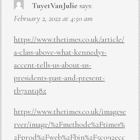
TuyetVanJulie
says:
February 2, 2022 at 4:50 am
https://www.thetimes.co.uk/article/
a-class-above-what-kennedys-
accent-tells-us-about-us-
presidents-past-and-present-
tb7xntq8z
https://www.thetimes.co.uk/imagese
rver/image/%2Fmethode%2Ftimes%
2Fprod%2Fweb%2Fbin%2F5c092ecc