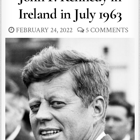
Ireland in July 1963
FEBRUARY 24, 2022
5 COMMENTS