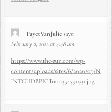
TuyetVanJulie
says:
February 2, 2022 at 4:48 am
https://www.the-sun.com/wp-
content/uploads/sites/6/2020/09/N
INTCHDBPICT000354591931.jpg