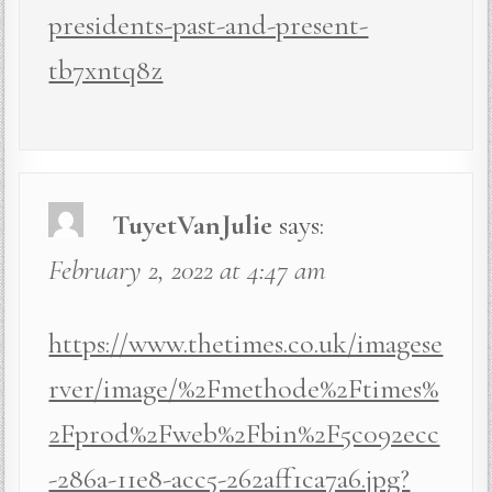
presidents-past-and-present-
tb7xntq8z
TuyetVanJulie
says:
February 2, 2022 at 4:47 am
https://www.thetimes.co.uk/imagese
rver/image/%2Fmethode%2Ftimes%
2Fprod%2Fweb%2Fbin%2F5c092ecc
-286a-11e8-acc5-262aff1ca7a6.jpg?