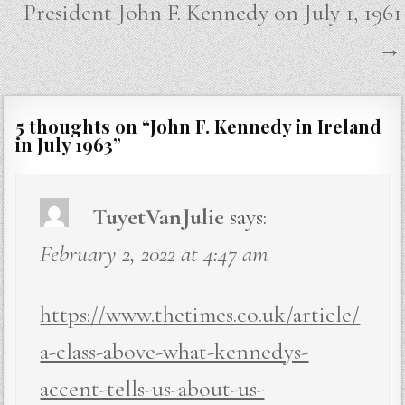
President John F. Kennedy on July 1, 1961
→
5 thoughts on “
John F. Kennedy in Ireland
in July 1963
”
TuyetVanJulie
says:
February 2, 2022 at 4:47 am
https://www.thetimes.co.uk/article/
a-class-above-what-kennedys-
accent-tells-us-about-us-