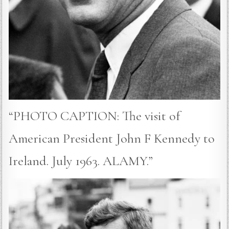
“PHOTO CAPTION: The visit of
American President John F Kennedy to
Ireland. July 1963. ALAMY.”