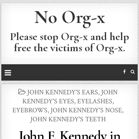
No Org-x
Please stop Org-x and help
free the victims of Org-x.
POSTED
JOHN KENNEDY'S EARS
,
JOHN
IN
KENNEDY'S EYES, EYELASHES,
EYEBROWS
,
JOHN KENNEDY'S NOSE
,
JOHN KENNEDY'S TEETH
John F. Kennedy in