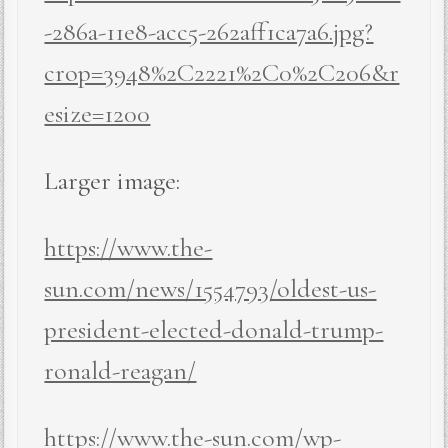
-286a-11e8-acc5-262aff1ca7a6.jpg?
crop=3948%2C2221%2C0%2C206&r
esize=1200
Larger image:
https://www.the-
sun.com/news/1554793/oldest-us-
president-elected-donald-trump-
ronald-reagan/
https://www.the-sun.com/wp-