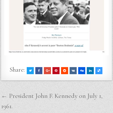
Share:
Post
← President John F. Kennedy on July 1,
navigation
1961.