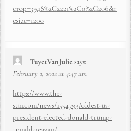
crop=3948%2C2221%2C0%2C206&r
esize=1200
TuyetVanJulie
says:
February 2, 2022 at 4:47 am
https://www.the-
sun.com/news/1554793/oldest-us-
president-elected-donald-trump-
ronald-reagan/