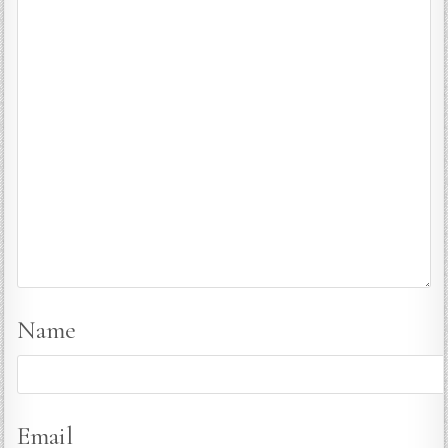
Name
Email