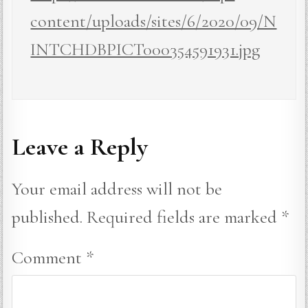
content/uploads/sites/6/2020/09/N
INTCHDBPICT000354591931.jpg
Leave a Reply
Your email address will not be
published.
Required fields are marked
*
Comment
*