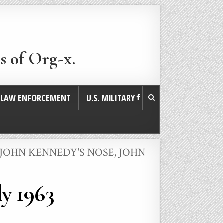
s of Org-x.
. LAW ENFORCEMENT
U.S. MILITARY
JOHN KENNEDY'S NOSE
,
JOHN
ly 1963