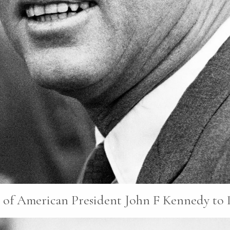
f American President John F Kennedy to Ir