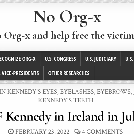
No Org-x
p Org-x and help free the victim
ECOGNIZE ORG-X
U.S. CONGRESS
U.S. JUDICIARY
U.S
. VICE-PRESIDENTS
OTHER RESEARCHES
HN KENNEDY'S EYES, EYELASHES, EYEBROWS
,
KENNEDY'S TEETH
 Kennedy in Ireland in Ju
FEBRUARY 23, 2022
4 COMMENTS