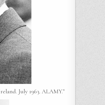
eland. July 1963. ALAMY.”