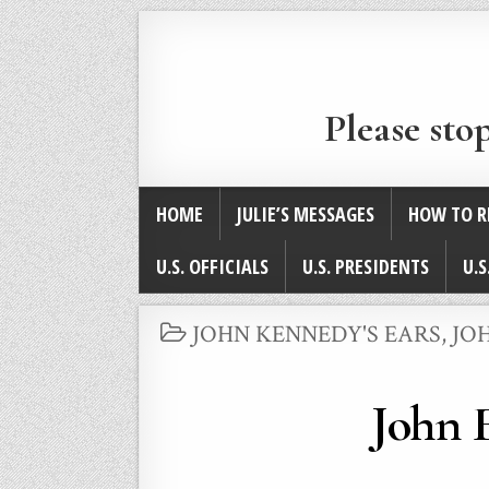
Please sto
HOME
JULIE’S MESSAGES
HOW TO R
U.S. OFFICIALS
U.S. PRESIDENTS
U.S
POSTED
JOHN KENNEDY'S EARS
,
JO
IN
John F