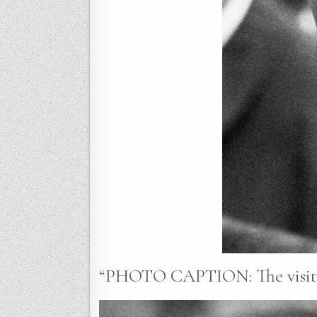
“PHOTO CAPTION: The visit o