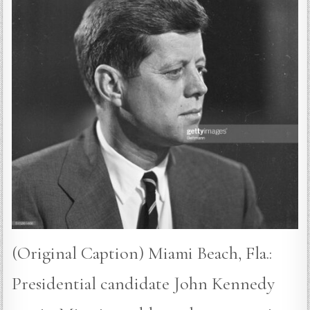
(Original Caption) Miami Beach, Fla.:
Presidential candidate John Kennedy