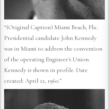
“(Original Caption) Miami Beach, Fla.:
Presidential candidate John Kennedy
was in Miami to address the convention
of the operating Engineer’s Union.
Kennedy is shown in profile. Date
created: April 12, 1960.”