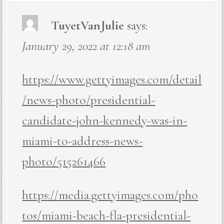
TuyetVanJulie
says:
January 29, 2022 at 12:18 am
https://www.gettyimages.com/detail
/news-photo/presidential-
candidate-john-kennedy-was-in-
miami-to-address-news-
photo/515261466
https://media.gettyimages.com/pho
tos/miami-beach-fla-presidential-