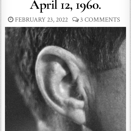
April 12, 1960.
FEBRUARY 23, 2022
3 COMMENTS