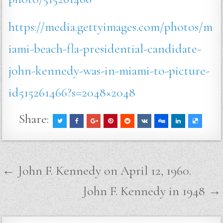
https://media.gettyimages.com/photos/m
iami-beach-fla-presidential-candidate-
john-kennedy-was-in-miami-to-picture-
id515261466?s=2048×2048
Share:
Post
← John F. Kennedy on April 12, 1960.
navigation
John F. Kennedy in 1948 →