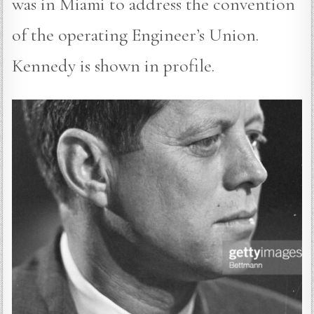
was in Miami to address the convention
of the operating Engineer’s Union.
Kennedy is shown in profile.