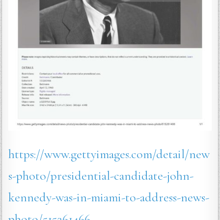
https://www.gettyimages.com/detail/new
s-photo/presidential-candidate-john-
kennedy-was-in-miami-to-address-news-
photo/515261466