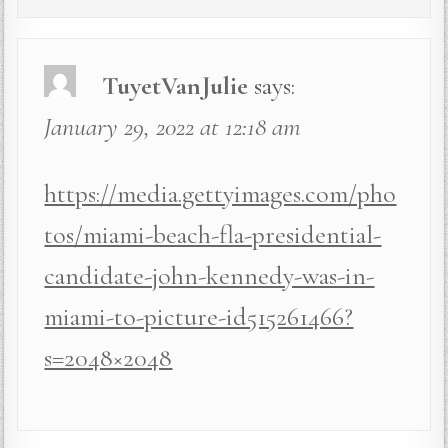
TuyetVanJulie
says:
January 29, 2022 at 12:18 am
https://media.gettyimages.com/pho
tos/miami-beach-fla-presidential-
candidate-john-kennedy-was-in-
miami-to-picture-id515261466?
s=2048×2048