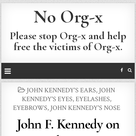
No Org-x
Please stop Org-x and help
free the victims of Org-x.
POSTED
JOHN KENNEDY'S EARS
,
JOHN
IN
KENNEDY'S EYES, EYELASHES,
EYEBROWS
,
JOHN KENNEDY'S NOSE
John F. Kennedy on