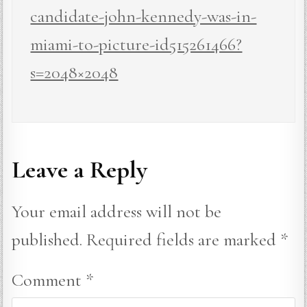
candidate-john-kennedy-was-in-
miami-to-picture-id515261466?
s=2048×2048
Leave a Reply
Your email address will not be
published.
Required fields are marked
*
Comment
*