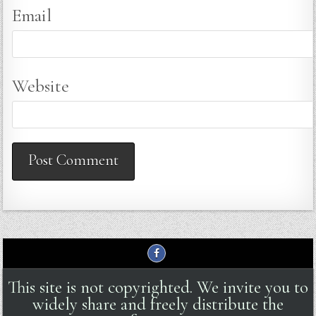
Email
Website
This site is not copyrighted. We invite you to
widely share and freely distribute the