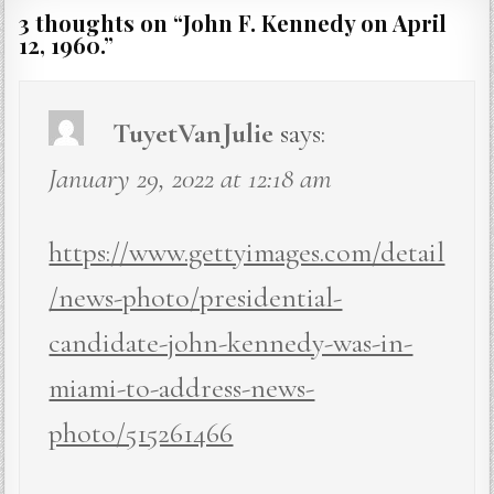
3 thoughts on “
John F. Kennedy on April
12, 1960.
”
TuyetVanJulie
says:
January 29, 2022 at 12:18 am
https://www.gettyimages.com/detail
/news-photo/presidential-
candidate-john-kennedy-was-in-
miami-to-address-news-
photo/515261466