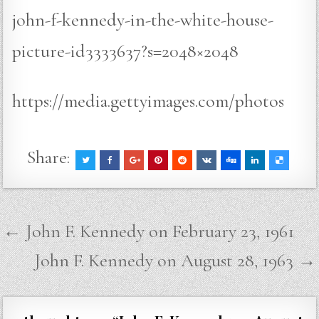
john-f-kennedy-in-the-white-house-
picture-id3333637?s=2048×2048
https://media.gettyimages.com/photos
Share:
Post
← John F. Kennedy on February 23, 1961
navigation
John F. Kennedy on August 28, 1963 →