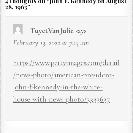
4 thoughts on “
John F. Kennedy on August
28, 1963
”
TuyetVanJulie
says:
February 13, 2022 at 7:13 am
https://www.gettyimages.com/detail
/news-photo/american-president-
john-f-kennedy-in-the-white-
house-with-news-photo/3333637