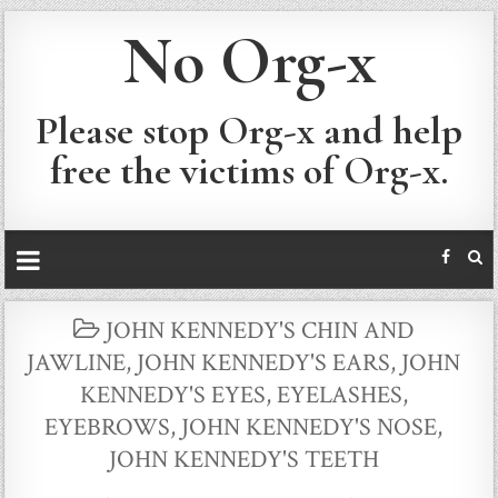
No Org-x
Please stop Org-x and help
free the victims of Org-x.
POSTED
JOHN KENNEDY'S CHIN AND
IN
JAWLINE
,
JOHN KENNEDY'S EARS
,
JOHN
KENNEDY'S EYES, EYELASHES,
EYEBROWS
,
JOHN KENNEDY'S NOSE
,
JOHN KENNEDY'S TEETH