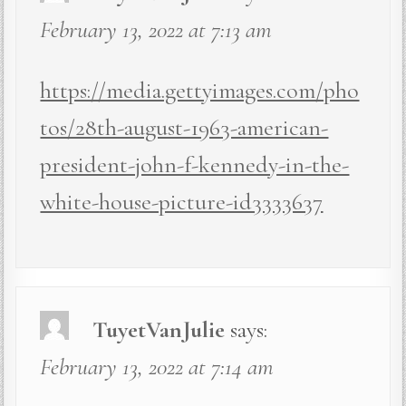
February 13, 2022 at 7:13 am
https://media.gettyimages.com/pho
tos/28th-august-1963-american-
president-john-f-kennedy-in-the-
white-house-picture-id3333637
TuyetVanJulie
says:
February 13, 2022 at 7:14 am