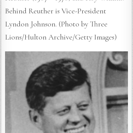
Behind Reuther is Vice-President
Lyndon Johnson. (Photo by Three
Lions/Hulton Archive/Getty Images)