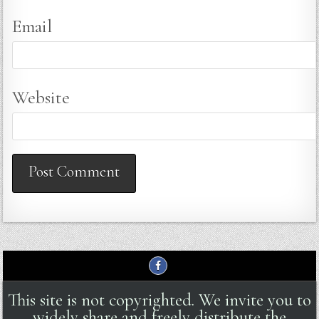
Email
Website
This site is not copyrighted. We invite you to
widely share and freely distribute the