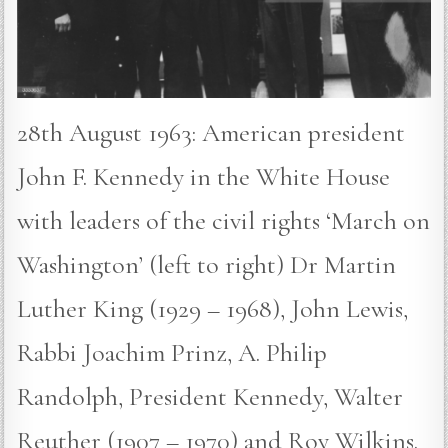
28th August 1963: American president
John F. Kennedy in the White House
with leaders of the civil rights ‘March on
Washington’ (left to right) Dr Martin
Luther King (1929 – 1968), John Lewis,
Rabbi Joachim Prinz, A. Philip
Randolph, President Kennedy, Walter
Reuther (1907 – 1970) and Roy Wilkins.