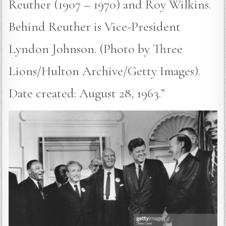
Reuther (1907 – 1970) and Roy Wilkins.
Behind Reuther is Vice-President
Lyndon Johnson. (Photo by Three
Lions/Hulton Archive/Getty Images).
Date created: August 28, 1963.”