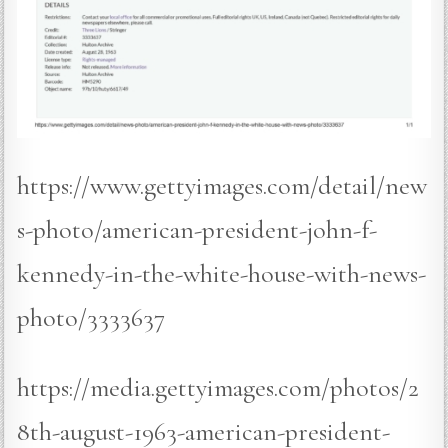
https://www.gettyimages.com/detail/new
s-photo/american-president-john-f-
kennedy-in-the-white-house-with-news-
photo/3333637
https://media.gettyimages.com/photos/2
8th-august-1963-american-president-