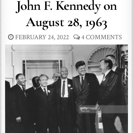
John F. Kennedy on
August 28, 1963
FEBRUARY 24, 2022
4 COMMENTS