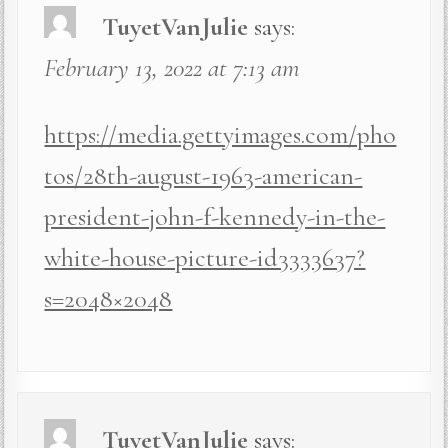
TuyetVanJulie
says:
February 13, 2022 at 7:13 am
https://media.gettyimages.com/pho
tos/28th-august-1963-american-
president-john-f-kennedy-in-the-
white-house-picture-id3333637?
s=2048×2048
TuyetVanJulie
says: