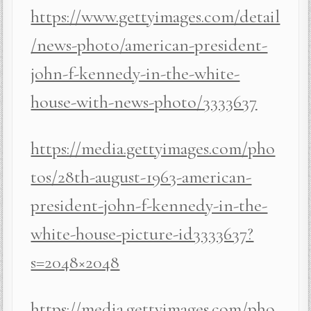
https://www.gettyimages.com/detail
/news-photo/american-president-
john-f-kennedy-in-the-white-
house-with-news-photo/3333637
https://media.gettyimages.com/pho
tos/28th-august-1963-american-
president-john-f-kennedy-in-the-
white-house-picture-id3333637?
s=2048×2048
https://media.gettyimages.com/pho