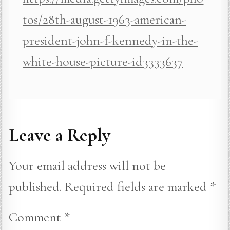
tos/28th-august-1963-american-
president-john-f-kennedy-in-the-
white-house-picture-id3333637
Leave a Reply
Your email address will not be
published.
Required fields are marked
*
Comment
*