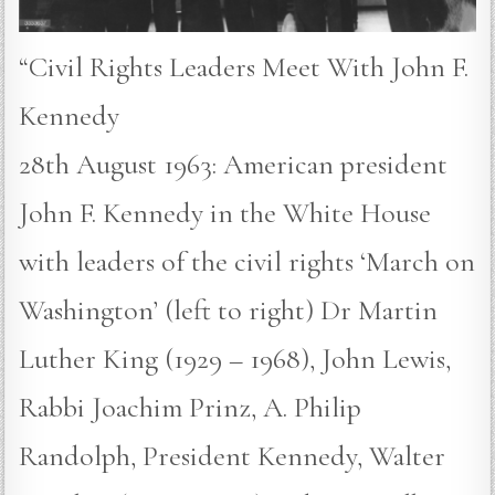
“Civil Rights Leaders Meet With John F.
Kennedy
28th August 1963: American president
John F. Kennedy in the White House
with leaders of the civil rights ‘March on
Washington’ (left to right) Dr Martin
Luther King (1929 – 1968), John Lewis,
Rabbi Joachim Prinz, A. Philip
Randolph, President Kennedy, Walter