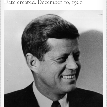
Date created: December 10, 1960.”