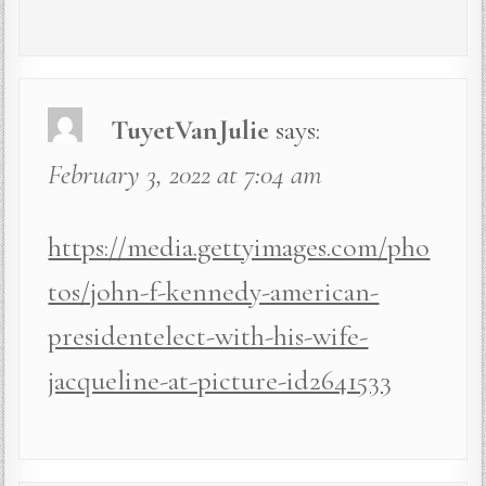
TuyetVanJulie
says:
February 3, 2022 at 7:04 am
https://media.gettyimages.com/pho
tos/john-f-kennedy-american-
presidentelect-with-his-wife-
jacqueline-at-picture-id2641533