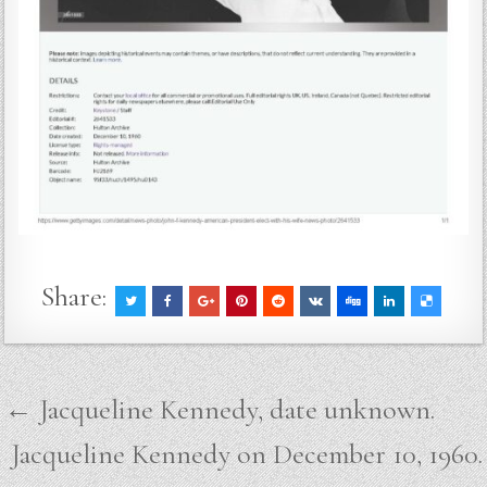
Share:
Post
← Jacqueline Kennedy, date unknown.
navigation
Jacqueline Kennedy on December 10, 1960.