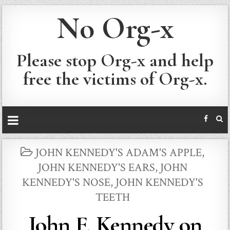
No Org-x
Please stop Org-x and help
free the victims of Org-x.
POSTED
JOHN KENNEDY'S ADAM'S APPLE
,
IN
JOHN KENNEDY'S EARS
,
JOHN
KENNEDY'S NOSE
,
JOHN KENNEDY'S
TEETH
John F. Kennedy on