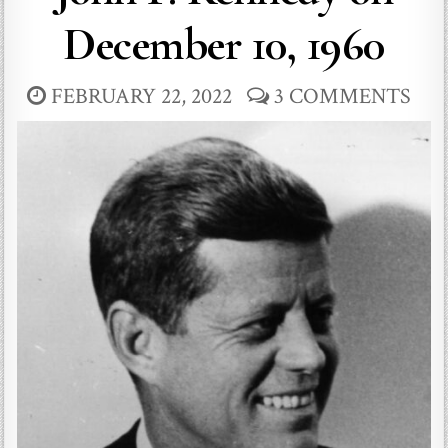
December 10, 1960
FEBRUARY 22, 2022
3 COMMENTS