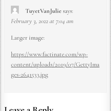
TuyetVanJulie
says:
February 3, 2022 at 7:04 am
Larger image:
https://www.factinate.com/wp-
content/uploads/2019/07/GettyIma
ges-2641533.jpg
Leave a Reply