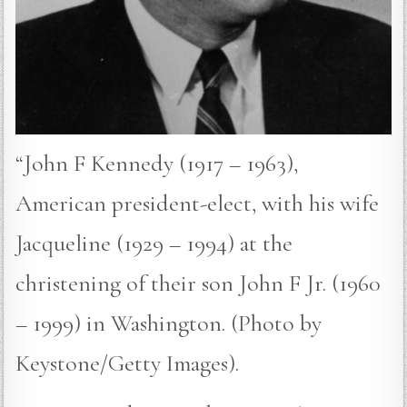
“John F Kennedy (1917 – 1963),
American president-elect, with his wife
Jacqueline (1929 – 1994) at the
christening of their son John F Jr. (1960
– 1999) in Washington. (Photo by
Keystone/Getty Images).