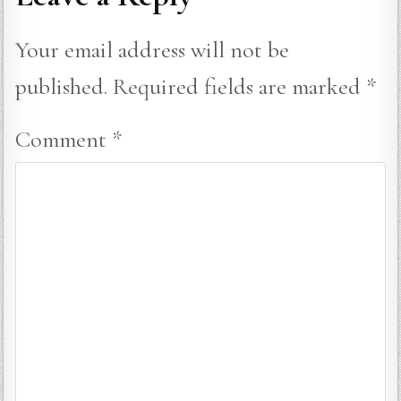
Your email address will not be
published.
Required fields are marked
*
Comment
*