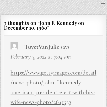
→
3 thoughts on “
John F. Kennedy on
December 10, 1960
”
TuyetVanJulie
says:
February 3, 2022 at 7:04 am
https://www.gettyimages.com/detail
/news-photo/john-f-kennedy-
american-president-elect-with-his-
wife-news-photo/2641533