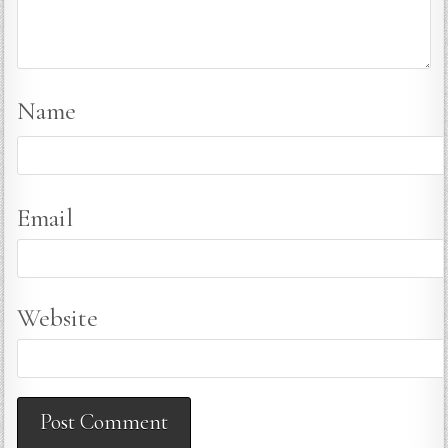
Name
Email
Website