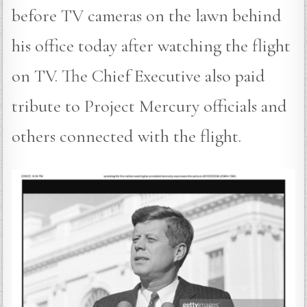
before TV cameras on the lawn behind
his office today after watching the flight
on TV. The Chief Executive also paid
tribute to Project Mercury officials and
others connected with the flight.