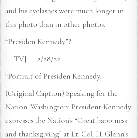
and his eyelashes were much longer in
this photo than in other photos.
“Presiden Kennedy”?
— TVJ — 2/28/22 —
“Portrait of Presiden Kennedy.
(Original Caption) Speaking for the
Nation. Washington: President Kennedy
expresses the Nation’s “Great happiness
and thanksgiving” at Lt. Col. H. Glenn’s