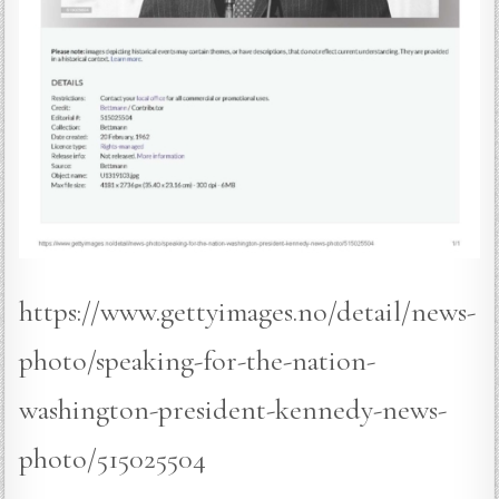
https://www.gettyimages.no/detail/news-
photo/speaking-for-the-nation-
washington-president-kennedy-news-
photo/515025504