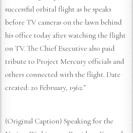
successful orbital flight as he speaks
before TV cameras on the lawn behind
his office today after watching the flight
on TV. The Chief Executive also paid
tribute to Project Mercury officials and
others connected with the flight. Date
created: 20 February, 1962.”
(Original Caption) Speaking for the