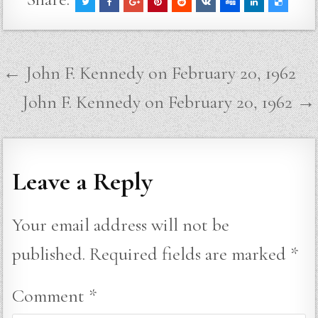
Post
← John F. Kennedy on February 20, 1962
navigation
John F. Kennedy on February 20, 1962 →
Leave a Reply
Your email address will not be
published.
Required fields are marked
*
Comment
*