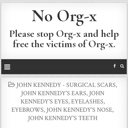
No Org-x
Please stop Org-x and help
free the victims of Org-x.
POSTED
JOHN KENNEDY - SURGICAL SCARS
,
IN
JOHN KENNEDY'S EARS
,
JOHN
KENNEDY'S EYES, EYELASHES,
EYEBROWS
,
JOHN KENNEDY'S NOSE
,
JOHN KENNEDY'S TEETH