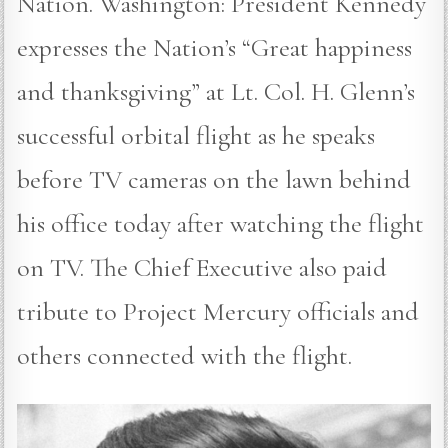
Nation. Washington: President Kennedy
expresses the Nation’s “Great happiness
and thanksgiving” at Lt. Col. H. Glenn’s
successful orbital flight as he speaks
before TV cameras on the lawn behind
his office today after watching the flight
on TV. The Chief Executive also paid
tribute to Project Mercury officials and
others connected with the flight.