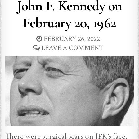
John F. Kennedy on
February 20, 1962
FEBRUARY 26, 2022
LEAVE A COMMENT
There were surgical scars on JFK’s face,