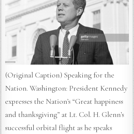
(Original Caption) Speaking for the
Nation. Washington: President Kennedy
expresses the Nation’s “Great happiness
and thanksgiving” at Lt. Col. H. Glenn’s
successful orbital flight as he speaks