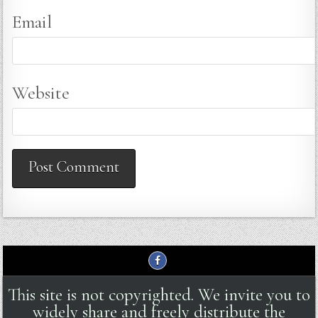
Email
Website
This site is not copyrighted. We invite you to
widely share and freely distribute the