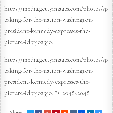
https://media.gettyimages.com/photos/sp
eaking-for-the-nation-washington-
president-kennedy-expresses-the-
picture-id515025504
https://media.gettyimages.com/photos/sp
eaking-for-the-nation-washington-
president-kennedy-expresses-the-
picture-id515025504?s=2048×2048
Share: