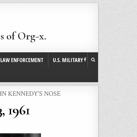
s of Org-x.
. LAW ENFORCEMENT
U.S. MILITARY
HN KENNEDY'S NOSE
, 1961