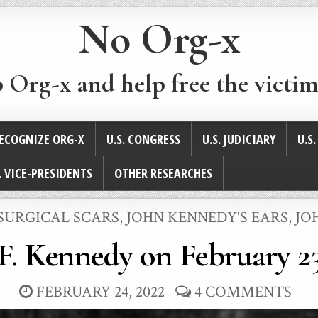
No Org-x
p Org-x and help free the victim
ECOGNIZE ORG-X
U.S. CONGRESS
U.S. JUDICIARY
U.S
. VICE-PRESIDENTS
OTHER RESEARCHES
 SURGICAL SCARS
,
JOHN KENNEDY'S EARS
,
JO
F. Kennedy on February 23
FEBRUARY 24, 2022
4 COMMENTS