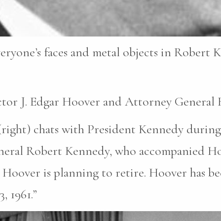
eryone’s faces and metal objects in Robert K
ctor J. Edgar Hoover and Attorney General
(right) chats with President Kennedy during
eneral Robert Kennedy, who accompanied Hoo
Hoover is planning to retire. Hoover has be
, 1961.”