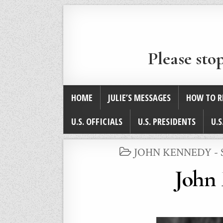
Please sto
HOME
JULIE’S MESSAGES
HOW TO R
U.S. OFFICIALS
U.S. PRESIDENTS
U.S
POSTED
JOHN KENNEDY -
IN
John 