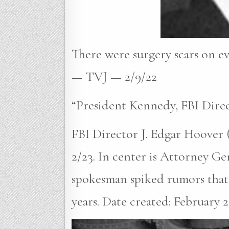
There were surgery scars on ev
— TVJ — 2/9/22
“President Kennedy, FBI Dire
FBI Director J. Edgar Hoover 
2/23. In center is Attorney G
spokesman spiked rumors that 
years. Date created: February 23