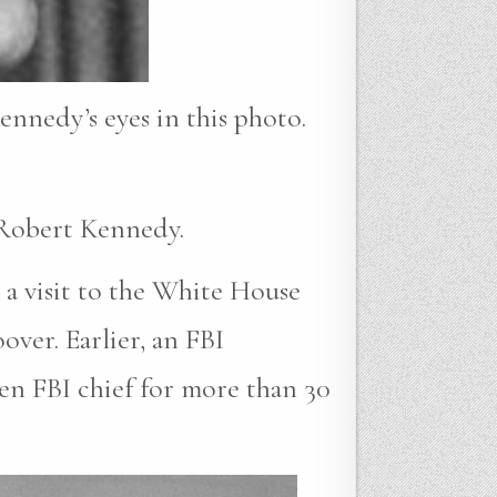
ennedy’s eyes in this photo.
 Robert Kennedy.
 a visit to the White House
ver. Earlier, an FBI
en FBI chief for more than 30