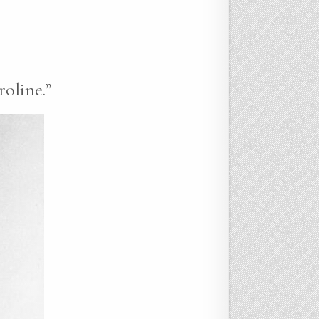
roline.”