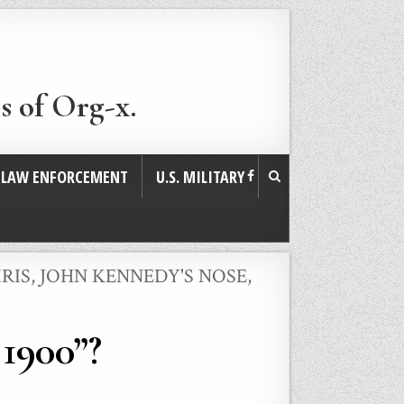
s of Org-x.
. LAW ENFORCEMENT
U.S. MILITARY
RIS
,
JOHN KENNEDY'S NOSE
,
 1900”?