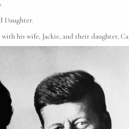
.
d Daughter.
ith his wife, Jackie, and their daughter, Ca