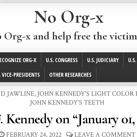
No Org-x
p Org-x and help free the victim
ECOGNIZE ORG-X
U.S. CONGRESS
U.S. JUDICIARY
U.S
. VICE-PRESIDENTS
OTHER RESEARCHES
ND JAWLINE
,
JOHN KENNEDY'S LIGHT COLOR I
JOHN KENNEDY'S TEETH
. Kennedy on “January 01,
FEBRUARY 24, 2022
LEAVE A COMMENT