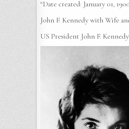
“Date created: January 01, 1900
John F. Kennedy with Wife an
US President John F. Kennedy w