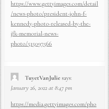
https://www.gettyimages.com/detail
/news-photo/president-john-f-
kennedy-photo-released-by-the-
jfk-memorial-news-
photo/515097566
TuyetVanJulie
says:
January 26, 2022 at 8:47 pm
https://media.gettyimages.com/pho