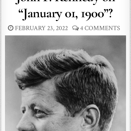
“January 01, 1900”?
FEBRUARY 23, 2022
4 COMMENTS