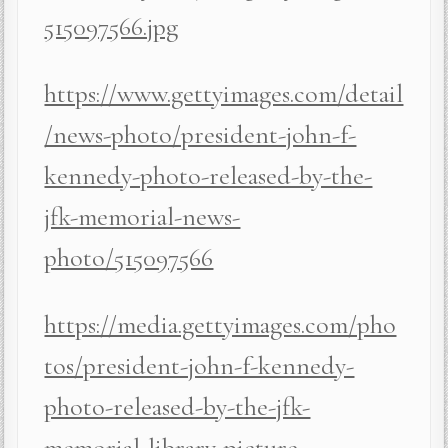
515097566.jpg
https://www.gettyimages.com/detail
/news-photo/president-john-f-
kennedy-photo-released-by-the-
jfk-memorial-news-
photo/515097566
https://media.gettyimages.com/pho
tos/president-john-f-kennedy-
photo-released-by-the-jfk-
memorial-library-picture-