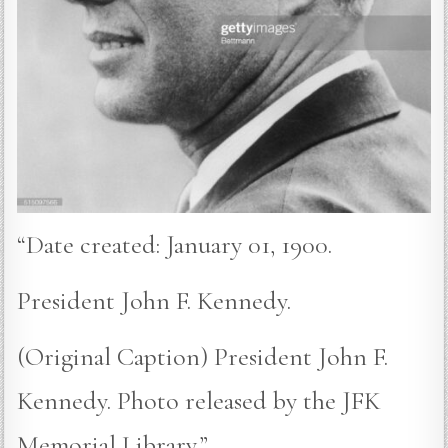
“Date created: January 01, 1900.
President John F. Kennedy.
(Original Caption) President John F.
Kennedy. Photo released by the JFK
Memorial Library.”