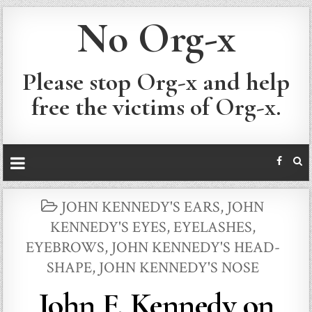
No Org-x
Please stop Org-x and help
free the victims of Org-x.
POSTED
JOHN KENNEDY'S EARS
,
JOHN
IN
KENNEDY'S EYES, EYELASHES,
EYEBROWS
,
JOHN KENNEDY'S HEAD-
SHAPE
,
JOHN KENNEDY'S NOSE
John F. Kennedy on