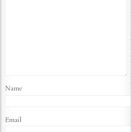
Name
Email