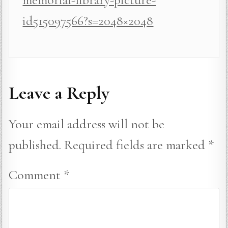
id515097566?s=2048×2048
Leave a Reply
Your email address will not be
published.
Required fields are marked
*
Comment
*