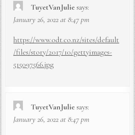
TuyetVanJulie
says:
January 26, 2022 at 8:47 pm
https://www.odt.co.nz/sites/default
/files/story/2017/10/gettyimages-
515097566.jpg
TuyetVanJulie
says:
January 26, 2022 at 8:47 pm