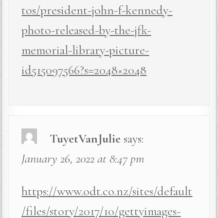
tos/president-john-f-kennedy-
photo-released-by-the-jfk-
memorial-library-picture-
id515097566?s=2048×2048
TuyetVanJulie
says:
January 26, 2022 at 8:47 pm
https://www.odt.co.nz/sites/default
/files/story/2017/10/gettyimages-