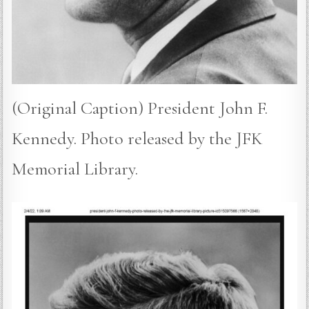
(Original Caption) President John F.
Kennedy. Photo released by the JFK
Memorial Library.