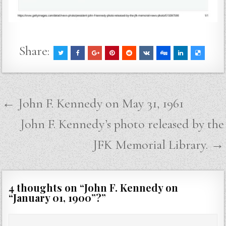
Share:
Post
← John F. Kennedy on May 31, 1961
navigation
John F. Kennedy’s photo released by the
JFK Memorial Library. →
4 thoughts on “
John F. Kennedy on
“January 01, 1900”?
”