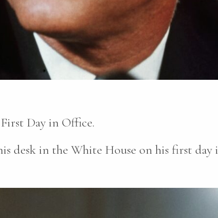
irst Day in Office.
is desk in the White House on his first day i