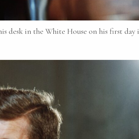
is desk in the White House on his first day i