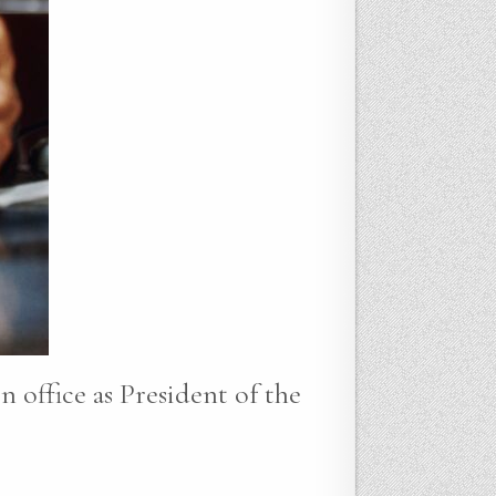
n office as President of the