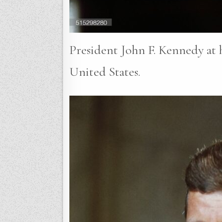
President John F. Kennedy at h
United States.