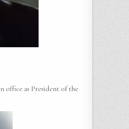
n office as President of the