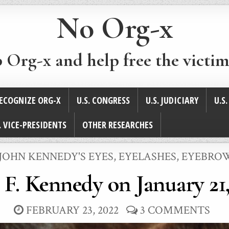
No Org-x
p Org-x and help free the victim
ECOGNIZE ORG-X
U.S. CONGRESS
U.S. JUDICIARY
U.S
. VICE-PRESIDENTS
OTHER RESEARCHES
JOHN KENNEDY'S EYES, EYELASHES, EYEBRO
 F. Kennedy on January 21,
FEBRUARY 23, 2022
3 COMMENTS