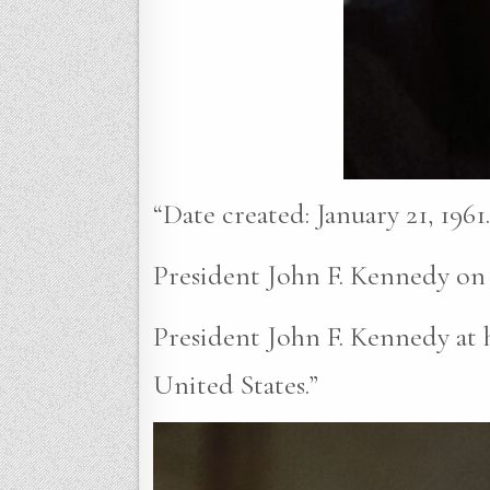
“Date created: January 21, 1961.
President John F. Kennedy on F
President John F. Kennedy at h
United States.”