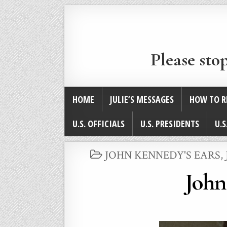
Please sto
HOME
JULIE’S MESSAGES
HOW TO R
U.S. OFFICIALS
U.S. PRESIDENTS
U.S
POSTED
JOHN KENNEDY'S EARS
,
IN
John