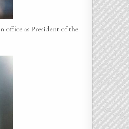
n office as President of the