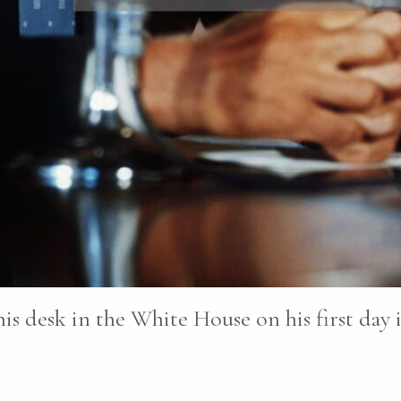
is desk in the White House on his first day i