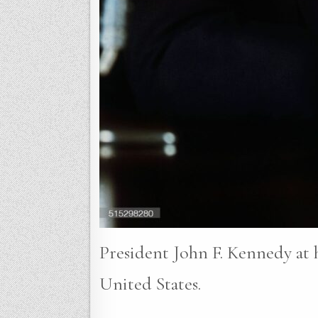
President John F. Kennedy at h
United States.