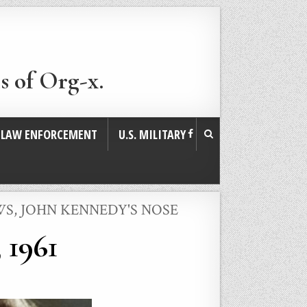
s of Org-x.
. LAW ENFORCEMENT
U.S. MILITARY
WS
,
JOHN KENNEDY'S NOSE
 1961