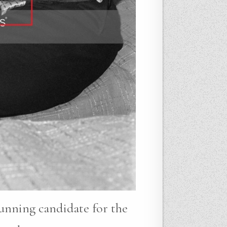
running candidate for the