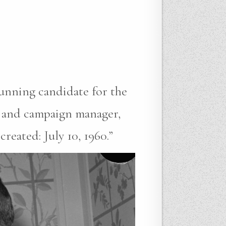
running candidate for the
r and campaign manager,
eated: July 10, 1960.”