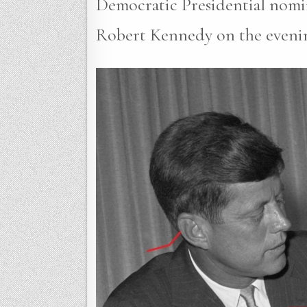
Democratic Presidential nomin
Robert Kennedy on the evenin