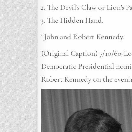
The Devil’s Claw or Lion’s P
The Hidden Hand.
“John and Robert Kennedy.
(Original Caption) 7/10/60-Lo
Democratic Presidential nomin
Robert Kennedy on the evening