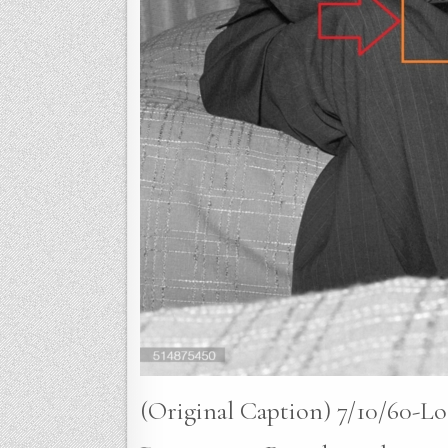
(Original Caption) 7/10/60-Lo