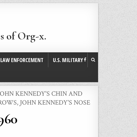
s of Org-x.
. LAW ENFORCEMENT
U.S. MILITARY
JOHN KENNEDY'S CHIN AND
BROWS
,
JOHN KENNEDY'S NOSE
1960