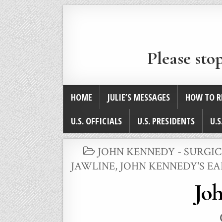
Please sto
HOME
JULIE’S MESSAGES
HOW TO R
U.S. OFFICIALS
U.S. PRESIDENTS
U.S
POSTED
JOHN KENNEDY - SURGI
IN
JAWLINE
,
JOHN KENNEDY'S EA
Joh