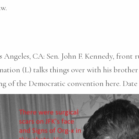
aw.
s Angeles, CA: Sen. John F. Kennedy, front 
ation (L) talks things over with his brothe
 of the Democratic convention here. Date cr