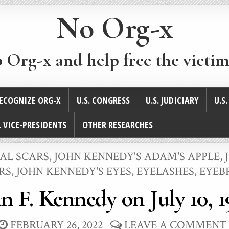
No Org-x
p Org-x and help free the victim
ECOGNIZE ORG-X
U.S. CONGRESS
U.S. JUDICIARY
U.S
. VICE-PRESIDENTS
OTHER RESEARCHES
CAL SCARS
,
JOHN KENNEDY'S ADAM'S APPLE
,
RS
,
JOHN KENNEDY'S EYES, EYELASHES, EYE
n F. Kennedy on July 10, 
FEBRUARY 26, 2022
LEAVE A COMMENT