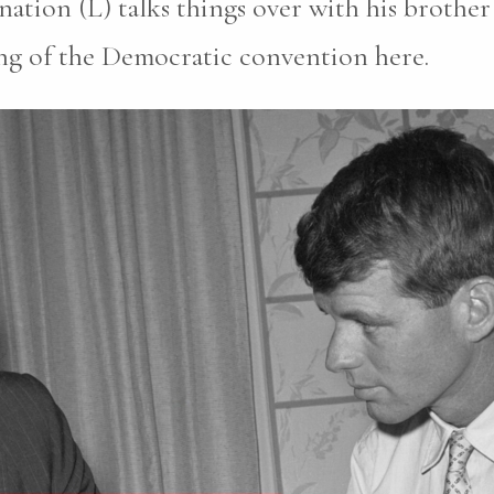
ation (L) talks things over with his brothe
g of the Democratic convention here.