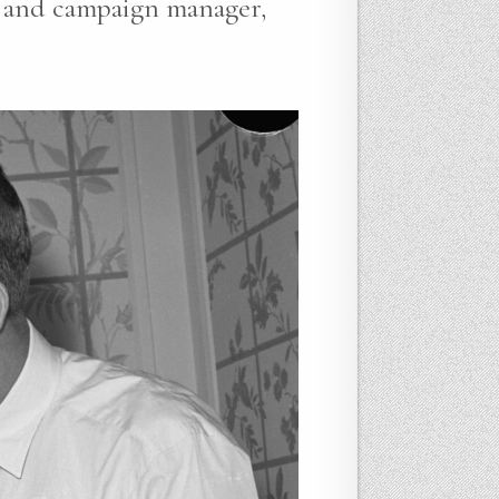
r and campaign manager,