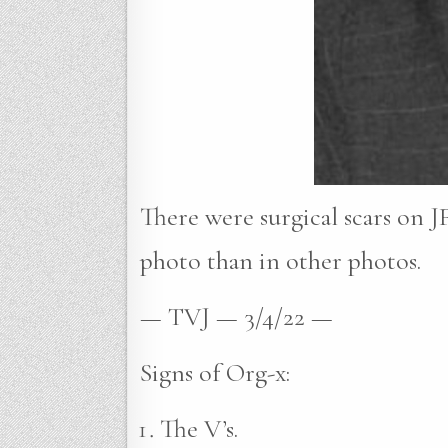
There were surgical scars on JF
photo than in other photos.
— TVJ — 3/4/22 —
Signs of Org-x:
The V’s.