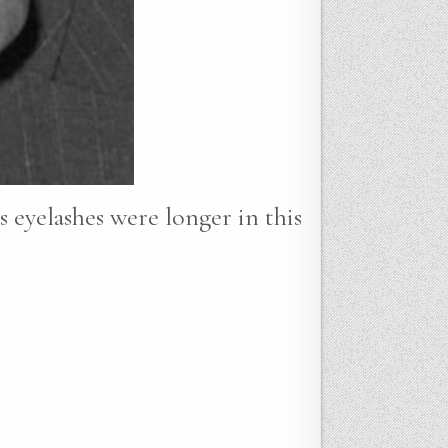
s eyelashes were longer in this