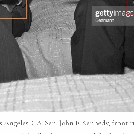
s Angeles, CA: Sen. John F. Kennedy, front 