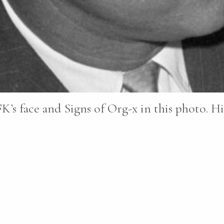
K’s face and Signs of Org-x in this photo. Hi