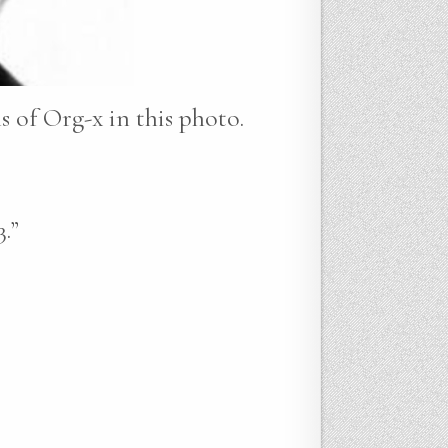
ns of Org-x in this photo.
.”