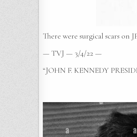
There were surgical scars on JF
— TVJ — 3/4/22 —
“JOHN F. KENNEDY PRESIDE