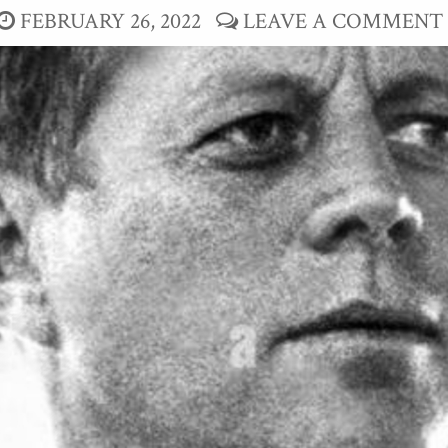
FEBRUARY 26, 2022
LEAVE A COMMENT