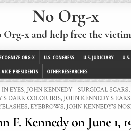
No Org-x
p Org-x and help free the victim
ECOGNIZE ORG-X
U.S. CONGRESS
U.S. JUDICIARY
U.S
. VICE-PRESIDENTS
OTHER RESEARCHES
 IN EYES
,
JOHN KENNEDY - SURGICAL SCARS
'S DARK COLOR IRIS
,
JOHN KENNEDY'S EARS
YELASHES, EYEBROWS
,
JOHN KENNEDY'S NOS
hn F. Kennedy on June 1, 1