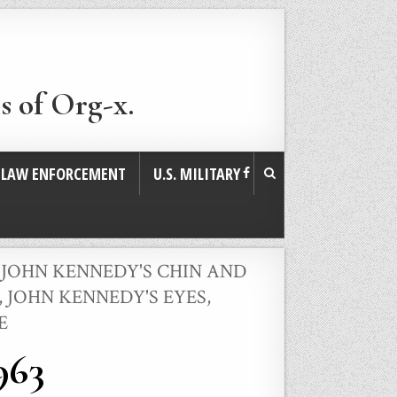
s of Org-x.
. LAW ENFORCEMENT
U.S. MILITARY
,
JOHN KENNEDY'S CHIN AND
,
JOHN KENNEDY'S EYES,
E
963