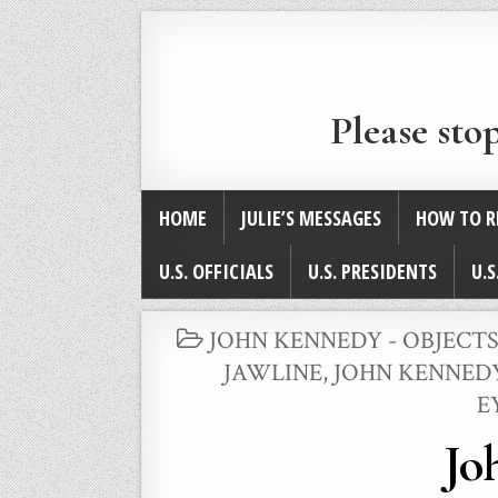
Please sto
HOME
JULIE’S MESSAGES
HOW TO R
U.S. OFFICIALS
U.S. PRESIDENTS
U.S
POSTED
JOHN KENNEDY - OBJECTS
IN
JAWLINE
,
JOHN KENNEDY
E
Jo