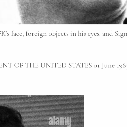
K’s face, foreign objects in his eyes, and Sig
NT OF THE UNITED STATES 01 June 1963