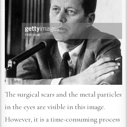
The surgical scars and the metal particles
in the eyes are visible in this image.
However, it is a time-consuming process