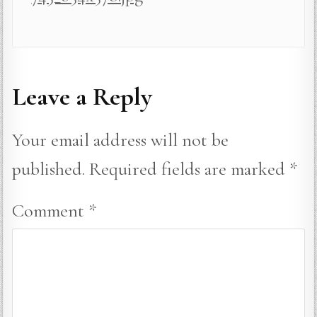
Leave a Reply
Your email address will not be
published.
Required fields are marked
*
Comment
*