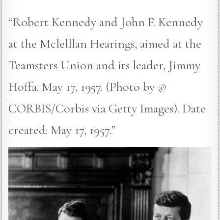
“Robert Kennedy and John F. Kennedy
at the Mclelllan Hearings, aimed at the
Teamsters Union and its leader, Jimmy
Hoffa. May 17, 1957. (Photo by ©
CORBIS/Corbis via Getty Images). Date
created: May 17, 1957.”