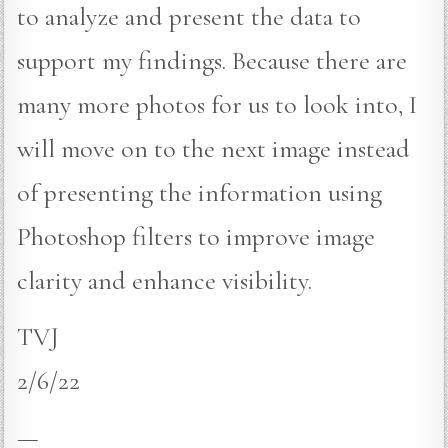
to analyze and present the data to
support my findings. Because there are
many more photos for us to look into, I
will move on to the next image instead
of presenting the information using
Photoshop filters to improve image
clarity and enhance visibility.
TVJ
2/6/22
—