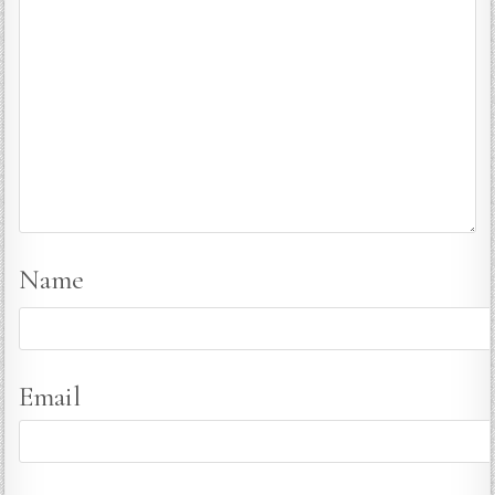
Name
Email