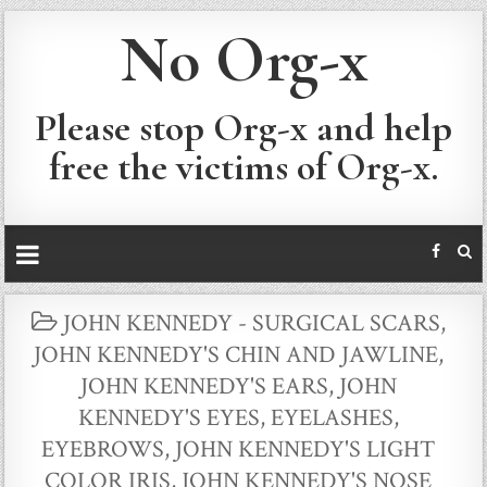
No Org-x
Please stop Org-x and help
free the victims of Org-x.
POSTED
JOHN KENNEDY - SURGICAL SCARS
,
IN
JOHN KENNEDY'S CHIN AND JAWLINE
,
JOHN KENNEDY'S EARS
,
JOHN
KENNEDY'S EYES, EYELASHES,
EYEBROWS
,
JOHN KENNEDY'S LIGHT
COLOR IRIS
,
JOHN KENNEDY'S NOSE