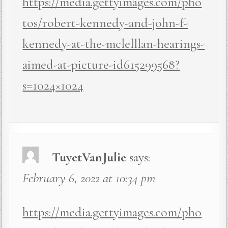
https://media.gettyimages.com/pho
tos/robert-kennedy-and-john-f-
kennedy-at-the-mclelllan-hearings-
aimed-at-picture-id615299568?
s=1024×1024
TuyetVanJulie
says:
February 6, 2022 at 10:34 pm
https://media.gettyimages.com/pho