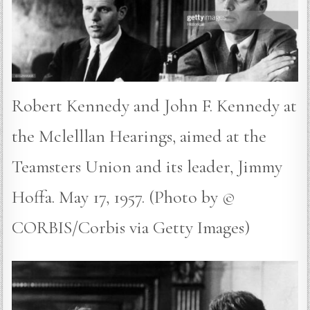
Robert Kennedy and John F. Kennedy at
the Mclelllan Hearings, aimed at the
Teamsters Union and its leader, Jimmy
Hoffa. May 17, 1957. (Photo by ©
CORBIS/Corbis via Getty Images)