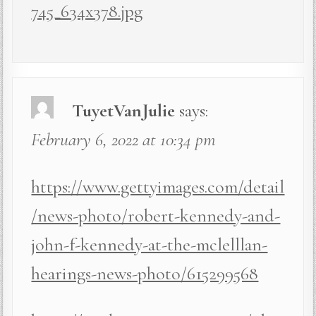
745_634x378.jpg
TuyetVanJulie
says:
February 6, 2022 at 10:34 pm
https://www.gettyimages.com/detail
/news-photo/robert-kennedy-and-
john-f-kennedy-at-the-mclelllan-
hearings-news-photo/615299568