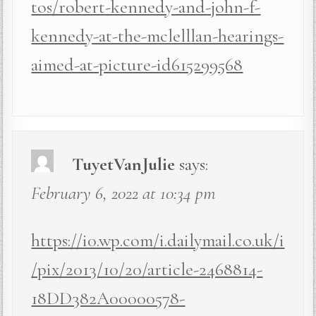
tos/robert-kennedy-and-john-f-
kennedy-at-the-mclelllan-hearings-
aimed-at-picture-id615299568
TuyetVanJulie
says:
February 6, 2022 at 10:34 pm
https://i0.wp.com/i.dailymail.co.uk/i
/pix/2013/10/20/article-2468814-
18DD382A00000578-