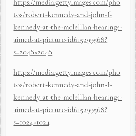
https://media.gettyimages.com/pho
tos/robert-kennedy-and-john-f-
kennedy-at-the-mclelllan-hearings-
aimed-at-picture-id615299568?
s=2048×2048
https://media.gettyimages.com/pho
tos/robert-kennedy-and-john-f-
kennedy-at-the-mclelllan-hearings-
aimed-at-picture-id615299568?
s=1024×1024