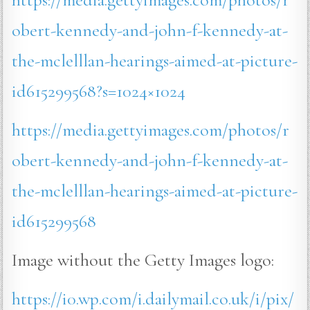
obert-kennedy-and-john-f-kennedy-at-
the-mclelllan-hearings-aimed-at-picture-
id615299568?s=1024×1024
https://media.gettyimages.com/photos/r
obert-kennedy-and-john-f-kennedy-at-
the-mclelllan-hearings-aimed-at-picture-
id615299568
Image without the Getty Images logo:
https://i0.wp.com/i.dailymail.co.uk/i/pix/