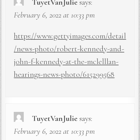
TuyetVanJulie
says:
February 6, 2022 at 10:33 pm
https://www.gettyimages.com/detail
/news-photo/robert-kennedy-and-
john-f-kennedy-at-the-mclelllan-
hearings-news-photo/615299568
TuyetVanJulie
says:
February 6, 2022 at 10:33 pm