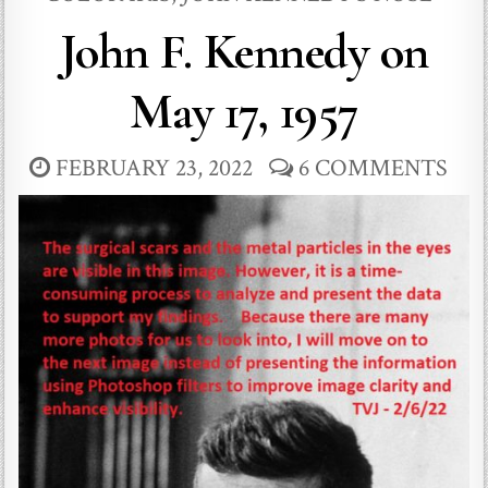
John F. Kennedy on
May 17, 1957
FEBRUARY 23, 2022
6 COMMENTS