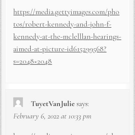
https://media.gettyimages.com/pho
tos/robert-kennedy-and-john-f-
kennedy-at-the-mclelllan-hearings-
aimed-at-picture-id615299568?
s=2048×2048
TuyetVanJulie
says:
February 6, 2022 at 10:33 pm