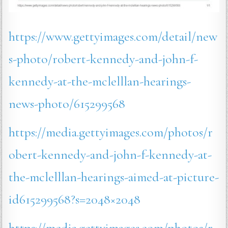
https://www.gettyimages.com/detail/new
s-photo/robert-kennedy-and-john-f-
kennedy-at-the-mclelllan-hearings-
news-photo/615299568
https://media.gettyimages.com/photos/r
obert-kennedy-and-john-f-kennedy-at-
the-mclelllan-hearings-aimed-at-picture-
id615299568?s=2048×2048
https://media.gettyimages.com/photos/r