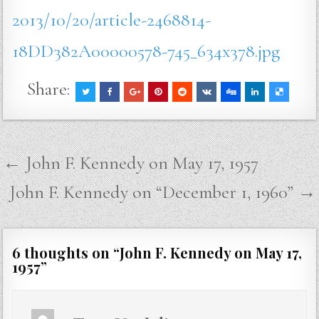
2013/10/20/article-2468814-
18DD382A00000578-745_634x378.jpg
Share:
Post
← John F. Kennedy on May 17, 1957
navigation
John F. Kennedy on “December 1, 1960” →
6 thoughts on “
John F. Kennedy on May 17,
1957
”