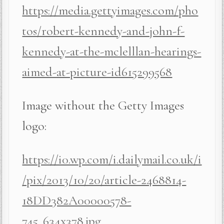
https://media.gettyimages.com/pho
tos/robert-kennedy-and-john-f-
kennedy-at-the-mclelllan-hearings-
aimed-at-picture-id615299568
Image without the Getty Images
logo:
https://i0.wp.com/i.dailymail.co.uk/i
/pix/2013/10/20/article-2468814-
18DD382A00000578-
745_634x378.jpg