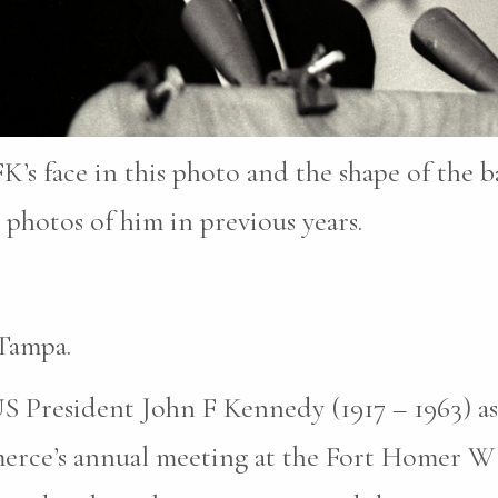
K’s face in this photo and the shape of the b
photos of him in previous years.
Tampa.
S President John F Kennedy (1917 – 1963) as
erce’s annual meeting at the Fort Homer W