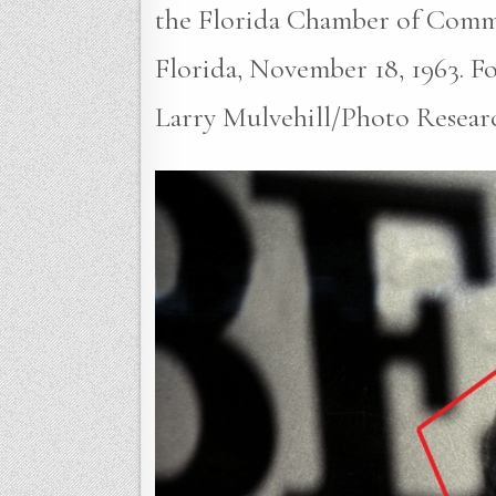
the Florida Chamber of Comm
Florida, November 18, 1963. Fou
Larry Mulvehill/Photo Resear