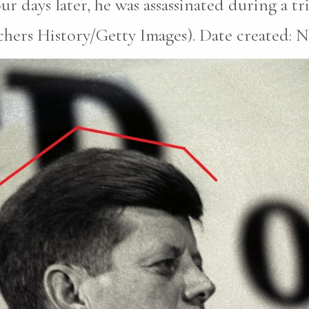
r days later, he was assassinated during a tri
hers History/Getty Images). Date created: N