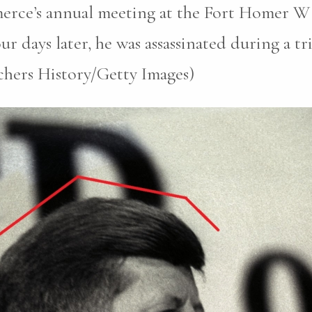
erce’s annual meeting at the Fort Homer W
r days later, he was assassinated during a tri
chers History/Getty Images)