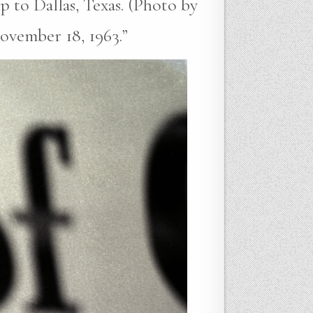
p to Dallas, Texas. (Photo by
ovember 18, 1963.”