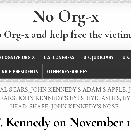
No Org-x
p Org-x and help free the victim
ECOGNIZE ORG-X
U.S. CONGRESS
U.S. JUDICIARY
U.S
. VICE-PRESIDENTS
OTHER RESEARCHES
CAL SCARS
,
JOHN KENNEDY'S ADAM'S APPLE
,
 EARS
,
JOHN KENNEDY'S EYES, EYELASHES, 
HEAD-SHAPE
,
JOHN KENNEDY'S NOSE
. Kennedy on November 1