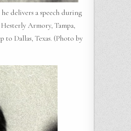
 he delivers a speech during
 Hesterly Armory, Tampa,
p to Dallas, Texas. (Photo by