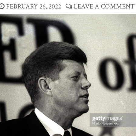
FEBRUARY 26, 2022
LEAVE A COMMENT