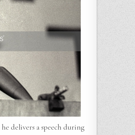
 he delivers a speech during