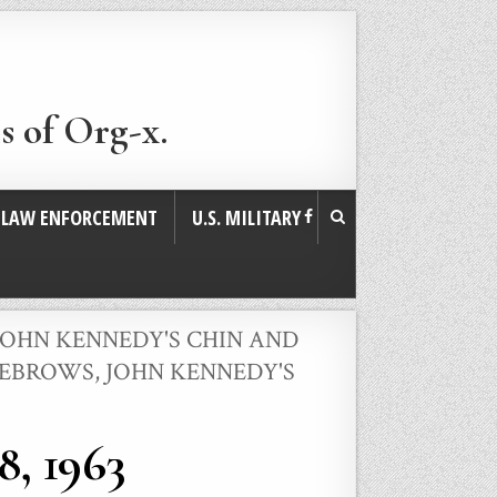
s of Org-x.
. LAW ENFORCEMENT
U.S. MILITARY
JOHN KENNEDY'S CHIN AND
EYEBROWS
,
JOHN KENNEDY'S
8, 1963