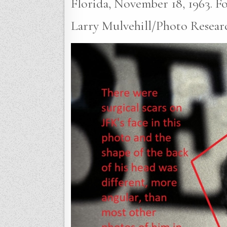
Florida, November 18, 1963. Fou
Larry Mulvehill/Photo Researc