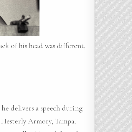
ack of his head was different,
 he delivers a speech during
 Hesterly Armory, Tampa,