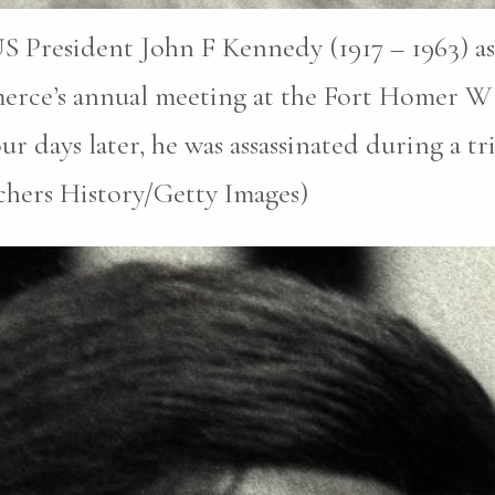
S President John F Kennedy (1917 – 1963) as
erce’s annual meeting at the Fort Homer W
r days later, he was assassinated during a tri
chers History/Getty Images)