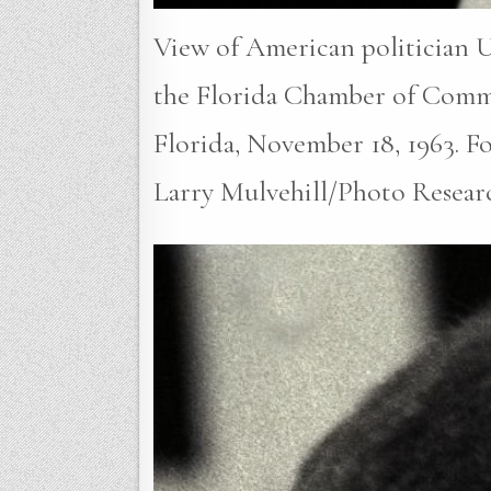
View of American politician U
the Florida Chamber of Comm
Florida, November 18, 1963. Fou
Larry Mulvehill/Photo Resear