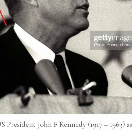
S President John F Kennedy (1917 – 1963) as