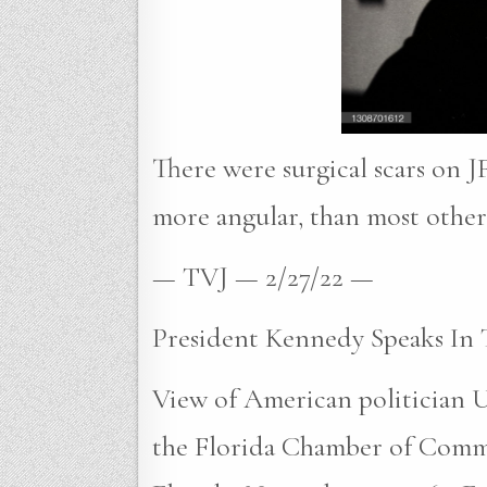
There were surgical scars on JF
more angular, than most other 
— TVJ — 2/27/22 —
President Kennedy Speaks In 
View of American politician U
the Florida Chamber of Comm