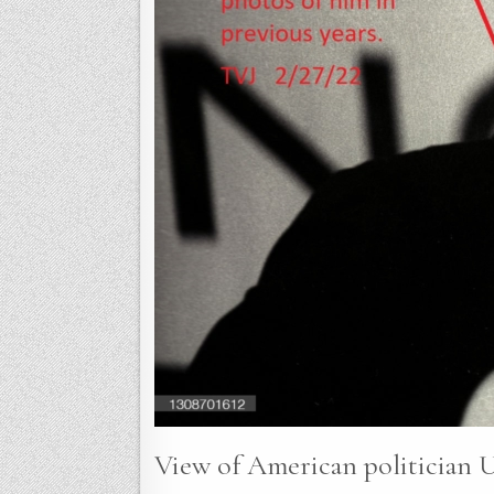
View of American politician U