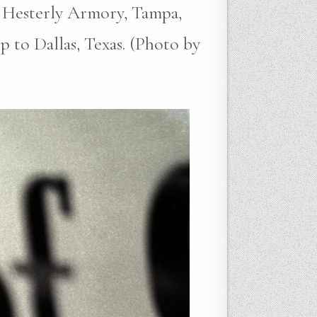
 Hesterly Armory, Tampa,
p to Dallas, Texas. (Photo by