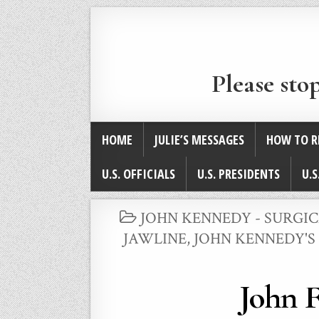
Please sto
HOME
JULIE’S MESSAGES
HOW TO R
U.S. OFFICIALS
U.S. PRESIDENTS
U.S
POSTED
JOHN KENNEDY - SURGI
IN
JAWLINE
,
JOHN KENNEDY'S
John F