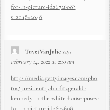
for-in-picture-id2672608?
s=2048×2048
TuyetVanJulie
says:
February 14, 2022 at 2:10 am
https://media.gettyimages.com/pho
tos/president-john-fitzgerald-
kennedy-in-the-white-house-poses-
for-in-picture-id2672608