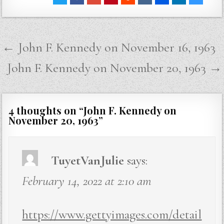
Post
← John F. Kennedy on November 16, 1963
navigation
John F. Kennedy on November 20, 1963 →
4 thoughts on “
John F. Kennedy on
November 20, 1963
”
TuyetVanJulie
says:
February 14, 2022 at 2:10 am
https://www.gettyimages.com/detail