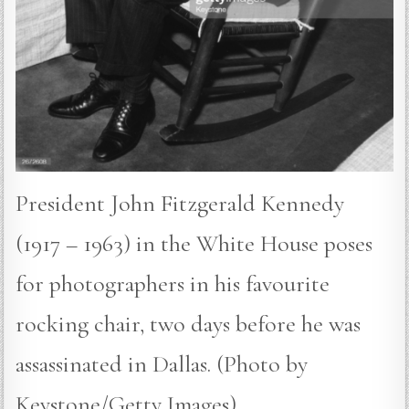
President John Fitzgerald Kennedy
(1917 – 1963) in the White House poses
for photographers in his favourite
rocking chair, two days before he was
assassinated in Dallas. (Photo by
Keystone/Getty Images)