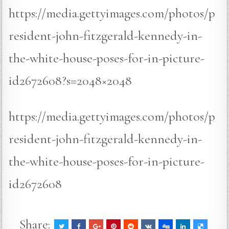
https://media.gettyimages.com/photos/p
resident-john-fitzgerald-kennedy-in-
the-white-house-poses-for-in-picture-
id2672608?s=2048×2048
https://media.gettyimages.com/photos/p
resident-john-fitzgerald-kennedy-in-
the-white-house-poses-for-in-picture-
id2672608
Share: