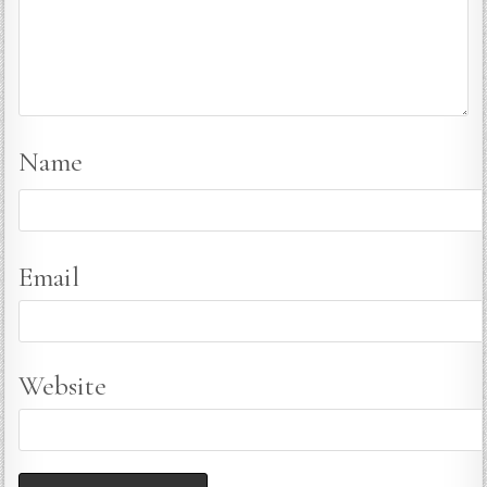
Name
Email
Website