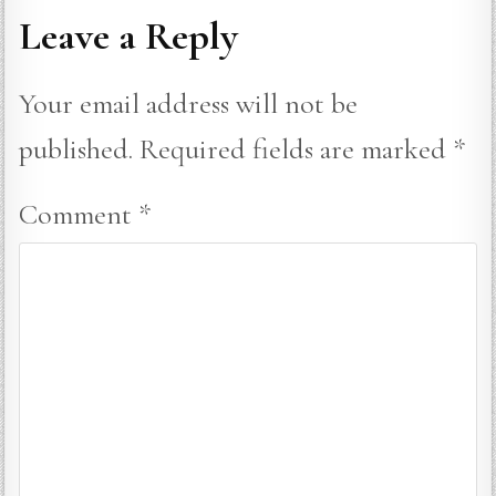
Leave a Reply
Your email address will not be
published.
Required fields are marked
*
Comment
*