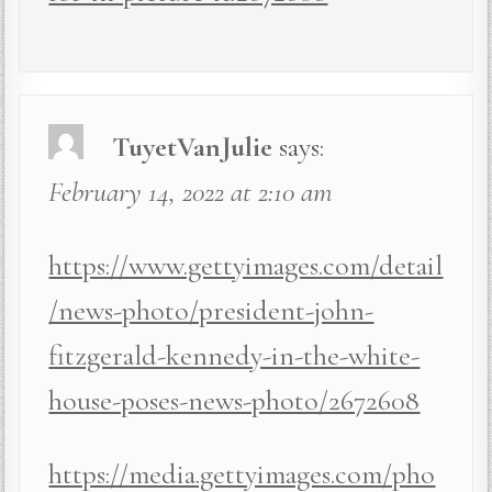
TuyetVanJulie
says:
February 14, 2022 at 2:10 am
https://www.gettyimages.com/detail
/news-photo/president-john-
fitzgerald-kennedy-in-the-white-
house-poses-news-photo/2672608
https://media.gettyimages.com/pho