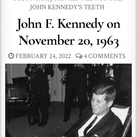
JOHN KENNEDY'S TEETH
John F. Kennedy on
November 20, 1963
FEBRUARY 24, 2022
4 COMMENTS