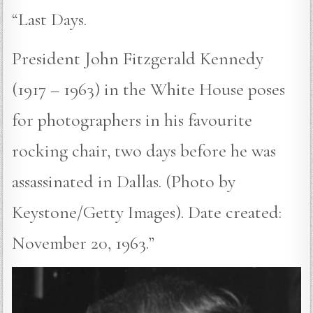
“Last Days.
President John Fitzgerald Kennedy
(1917 – 1963) in the White House poses
for photographers in his favourite
rocking chair, two days before he was
assassinated in Dallas. (Photo by
Keystone/Getty Images). Date created:
November 20, 1963.”