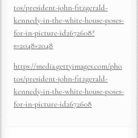
tos/president-john-fitzgerald-
kennedy-in-the-white-house-poses-
for-in-picture-id2672608?
s=2048×2048
https://media.gettyimages.com/pho
tos/president-john-fitzgerald-
kennedy-in-the-white-house-poses-
for-in-picture-id2672608