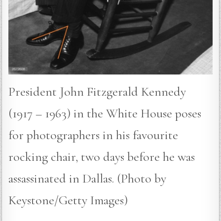
President John Fitzgerald Kennedy
(1917 – 1963) in the White House poses
for photographers in his favourite
rocking chair, two days before he was
assassinated in Dallas. (Photo by
Keystone/Getty Images)