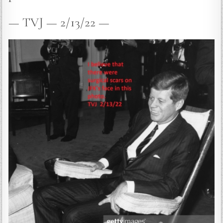
— TVJ — 2/13/22 —