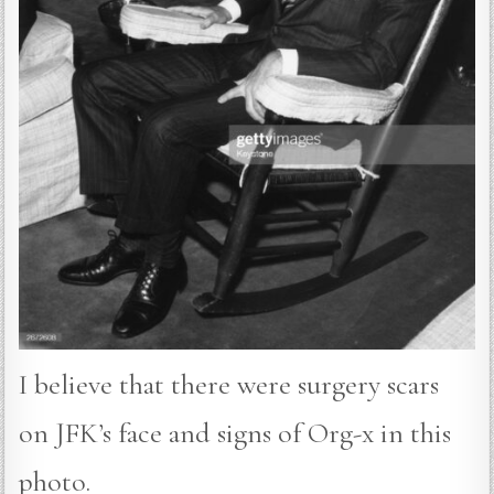
I believe that there were surgery scars
on JFK’s face and signs of Org-x in this
photo.