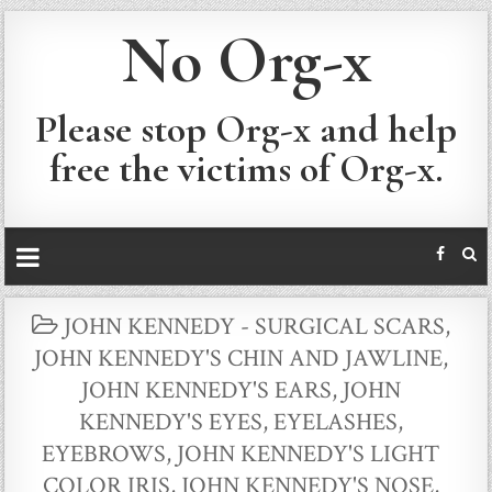
No Org-x
Please stop Org-x and help
free the victims of Org-x.
POSTED
JOHN KENNEDY - SURGICAL SCARS
,
IN
JOHN KENNEDY'S CHIN AND JAWLINE
,
JOHN KENNEDY'S EARS
,
JOHN
KENNEDY'S EYES, EYELASHES,
EYEBROWS
,
JOHN KENNEDY'S LIGHT
COLOR IRIS
,
JOHN KENNEDY'S NOSE
,