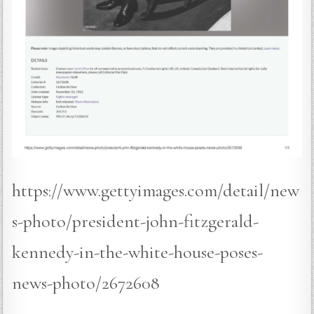
https://www.gettyimages.com/detail/new
s-photo/president-john-fitzgerald-
kennedy-in-the-white-house-poses-
news-photo/2672608