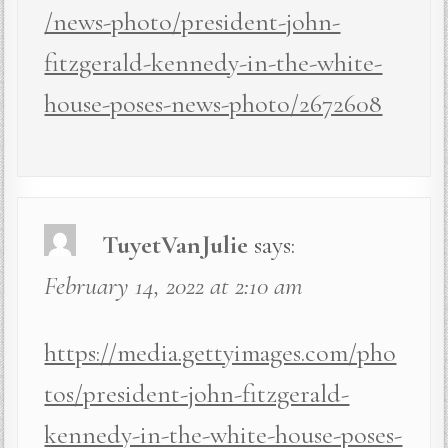
/news-photo/president-john-
fitzgerald-kennedy-in-the-white-
house-poses-news-photo/2672608
TuyetVanJulie
says:
February 14, 2022 at 2:10 am
https://media.gettyimages.com/pho
tos/president-john-fitzgerald-
kennedy-in-the-white-house-poses-