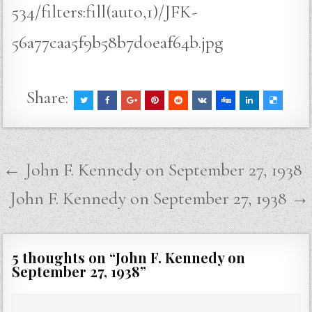
534/filters:fill(auto,1)/JFK-
56a77caa5f9b58b7d0eaf64b.jpg
Share:
Post
← John F. Kennedy on September 27, 1938
navigation
John F. Kennedy on September 27, 1938 →
5 thoughts on “
John F. Kennedy on
September 27, 1938
”