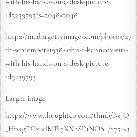
with-his-hands-on-a-desk-picture-
id3239793?s=2048×2048
https://media.gettyimages.com/photos/27
th-september-1938-john-f-kennedy-sits-
with-his-hands-on-a-desk-picture-
id3239793
Larger image:
https://www.thoughtco.com/thmb/BzJQ
_HpkgTCxudMFi7XXhSP1NO8=/2751×3