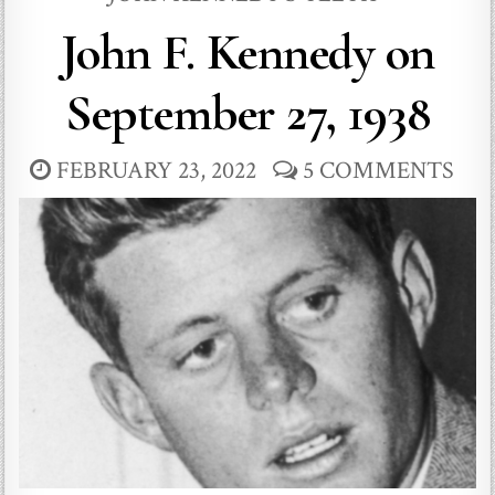
John F. Kennedy on
September 27, 1938
FEBRUARY 23, 2022
5 COMMENTS