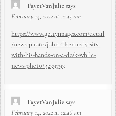
TuyetVanJulie
says:
February 14, 2022 at 12:45 am
https://www.gettyimages.com/detail
/news-photo/john-f-kennedy-sits-
with-his-hands-on-a-desk-while-
news-photo/3239793
TuyetVanJulie
says:
February 14, 2022 at 12:46 am