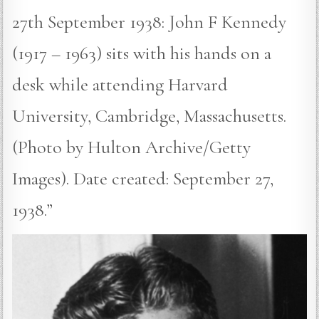
27th September 1938: John F Kennedy
(1917 – 1963) sits with his hands on a
desk while attending Harvard
University, Cambridge, Massachusetts.
(Photo by Hulton Archive/Getty
Images). Date created: September 27,
1938.”