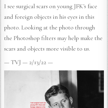
I see surgical scars on young JFK’s face
and foreign objects in his eyes in this
photo. Looking at the photo through
the Photoshop filters may help make the
scars and objects more visible to us.
— TVJ — 2/13/22 —