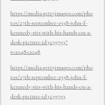
https://media.gettyimages.com/pho
tos/27th-september-1938-john-f-
kennedy-sits-with-his-hands-on-a-
desk-picture-id3239793?
s=2048×2048
https://media.gettyimages.com/pho
tos/27th-september-1938-john-f-
kennedy-sits-with-his-hands-on-a-
desk-picture-id3239793