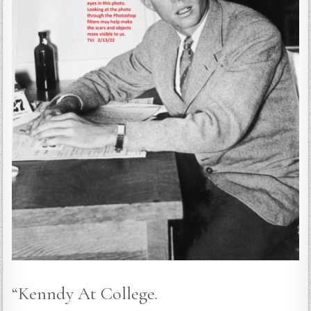
“Kenndy At College.