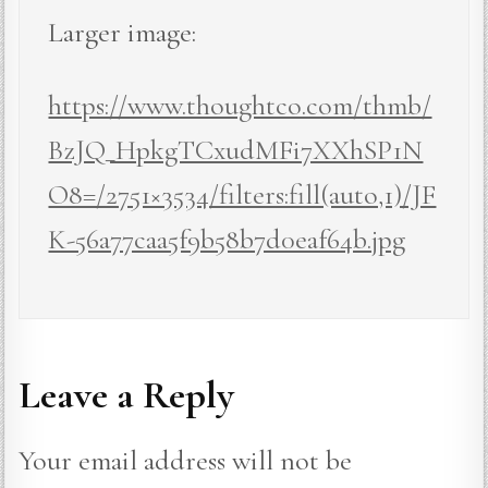
Larger image:
https://www.thoughtco.com/thmb/
BzJQ_HpkgTCxudMFi7XXhSP1N
O8=/2751×3534/filters:fill(auto,1)/JF
K-56a77caa5f9b58b7d0eaf64b.jpg
Leave a Reply
Your email address will not be