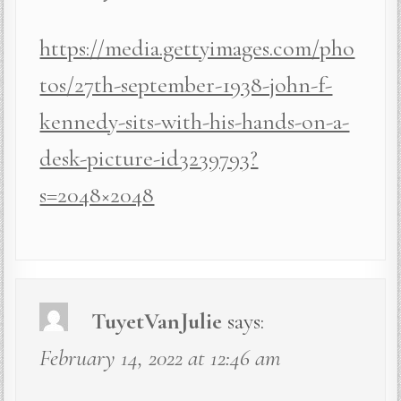
https://media.gettyimages.com/pho
tos/27th-september-1938-john-f-
kennedy-sits-with-his-hands-on-a-
desk-picture-id3239793?
s=2048×2048
TuyetVanJulie
says:
February 14, 2022 at 12:46 am