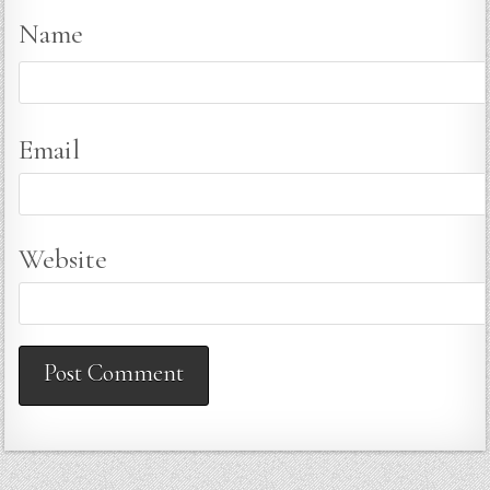
Name
Email
Website