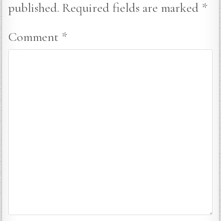
published.
Required fields are marked
*
Comment
*