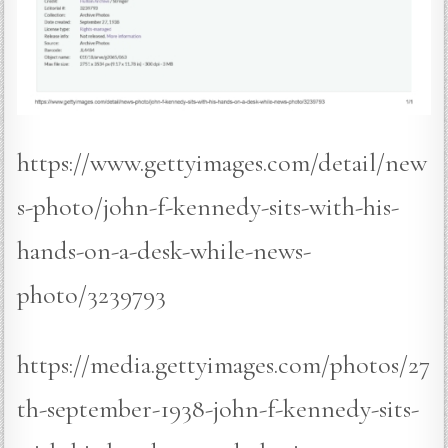
https://www.gettyimages.com/detail/new
s-photo/john-f-kennedy-sits-with-his-
hands-on-a-desk-while-news-
photo/3239793
https://media.gettyimages.com/photos/27
th-september-1938-john-f-kennedy-sits-