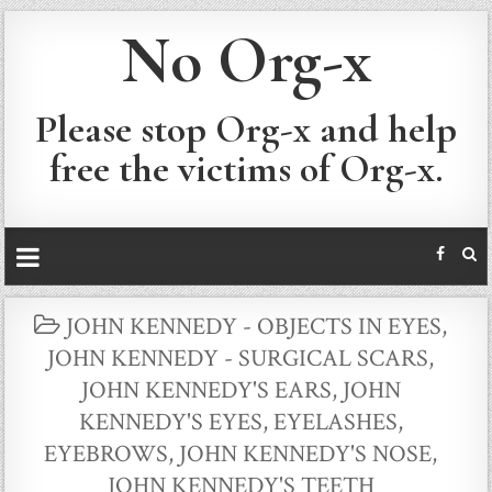
No Org-x
Please stop Org-x and help
free the victims of Org-x.
POSTED
JOHN KENNEDY - OBJECTS IN EYES
,
IN
JOHN KENNEDY - SURGICAL SCARS
,
JOHN KENNEDY'S EARS
,
JOHN
KENNEDY'S EYES, EYELASHES,
EYEBROWS
,
JOHN KENNEDY'S NOSE
,
JOHN KENNEDY'S TEETH