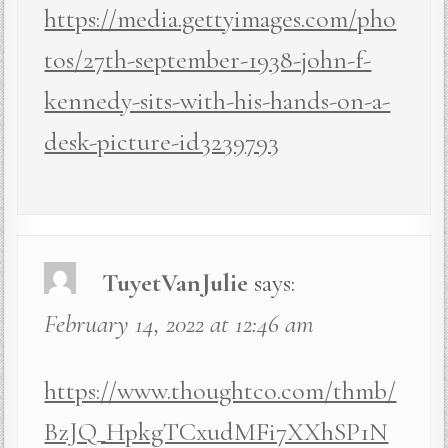
https://media.gettyimages.com/pho
tos/27th-september-1938-john-f-
kennedy-sits-with-his-hands-on-a-
desk-picture-id3239793
TuyetVanJulie
says:
February 14, 2022 at 12:46 am
https://www.thoughtco.com/thmb/
BzJQ_HpkgTCxudMFi7XXhSP1N