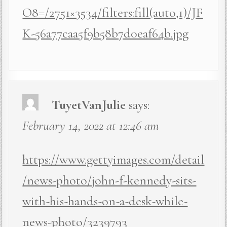
O8=/2751×3534/filters:fill(auto,1)/JF
K-56a77caa5f9b58b7d0eaf64b.jpg
TuyetVanJulie
says:
February 14, 2022 at 12:46 am
https://www.gettyimages.com/detail
/news-photo/john-f-kennedy-sits-
with-his-hands-on-a-desk-while-
news-photo/3239793