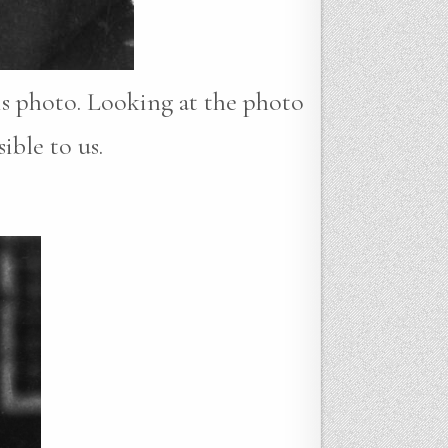
his photo. Looking at the photo
ible to us.