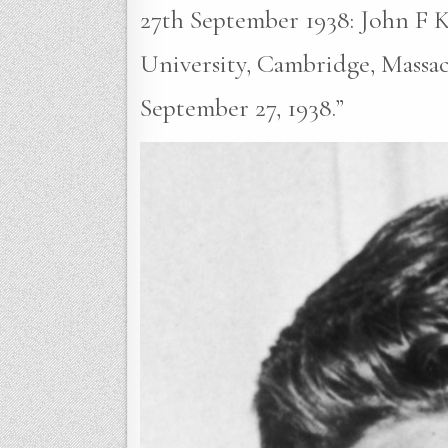
27th September 1938: John F K
University, Cambridge, Massac
September 27, 1938.”