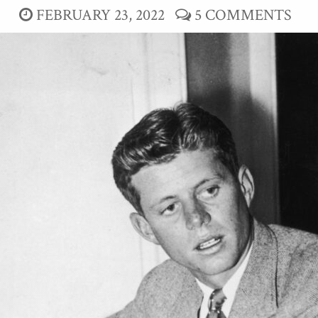
FEBRUARY 23, 2022
5 COMMENTS