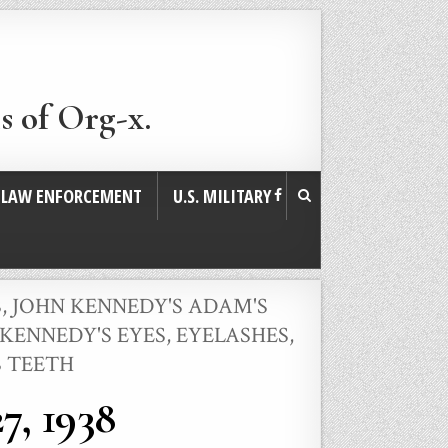
s of Org-x.
. LAW ENFORCEMENT
U.S. MILITARY
S
,
JOHN KENNEDY'S ADAM'S
KENNEDY'S EYES, EYELASHES,
S TEETH
7, 1938