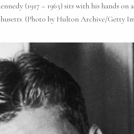
ennedy (1917 – 1963) sits with his hands on 
husetts. (Photo by Hulton Archive/Getty Ima