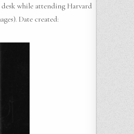
a desk while attending Harvard
ges). Date created: