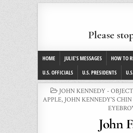
Please sto
HOME
JULIE’S MESSAGES
HOW TO R
U.S. OFFICIALS
U.S. PRESIDENTS
U.S
POSTED
JOHN KENNEDY - OBJECT
IN
APPLE
,
JOHN KENNEDY'S CHIN
EYEBR
John F