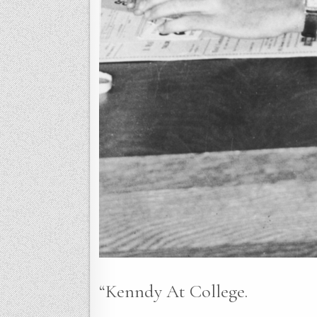
“Kenndy At College.