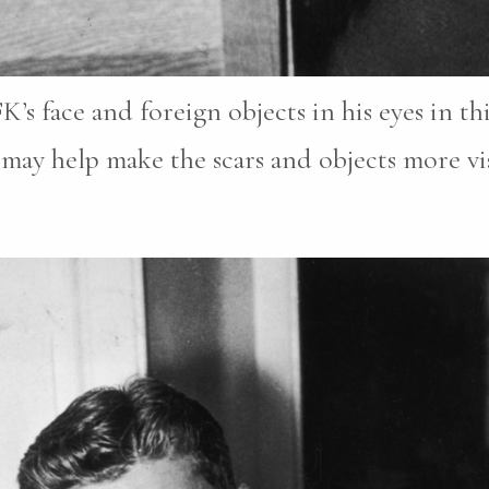
FK’s face and foreign objects in his eyes in t
may help make the scars and objects more vis