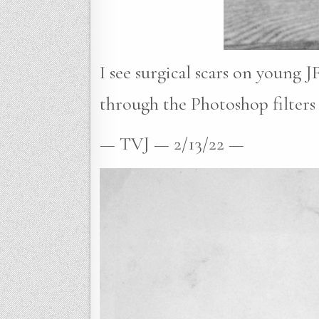
I see surgical scars on young J
through the Photoshop filters 
— TVJ — 2/13/22 —