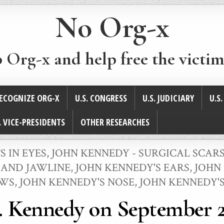
No Org-x
p Org-x and help free the victim
ECOGNIZE ORG-X
U.S. CONGRESS
U.S. JUDICIARY
U.S
. VICE-PRESIDENTS
OTHER RESEARCHES
S IN EYES
,
JOHN KENNEDY - SURGICAL SCAR
 AND JAWLINE
,
JOHN KENNEDY'S EARS
,
JOHN 
OWS
,
JOHN KENNEDY'S NOSE
,
JOHN KENNEDY'
. Kennedy on September 2