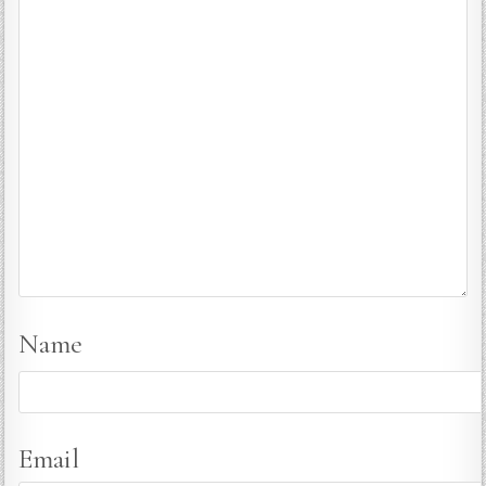
Name
Email