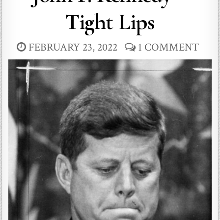
Tight Lips
FEBRUARY 23, 2022
1 COMMENT