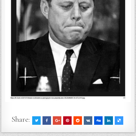
Share: