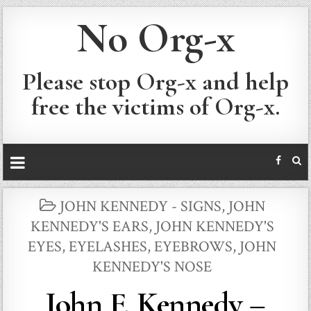
No Org-x
Please stop Org-x and help
free the victims of Org-x.
POSTED
JOHN KENNEDY - SIGNS
,
JOHN
IN
KENNEDY'S EARS
,
JOHN KENNEDY'S
EYES, EYELASHES, EYEBROWS
,
JOHN
KENNEDY'S NOSE
John F. Kennedy –