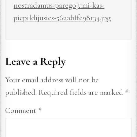
nostradamus-paregojumi-kas-
piepildijusies-5620bffe98134.jpg
Leave a Reply
Your email address will not be
published.
Required fields are marked
*
Comment
*