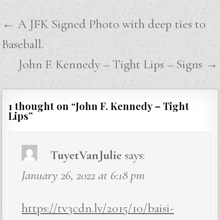
Post
← A JFK Signed Photo with deep ties to
navigation
Baseball.
John F. Kennedy – Tight Lips – Signs →
1 thought on “
John F. Kennedy – Tight
Lips
”
TuyetVanJulie
says:
January 26, 2022 at 6:18 pm
https://tv3cdn.lv/2015/10/baisi-