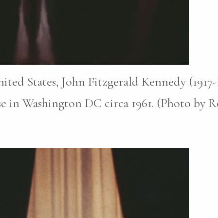
nited States, John Fitzgerald Kennedy (1917
e in Washington DC circa 1961. (Photo by Ro