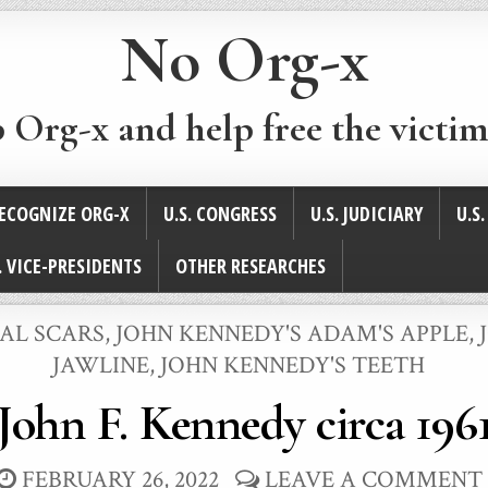
No Org-x
p Org-x and help free the victim
ECOGNIZE ORG-X
U.S. CONGRESS
U.S. JUDICIARY
U.S
. VICE-PRESIDENTS
OTHER RESEARCHES
CAL SCARS
,
JOHN KENNEDY'S ADAM'S APPLE
,
JAWLINE
,
JOHN KENNEDY'S TEETH
John F. Kennedy circa 196
FEBRUARY 26, 2022
LEAVE A COMMENT