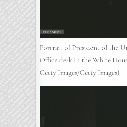
Portrait of President of the U
Office desk in the White Hous
Getty Images/Getty Images)