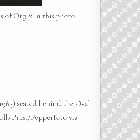
ns of Org-x in this photo.
-1963) seated behind the Oval
lls Press/Popperfoto via