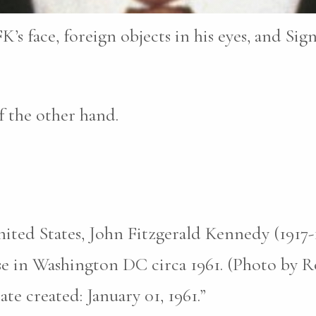
K’s face, foreign objects in his eyes, and Sig
 the other hand.
nited States, John Fitzgerald Kennedy (1917
e in Washington DC circa 1961. (Photo by Ro
te created: January 01, 1961.”