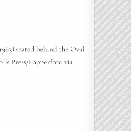
-1963) seated behind the Oval
lls Press/Popperfoto via