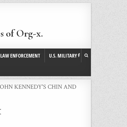
s of Org-x.
. LAW ENFORCEMENT
U.S. MILITARY
JOHN KENNEDY'S CHIN AND
1