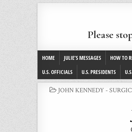
Please sto
HOME
JULIE’S MESSAGES
HOW TO R
U.S. OFFICIALS
U.S. PRESIDENTS
U.S
POSTED
JOHN KENNEDY - SURGI
IN