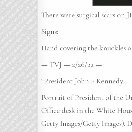
There were surgical scars on JF
Signs:
Hand covering the knuckles of
— TVJ — 2/26/22 —
“President John F Kennedy.
Portrait of President of the U
Office desk in the White Hous
Getty Images/Getty Images). Da