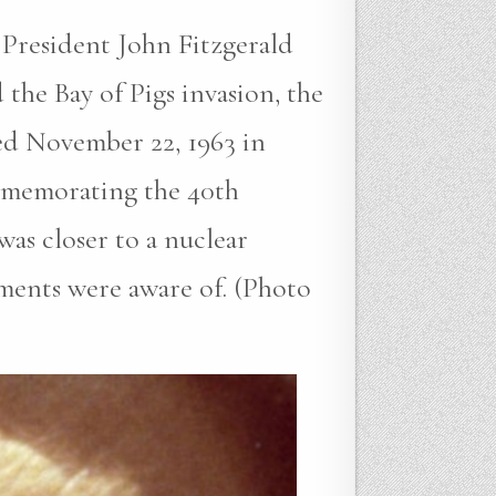
sident John Fitzgerald
the Bay of Pigs invasion, the
ted November 22, 1963 in
ommemorating the 40th
was closer to a nuclear
ments were aware of. (Photo