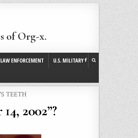
s of Org-x.
. LAW ENFORCEMENT
U.S. MILITARY
'S TEETH
 14, 2002”?