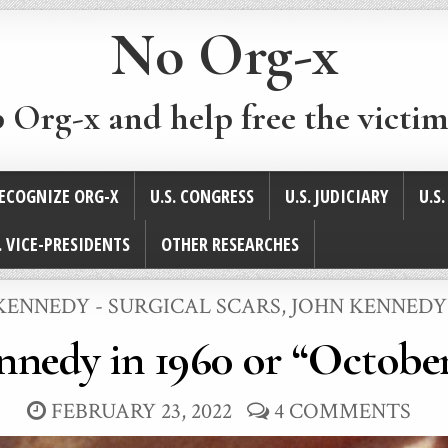
No Org-x
p Org-x and help free the victim
ECOGNIZE ORG-X
U.S. CONGRESS
U.S. JUDICIARY
U.S
. VICE-PRESIDENTS
OTHER RESEARCHES
D
KENNEDY - SURGICAL SCARS
,
JOHN KENNEDY
nnedy in 1960 or “October
FEBRUARY 23, 2022
4 COMMENTS