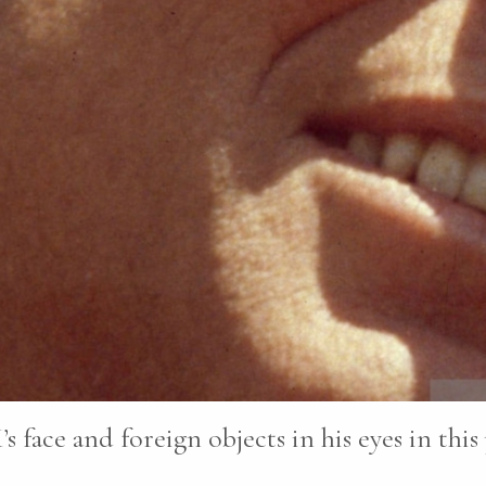
’s face and foreign objects in his eyes in this