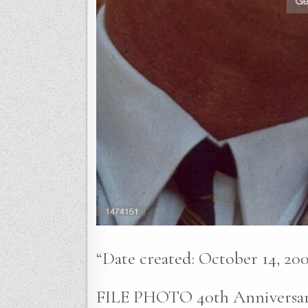
“Date created: October 14, 200
FILE PHOTO 40th Anniversary 