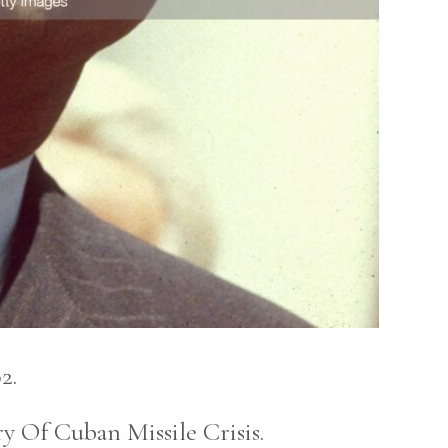
2.
Of Cuban Missile Crisis.