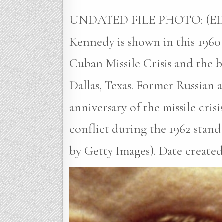
UNDATED FILE PHOTO: (EDIT
Kennedy is shown in this 1960 
Cuban Missile Crisis and the b
Dallas, Texas. Former Russian
anniversary of the missile cris
conflict during the 1962 stan
by Getty Images). Date created