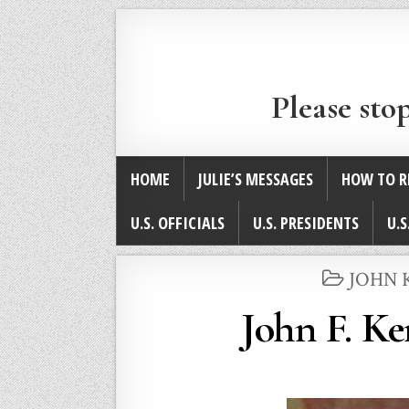
Please sto
HOME
JULIE’S MESSAGES
HOW TO R
U.S. OFFICIALS
U.S. PRESIDENTS
U.S
POSTE
JOHN 
IN
John F. Ke