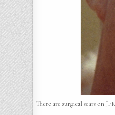
There are surgical scars on JFK