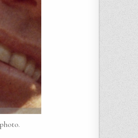
 photo.