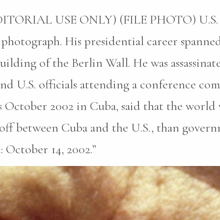
ORIAL USE ONLY) (FILE PHOTO) U.S. Pre
photograph. His presidential career spanned 
uilding of the Berlin Wall. He was assassina
 and U.S. officials attending a conference c
is October 2002 in Cuba, said that the world 
doff between Cuba and the U.S., than govern
: October 14, 2002.”