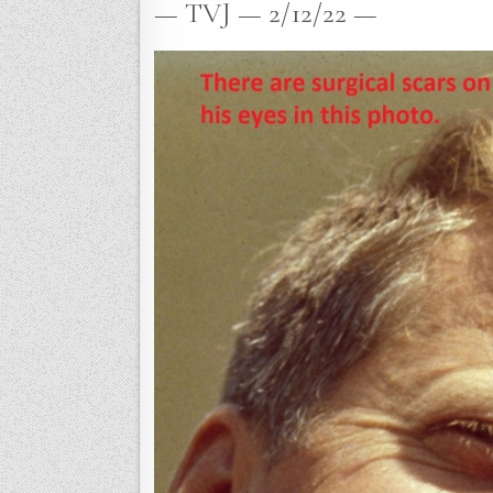
— TVJ — 2/12/22 —