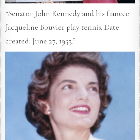
“Senator John Kennedy and his fiancee
Jacqueline Bouvier play tennis. Date
created: June 27, 1953.”