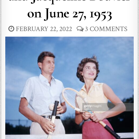
on June 27, 1953
FEBRUARY 22, 2022
3 COMMENTS