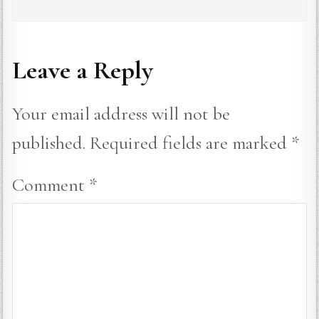
Leave a Reply
Your email address will not be
published.
Required fields are marked
*
Comment
*