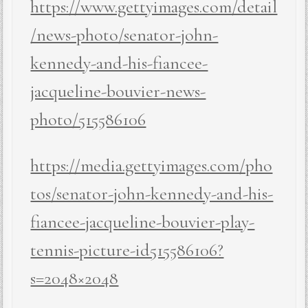
https://www.gettyimages.com/detail
/news-photo/senator-john-
kennedy-and-his-fiancee-
jacqueline-bouvier-news-
photo/515586106
https://media.gettyimages.com/pho
tos/senator-john-kennedy-and-his-
fiancee-jacqueline-bouvier-play-
tennis-picture-id515586106?
s=2048×2048