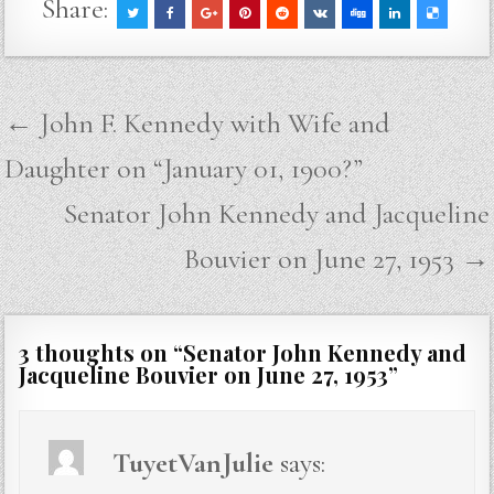
Share:
Post
← John F. Kennedy with Wife and
navigation
Daughter on “January 01, 1900?”
Senator John Kennedy and Jacqueline
Bouvier on June 27, 1953 →
3 thoughts on “
Senator John Kennedy and
Jacqueline Bouvier on June 27, 1953
”
TuyetVanJulie
says: