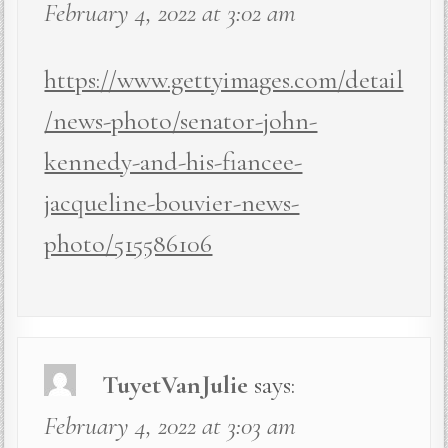
February 4, 2022 at 3:02 am
https://www.gettyimages.com/detail
/news-photo/senator-john-
kennedy-and-his-fiancee-
jacqueline-bouvier-news-
photo/515586106
TuyetVanJulie
says:
February 4, 2022 at 3:03 am