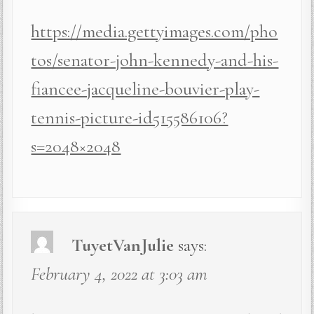
https://media.gettyimages.com/pho
tos/senator-john-kennedy-and-his-
fiancee-jacqueline-bouvier-play-
tennis-picture-id515586106?
s=2048×2048
TuyetVanJulie
says:
February 4, 2022 at 3:03 am