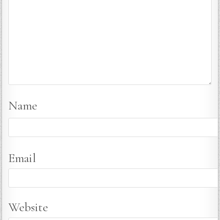
Name
Email
Website