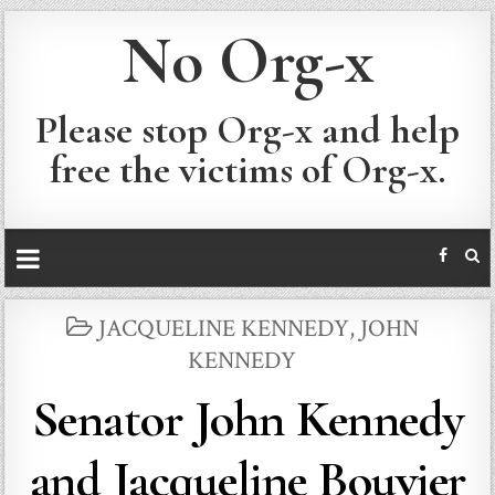
No Org-x
Please stop Org-x and help
free the victims of Org-x.
POSTED
JACQUELINE KENNEDY
,
JOHN
IN
KENNEDY
Senator John Kennedy
and Jacqueline Bouvier