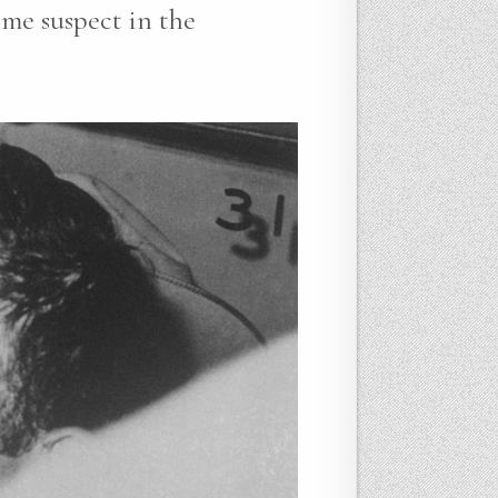
ime suspect in the