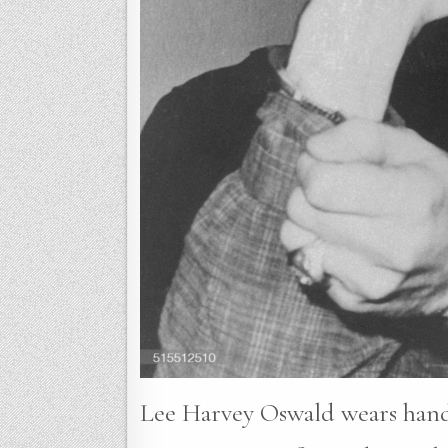
Lee Harvey Oswald wears handcu