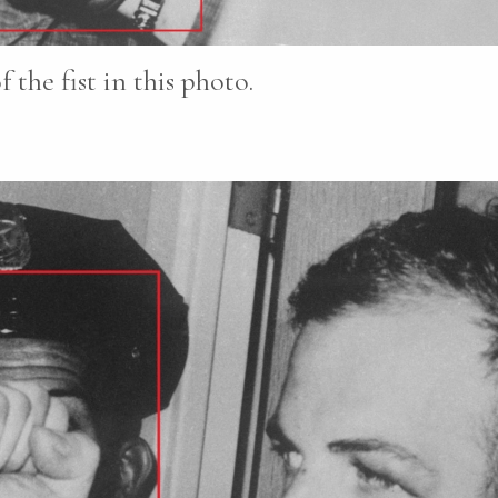
the fist in this photo.