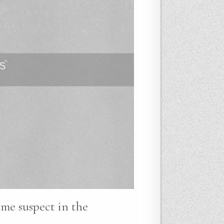
ime suspect in the