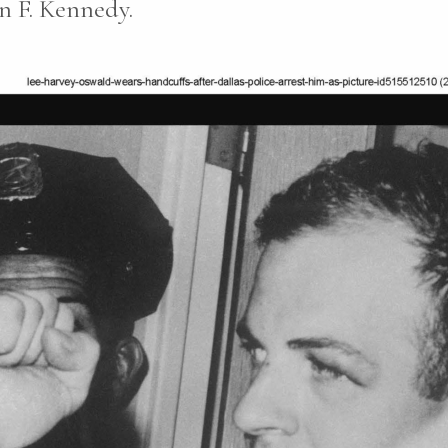
n F. Kennedy.