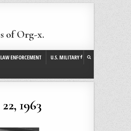
s of Org-x.
. LAW ENFORCEMENT
U.S. MILITARY
22, 1963