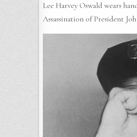
Lee Harvey Oswald wears handcu
Assassination of President Joh