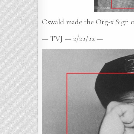
Oswald made the Org-x Sign of 
— TVJ — 2/22/22 —