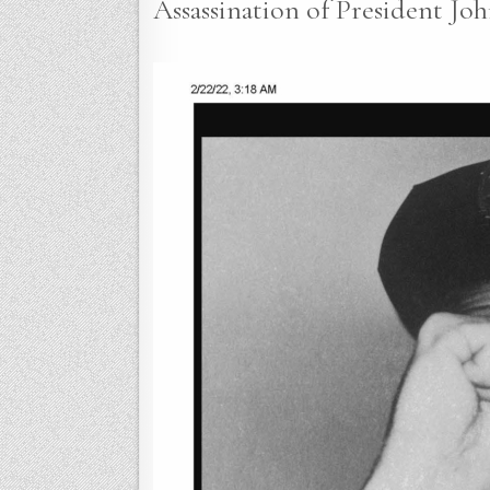
Assassination of President Joh