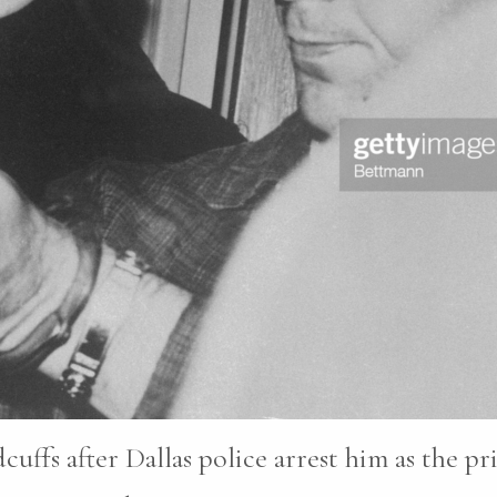
ffs after Dallas police arrest him as the pr