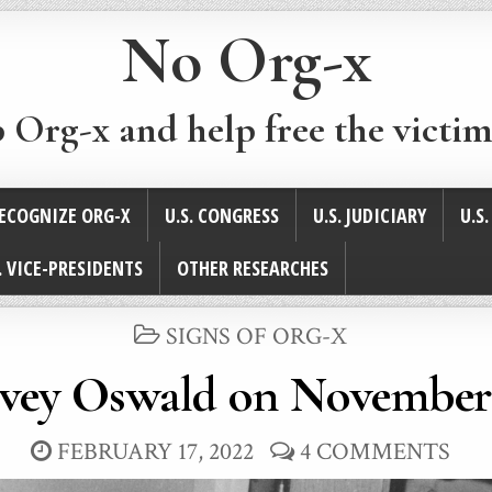
No Org-x
p Org-x and help free the victim
ECOGNIZE ORG-X
U.S. CONGRESS
U.S. JUDICIARY
U.S
. VICE-PRESIDENTS
OTHER RESEARCHES
POSTED
SIGNS OF ORG-X
IN
vey Oswald on November 
FEBRUARY 17, 2022
4 COMMENTS