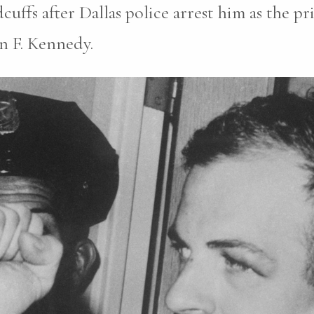
ffs after Dallas police arrest him as the pr
n F. Kennedy.