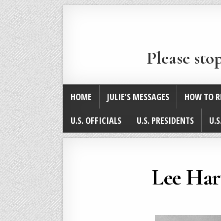
Please sto
HOME
JULIE’S MESSAGES
HOW TO R
U.S. OFFICIALS
U.S. PRESIDENTS
U.S
Lee Har