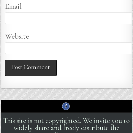
Email
Website
This site is not copyrighted. We invite you to
widely share and freely distribute the