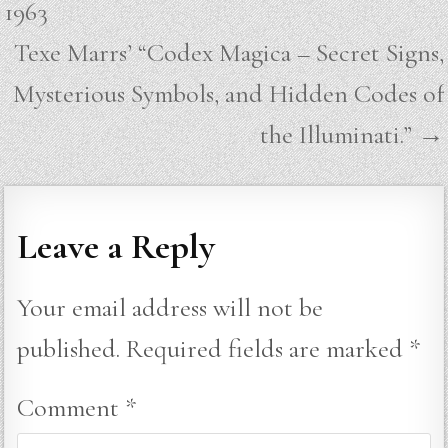
1963
Texe Marrs’ “Codex Magica – Secret Signs,
Mysterious Symbols, and Hidden Codes of
the Illuminati.” →
Leave a Reply
Your email address will not be
published.
Required fields are marked
*
Comment
*