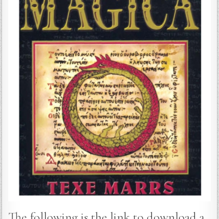
The following is the link to download a