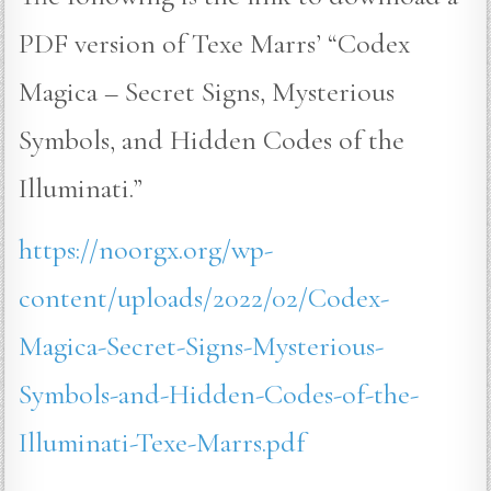
PDF version of Texe Marrs’ “Codex
Magica – Secret Signs, Mysterious
Symbols, and Hidden Codes of the
Illuminati.”
https://noorgx.org/wp-
content/uploads/2022/02/Codex-
Magica-Secret-Signs-Mysterious-
Symbols-and-Hidden-Codes-of-the-
Illuminati-Texe-Marrs.pdf