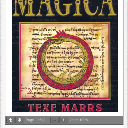
Page
1
/
588
Zoom
100%