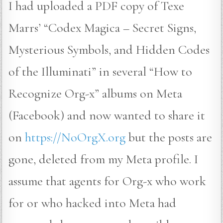
I had uploaded a PDF copy of Texe
Marrs’ “Codex Magica – Secret Signs,
Mysterious Symbols, and Hidden Codes
of the Illuminati” in several “How to
Recognize Org-x” albums on Meta
(Facebook) and now wanted to share it
on
https://NoOrgX.org
but the posts are
gone, deleted from my Meta profile. I
assume that agents for Org-x who work
for or who hacked into Meta had