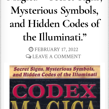
Mysterious Symbols,
and Hidden Codes of
the Illuminati.”
FEBRUARY 17, 2022
LEAVE A COMMENT