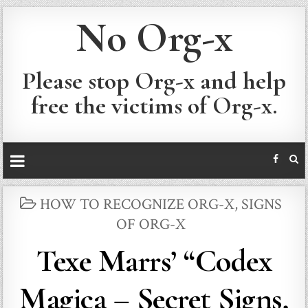
No Org-x
Please stop Org-x and help
free the victims of Org-x.
POSTED
HOW TO RECOGNIZE ORG-X
,
SIGNS
IN
OF ORG-X
Texe Marrs’ “Codex
Magica – Secret Signs,