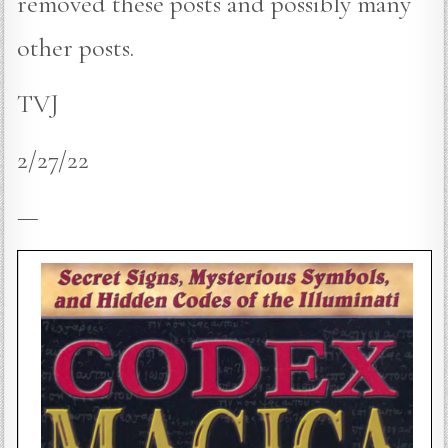
removed these posts and possibly many
other posts.
TVJ
2/27/22
—