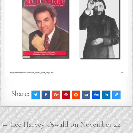
Share:
Post
← Lee Harvey Oswald on November 22,
navigation