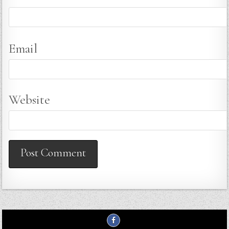
Email
Website