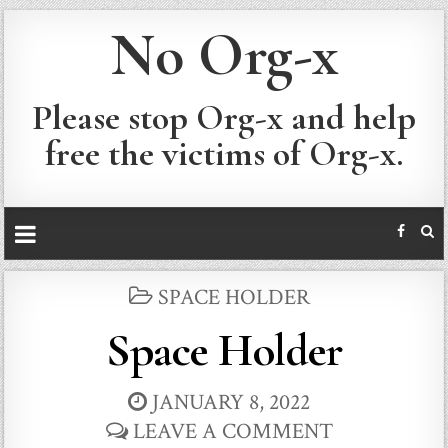
No Org-x
Please stop Org-x and help
free the victims of Org-x.
POSTED
SPACE HOLDER
IN
Space Holder
JANUARY 8, 2022
LEAVE A COMMENT