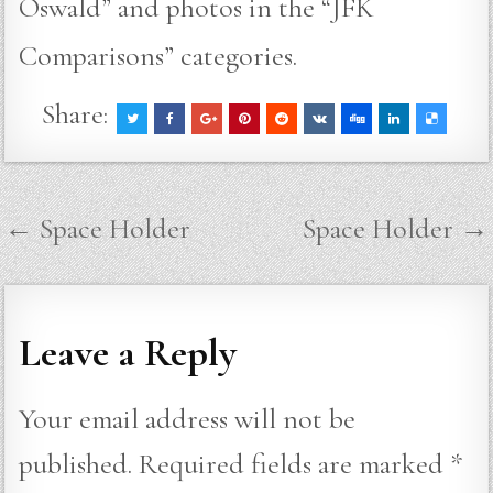
Oswald” and photos in the “JFK
Comparisons” categories.
Share:
Post
← Space Holder
Space Holder →
navigation
Leave a Reply
Your email address will not be
published.
Required fields are marked
*