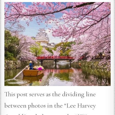
This post serves as the dividing line
between photos in the “Lee Harvey