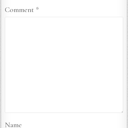
Comment
*
Name