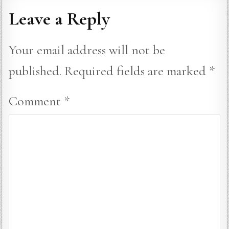
Leave a Reply
Your email address will not be
published.
Required fields are marked
*
Comment
*