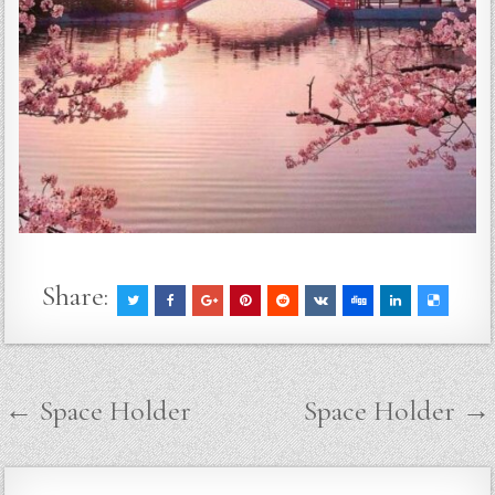
Share:
Post
← Space Holder
Space Holder →
navigation