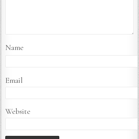
Name
Email
Website