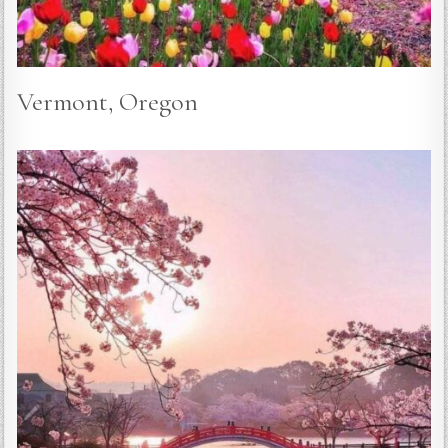
Vermont, Oregon