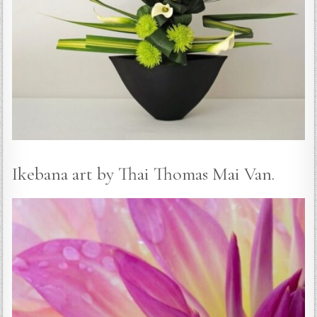
Ikebana art by Thai Thomas Mai Van.