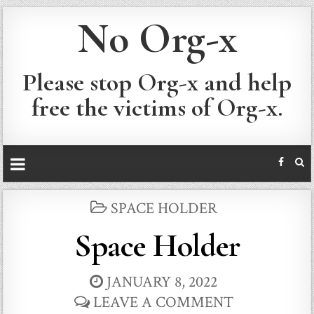
No Org-x
Please stop Org-x and help
free the victims of Org-x.
POSTED
SPACE HOLDER
IN
Space Holder
JANUARY 8, 2022
LEAVE A COMMENT