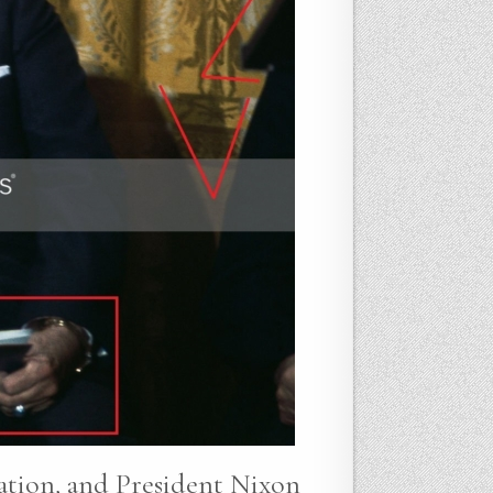
gation, and President Nixon