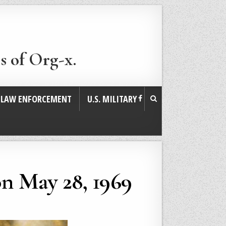
s of Org-x.
. LAW ENFORCEMENT
U.S. MILITARY
on May 28, 1969