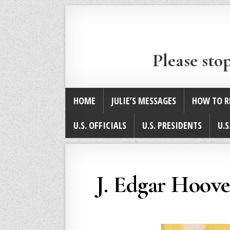
Please sto
HOME
JULIE’S MESSAGES
HOW TO R
U.S. OFFICIALS
U.S. PRESIDENTS
U.S
J. Edgar Hoove