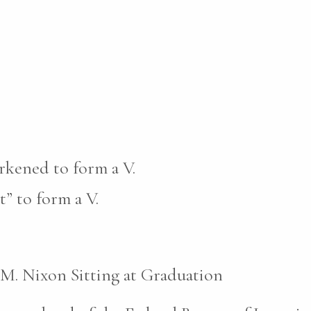
rkened to form a V.
t” to form a V.
 M. Nixon Sitting at Graduation