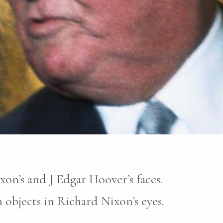
xon’s and J Edgar Hoover’s faces.
objects in Richard Nixon’s eyes.