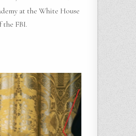
cademy at the White House
 the FBI.