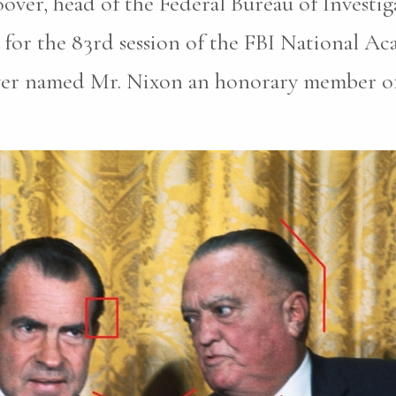
oover, head of the Federal Bureau of Investi
for the 83rd session of the FBI National A
ver named Mr. Nixon an honorary member of 