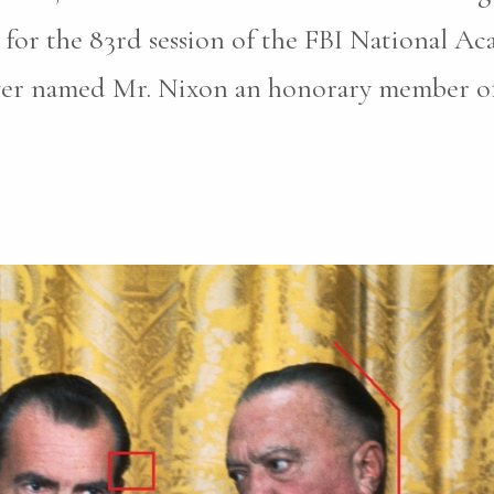
for the 83rd session of the FBI National A
ver named Mr. Nixon an honorary member of