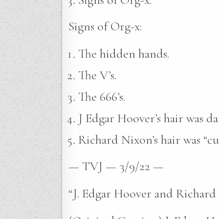
Signs of Org-x:
The hidden hands.
The V’s.
The 666’s.
J Edgar Hoover’s hair was da
Richard Nixon’s hair was “cu
— TVJ — 3/9/22 —
“J. Edgar Hoover and Richard