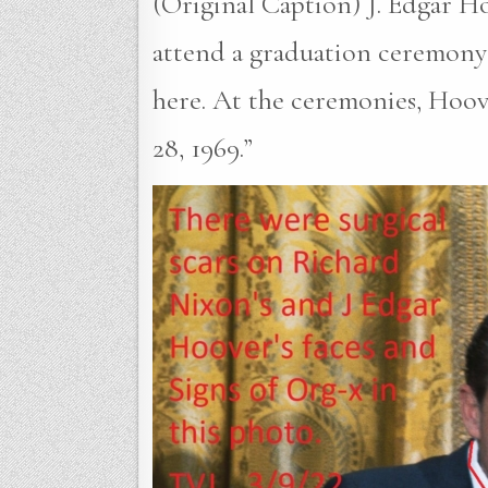
(Original Caption) J. Edgar H
attend a graduation ceremony 
here. At the ceremonies, Hoo
28, 1969.”