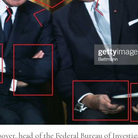
oover, head of the Federal Bureau of Investi