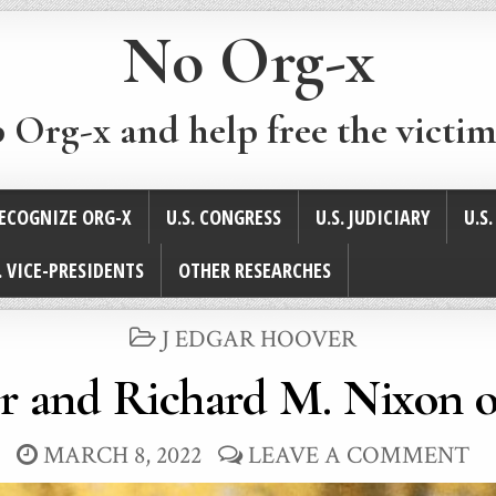
No Org-x
p Org-x and help free the victim
ECOGNIZE ORG-X
U.S. CONGRESS
U.S. JUDICIARY
U.S
. VICE-PRESIDENTS
OTHER RESEARCHES
POSTED
J EDGAR HOOVER
IN
r and Richard M. Nixon 
MARCH 8, 2022
LEAVE A COMMENT