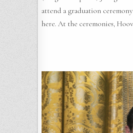
attend a graduation ceremony 
here. At the ceremonies, Hoo