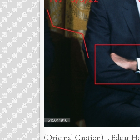
(Original Caption) J. Edgar H