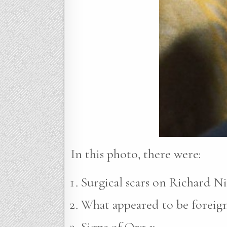
In this photo, there were:
Surgical scars on Richard Ni
What appeared to be foreign 
Signs of Org-x.