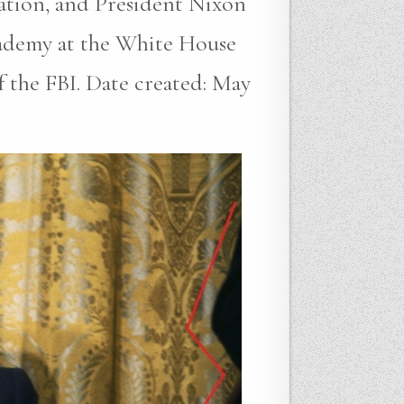
gation, and President Nixon
cademy at the White House
the FBI. Date created: May