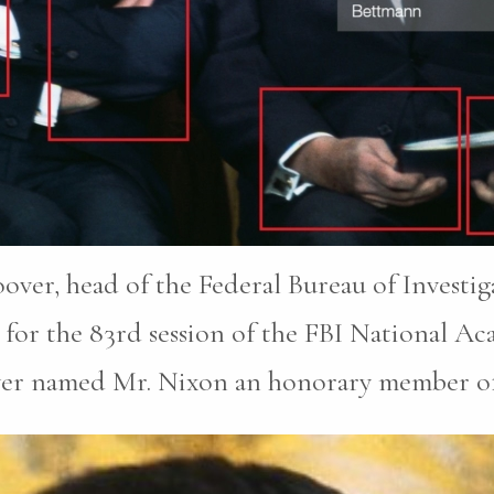
oover, head of the Federal Bureau of Investi
for the 83rd session of the FBI National A
ver named Mr. Nixon an honorary member of