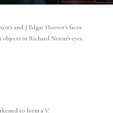
xon’s and J Edgar Hoover’s faces.
objects in Richard Nixon’s eyes.
rkened to form a V.