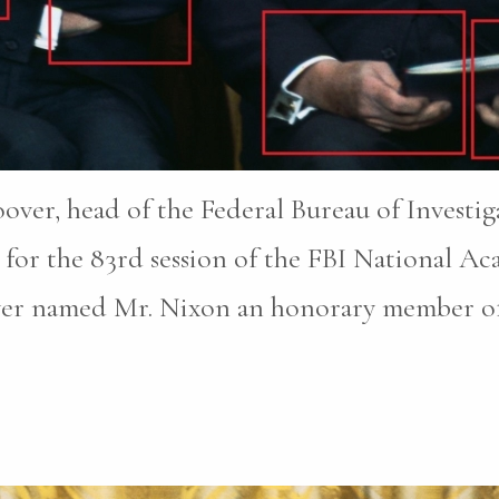
oover, head of the Federal Bureau of Investi
for the 83rd session of the FBI National A
ver named Mr. Nixon an honorary member of