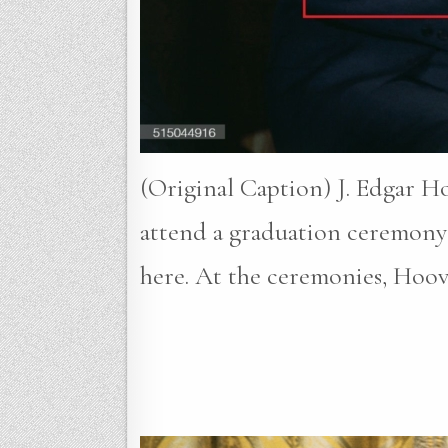
(Original Caption) J. Edgar H
attend a graduation ceremony 
here. At the ceremonies, Hoo