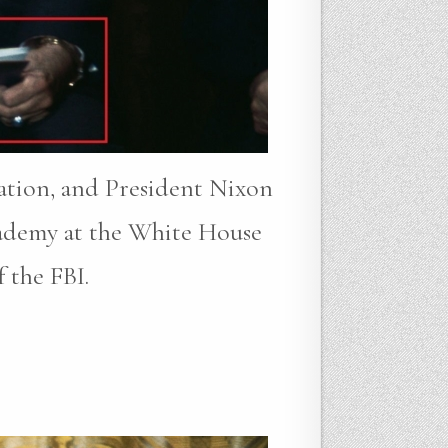
gation, and President Nixon
cademy at the White House
 the FBI.