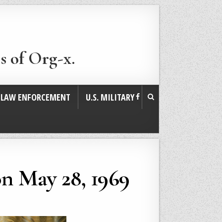
s of Org-x.
. LAW ENFORCEMENT
U.S. MILITARY
on May 28, 1969