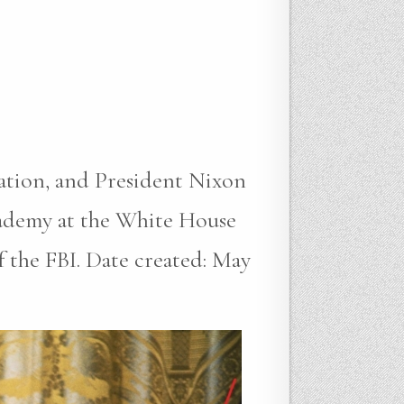
gation, and President Nixon
cademy at the White House
the FBI. Date created: May