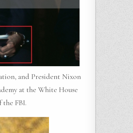
gation, and President Nixon
cademy at the White House
 the FBI.