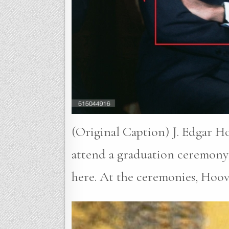
(Original Caption) J. Edgar H
attend a graduation ceremony 
here. At the ceremonies, Hoo