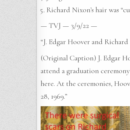
Richard Nixon’s hair was “cu
— TVJ — 3/9/22 —
“J. Edgar Hoover and Richard
(Original Caption) J. Edgar H
attend a graduation ceremony 
here. At the ceremonies, Hoo
28, 1969.”