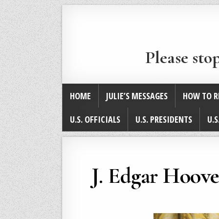
Please sto
HOME
JULIE’S MESSAGES
HOW TO R
U.S. OFFICIALS
U.S. PRESIDENTS
U.S
J. Edgar Hoove