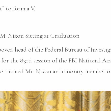
t” to form a V.
 M. Nixon Sitting at Graduation
oover, head of the Federal Bureau of Investi
for the 83rd session of the FBI National A
ver named Mr. Nixon an honorary member of 