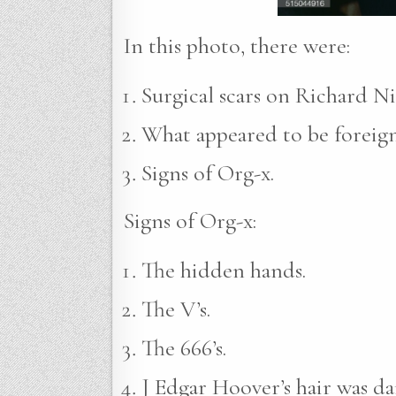
In this photo, there were:
Surgical scars on Richard Ni
What appeared to be foreign 
Signs of Org-x.
Signs of Org-x:
The hidden hands.
The V’s.
The 666’s.
J Edgar Hoover’s hair was da