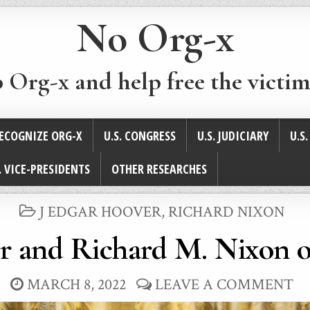
No Org-x
p Org-x and help free the victim
ECOGNIZE ORG-X
U.S. CONGRESS
U.S. JUDICIARY
U.S
. VICE-PRESIDENTS
OTHER RESEARCHES
POSTED
J EDGAR HOOVER
,
RICHARD NIXON
IN
r and Richard M. Nixon 
MARCH 8, 2022
LEAVE A COMMENT