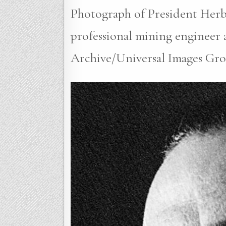
Photograph of President Herbe
professional mining engineer a
Archive/Universal Images Gro