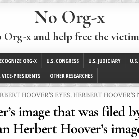
No Org-x
p Org-x and help free the victim
ECOGNIZE ORG-X
U.S. CONGRESS
U.S. JUDICIARY
U.S
. VICE-PRESIDENTS
OTHER RESEARCHES
STED
RBERT HOOVER'S EYES
,
HERBERT HOOVER'S 
r’s image that was filed b
an Herbert Hoover’s imag