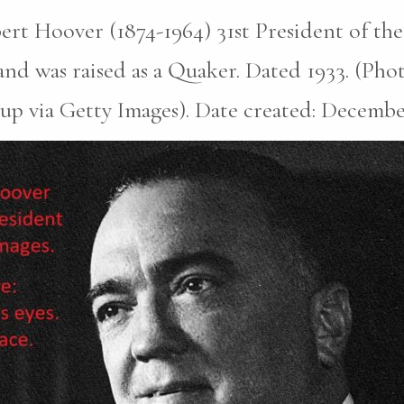
rt Hoover (1874-1964) 31st President of the
nd was raised as a Quaker. Dated 1933. (Pho
p via Getty Images). Date created: December