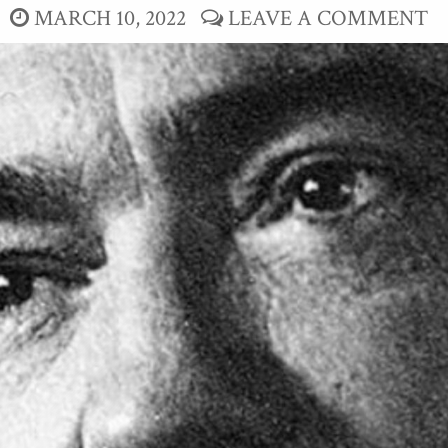
MARCH 10, 2022
LEAVE A COMMENT