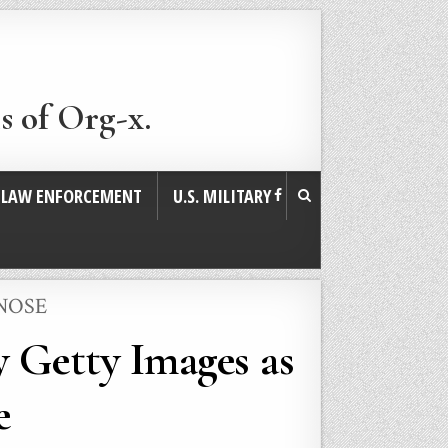
s of Org-x.
. LAW ENFORCEMENT
U.S. MILITARY
NOSE
y Getty Images as
e