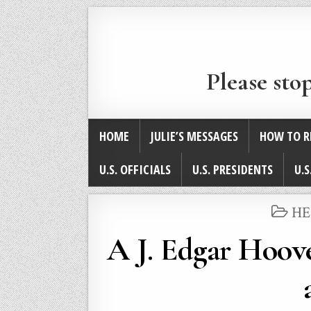
Please sto
HOME
JULIE’S MESSAGES
HOW TO R
U.S. OFFICIALS
U.S. PRESIDENTS
U.S
PO
HE
IN
A J. Edgar Hoove