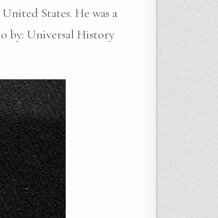
 United States. He was a
to by: Universal History