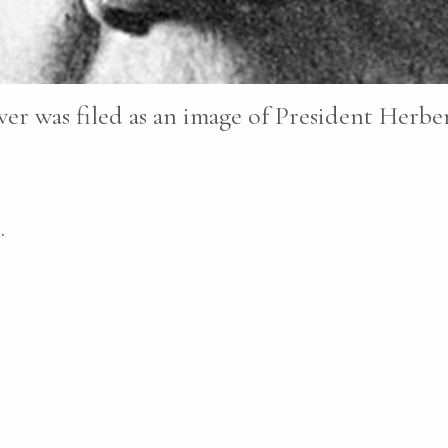
er was filed as an image of President Herbe
.