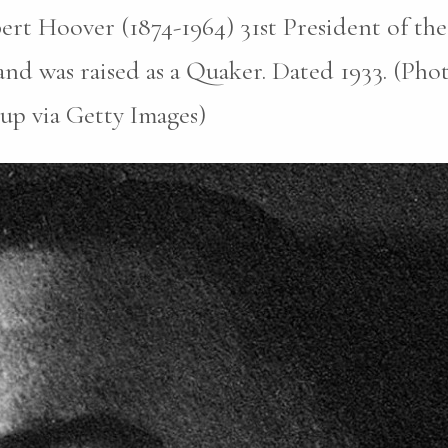
rt Hoover (1874-1964) 31st President of the
nd was raised as a Quaker. Dated 1933. (Pho
up via Getty Images)