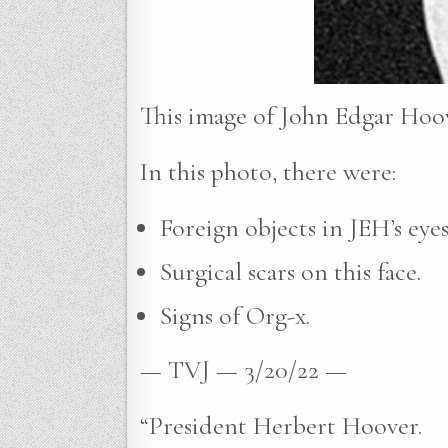
This image of John Edgar Hoov
In this photo, there were:
Foreign objects in JEH’s eyes
Surgical scars on this face.
Signs of Org-x.
— TVJ — 3/20/22 —
“President Herbert Hoover.