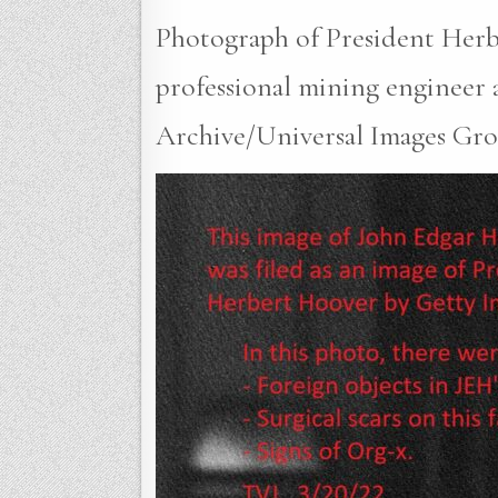
Photograph of President Herbe
professional mining engineer a
Archive/Universal Images Grou