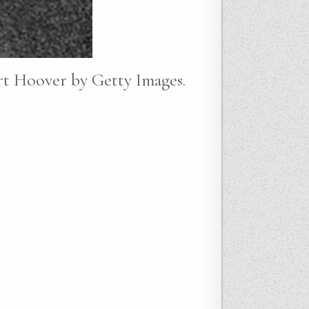
rt Hoover by Getty Images.