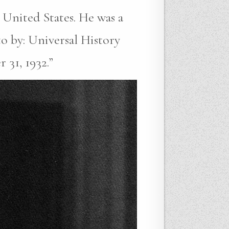
 United States. He was a
to by: Universal History
 31, 1932.”