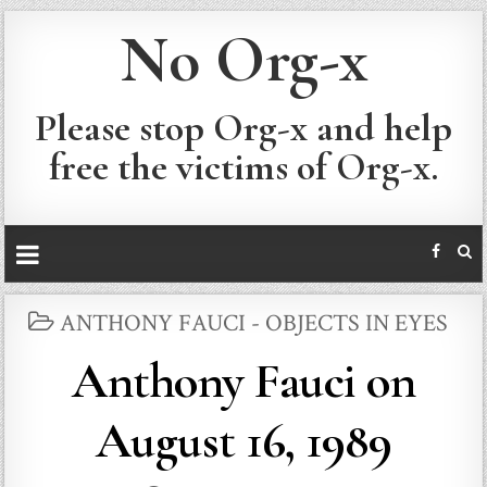
No Org-x
Please stop Org-x and help
free the victims of Org-x.
POSTED
ANTHONY FAUCI - OBJECTS IN EYES
IN
Anthony Fauci on
August 16, 1989