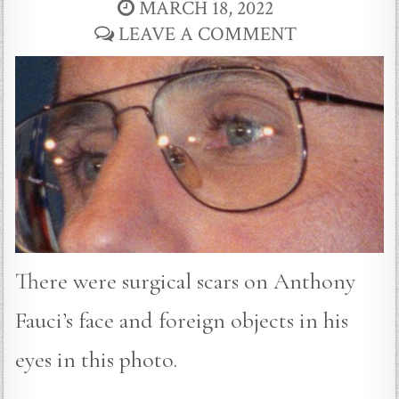
MARCH 18, 2022
LEAVE A COMMENT
There were surgical scars on Anthony
Fauci’s face and foreign objects in his
eyes in this photo.