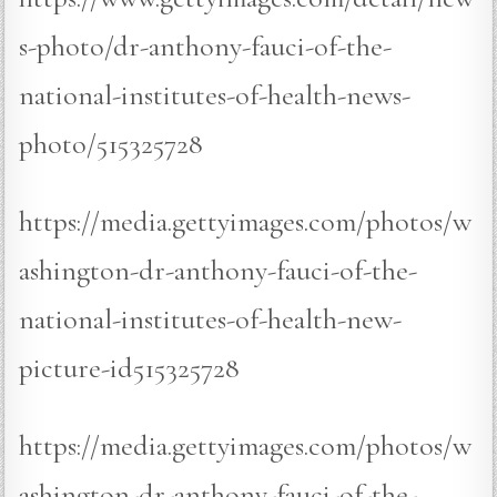
s-photo/dr-anthony-fauci-of-the-
national-institutes-of-health-news-
photo/515325728
https://media.gettyimages.com/photos/w
ashington-dr-anthony-fauci-of-the-
national-institutes-of-health-new-
picture-id515325728
https://media.gettyimages.com/photos/w
ashington-dr-anthony-fauci-of-the-