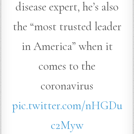
disease expert, he’s also
the “most trusted leader
in America” when it
comes to the
coronavirus
pic.twitter.com/nHGDu
c2Myw