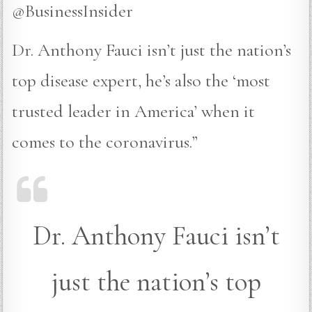
@BusinessInsider
Dr. Anthony Fauci isn’t just the nation’s
top disease expert, he’s also the ‘most
trusted leader in America’ when it
comes to the coronavirus.”
Dr. Anthony Fauci isn’t
just the nation’s top