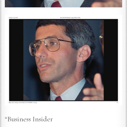
“Business Insider