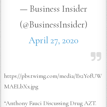
— Business Insider
(@BusinessInsider)
April 27, 2020
https://pbs.twimg.com/media/Es2YofUW
MAELbXx.jpg
“Anthony Fauci Discussing Drug AZT.