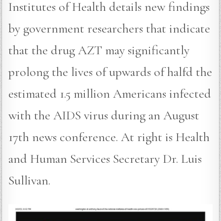
Institutes of Health details new findings
by government researchers that indicate
that the drug AZT may significantly
prolong the lives of upwards of halfd the
estimated 1.5 million Americans infected
with the AIDS virus during an August
17th news conference. At right is Health
and Human Services Secretary Dr. Luis
Sullivan.