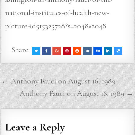
national-institutes-of-health-new-
picture-id515325728?s=2048×2048
Share:
Post
← Anthony Fauci on August 16, 1989
navigation
Anthony Fauci on August 16, 1989 →
Leave a Reply