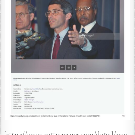
https://www.gettyimages.com/detail/new