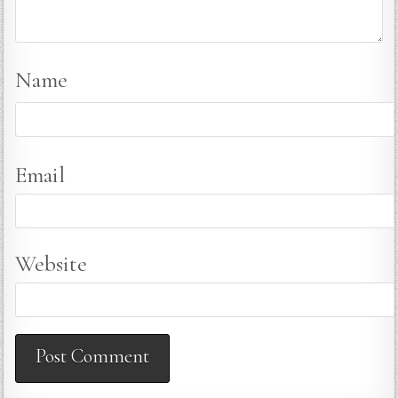
Name
Email
Website