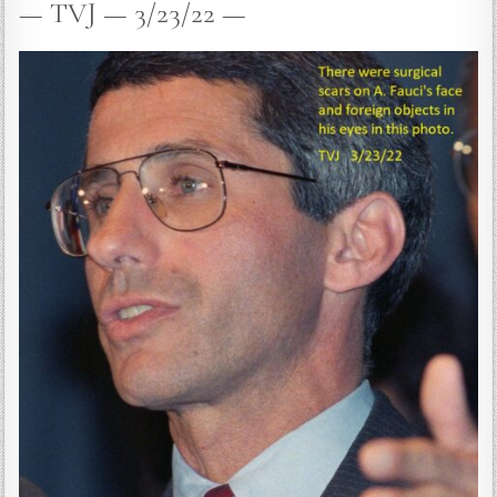
— TVJ — 3/23/22 —