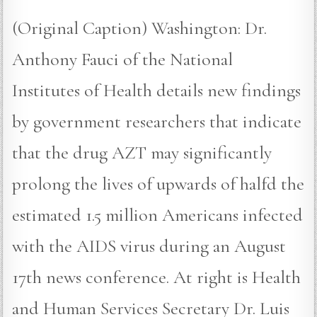
(Original Caption) Washington: Dr.
Anthony Fauci of the National
Institutes of Health details new findings
by government researchers that indicate
that the drug AZT may significantly
prolong the lives of upwards of halfd the
estimated 1.5 million Americans infected
with the AIDS virus during an August
17th news conference. At right is Health
and Human Services Secretary Dr. Luis