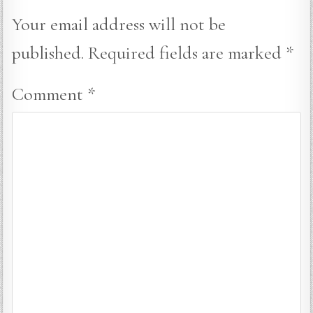
Your email address will not be
published.
Required fields are marked
*
Comment
*