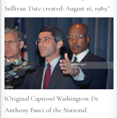
Sullivan. Date created: August 16, 1989.”
(Original Caption) Washington: Dr.
Anthony Fauci of the National